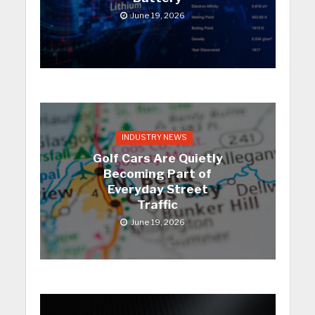
June 19, 2026
INDUSTRY NEWS
Golf Cars Are Quietly
Becoming Part of
Everyday Street
Traffic
June 19, 2026