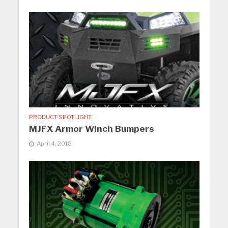
PRODUCT SPOTLIGHT
MJFX Armor Winch Bumpers
April 4, 2018