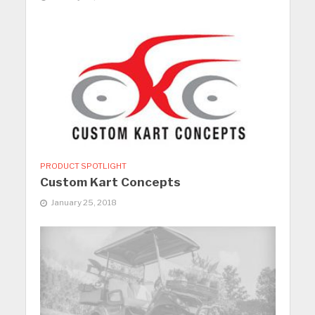
PRODUCT SPOTLIGHT
Custom Kart Concepts
January 25, 2018