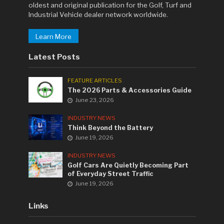
oldest and original publication for the Golf, Turf and
Industrial Vehicle dealer network worldwide.
Learn More
Latest Posts
FEATURE ARTICLES
The 2026 Parts & Accessories Guide
June 23, 2026
INDUSTRY NEWS
Think Beyond the Battery
June 19, 2026
INDUSTRY NEWS
Golf Cars Are Quietly Becoming Part
of Everyday Street Traffic
June 19, 2026
Links