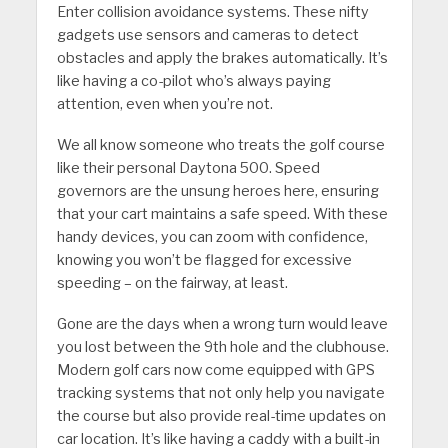
Enter collision avoidance systems. These nifty
gadgets use sensors and cameras to detect
obstacles and apply the brakes automatically. It’s
like having a co-pilot who’s always paying
attention, even when you’re not.
We all know someone who treats the golf course
like their personal Daytona 500. Speed
governors are the unsung heroes here, ensuring
that your cart maintains a safe speed. With these
handy devices, you can zoom with confidence,
knowing you won’t be flagged for excessive
speeding – on the fairway, at least.
Gone are the days when a wrong turn would leave
you lost between the 9th hole and the clubhouse.
Modern golf cars now come equipped with GPS
tracking systems that not only help you navigate
the course but also provide real-time updates on
car location. It’s like having a caddy with a built-in