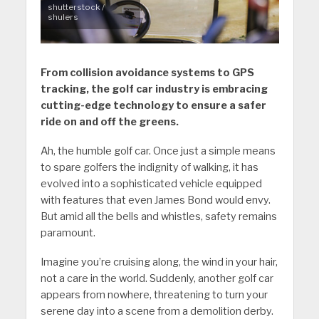
shutterstock /
shulers
From collision avoidance systems to GPS
tracking, the golf car industry is embracing
cutting-edge technology to ensure a safer
ride on and off the greens.
Ah, the humble golf car. Once just a simple means
to spare golfers the indignity of walking, it has
evolved into a sophisticated vehicle equipped
with features that even James Bond would envy.
But amid all the bells and whistles, safety remains
paramount.
Imagine you’re cruising along, the wind in your hair,
not a care in the world. Suddenly, another golf car
appears from nowhere, threatening to turn your
serene day into a scene from a demolition derby.