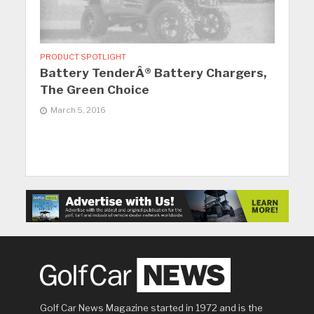
PRODUCT SPOTLIGHT
Battery TenderÂ® Battery Chargers,
The Green Choice
March 5, 2016
Golf Car News Magazine started in 1972 and is the