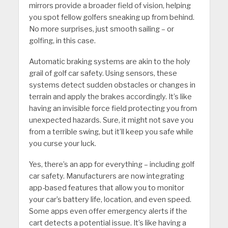
mirrors provide a broader field of vision, helping
you spot fellow golfers sneaking up from behind.
No more surprises, just smooth sailing – or
golfing, in this case.
Automatic braking systems are akin to the holy
grail of golf car safety. Using sensors, these
systems detect sudden obstacles or changes in
terrain and apply the brakes accordingly. It’s like
having an invisible force field protecting you from
unexpected hazards. Sure, it might not save you
from a terrible swing, but it’ll keep you safe while
you curse your luck.
Yes, there’s an app for everything – including golf
car safety. Manufacturers are now integrating
app-based features that allow you to monitor
your car’s battery life, location, and even speed.
Some apps even offer emergency alerts if the
cart detects a potential issue. It’s like having a