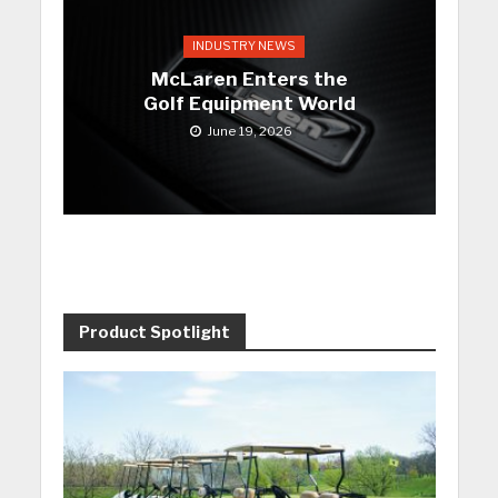
INDUSTRY NEWS
McLaren Enters the
Golf Equipment World
June 19, 2026
Product Spotlight