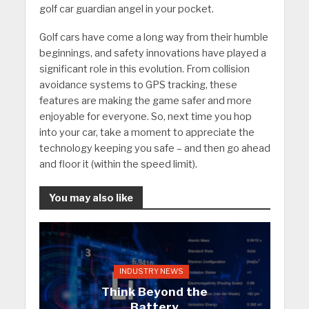
golf car guardian angel in your pocket.
Golf cars have come a long way from their humble
beginnings, and safety innovations have played a
significant role in this evolution. From collision
avoidance systems to GPS tracking, these
features are making the game safer and more
enjoyable for everyone. So, next time you hop
into your car, take a moment to appreciate the
technology keeping you safe – and then go ahead
and floor it (within the speed limit).
You may also like
INDUSTRY NEWS
Think Beyond the
Battery