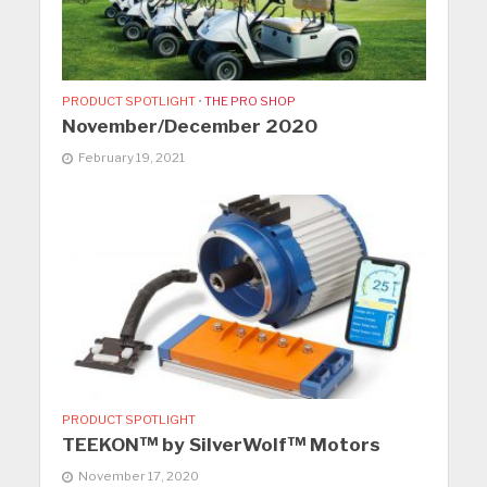
PRODUCT SPOTLIGHT
•
THE PRO SHOP
November/December 2020
February 19, 2021
PRODUCT SPOTLIGHT
TEEKON™ by SilverWolf™ Motors
November 17, 2020