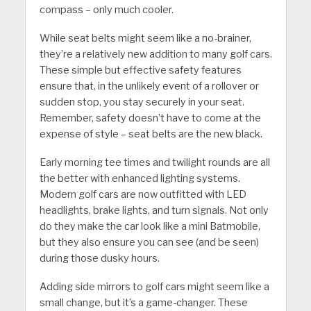
compass – only much cooler.
While seat belts might seem like a no-brainer,
they’re a relatively new addition to many golf cars.
These simple but effective safety features
ensure that, in the unlikely event of a rollover or
sudden stop, you stay securely in your seat.
Remember, safety doesn’t have to come at the
expense of style – seat belts are the new black.
Early morning tee times and twilight rounds are all
the better with enhanced lighting systems.
Modern golf cars are now outfitted with LED
headlights, brake lights, and turn signals. Not only
do they make the car look like a mini Batmobile,
but they also ensure you can see (and be seen)
during those dusky hours.
Adding side mirrors to golf cars might seem like a
small change, but it’s a game-changer. These