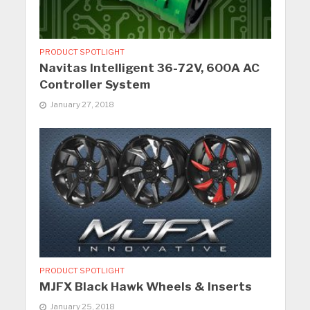
PRODUCT SPOTLIGHT
Navitas Intelligent 36-72V, 600A AC
Controller System
January 27, 2018
PRODUCT SPOTLIGHT
MJFX Black Hawk Wheels & Inserts
January 25, 2018