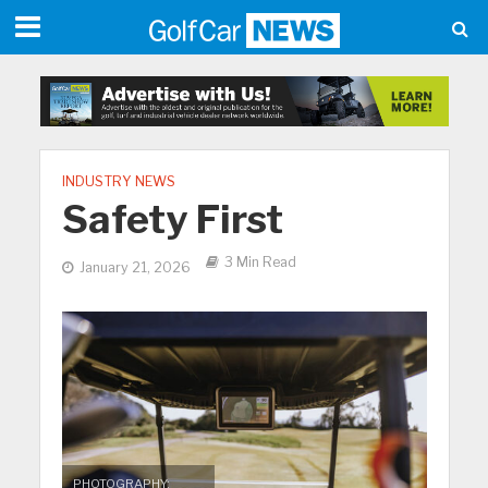
INDUSTRY NEWS
Safety First
3 Min Read
January 21, 2026
PHOTOGRAPHY: