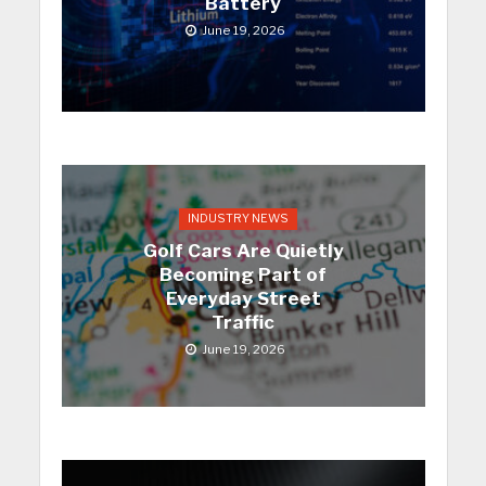
Battery
June 19, 2026
INDUSTRY NEWS
Golf Cars Are Quietly
Becoming Part of
Everyday Street
Traffic
June 19, 2026