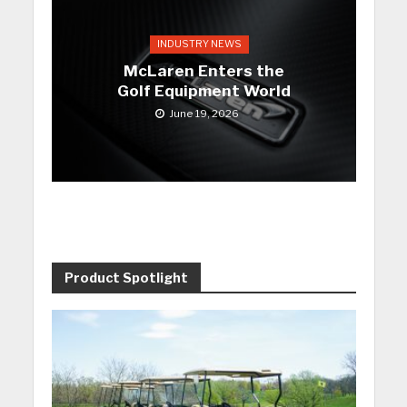
INDUSTRY NEWS
McLaren Enters the
Golf Equipment World
June 19, 2026
Product Spotlight