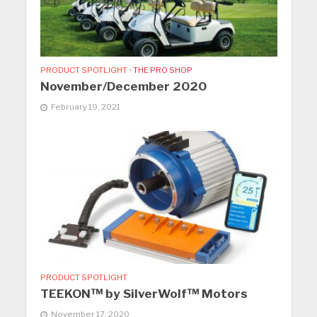
PRODUCT SPOTLIGHT
•
THE PRO SHOP
November/December 2020
February 19, 2021
PRODUCT SPOTLIGHT
TEEKON™ by SilverWolf™ Motors
November 17, 2020