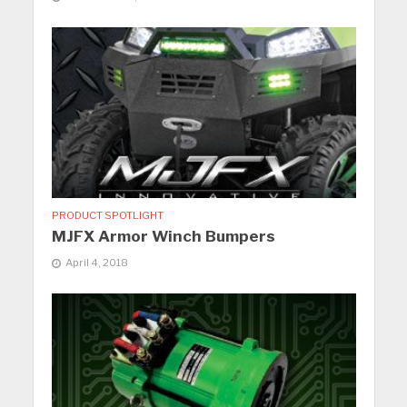
PRODUCT SPOTLIGHT
MJFX Armor Winch Bumpers
April 4, 2018