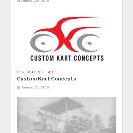
January 25, 2018
PRODUCT SPOTLIGHT
Custom Kart Concepts
January 25, 2018