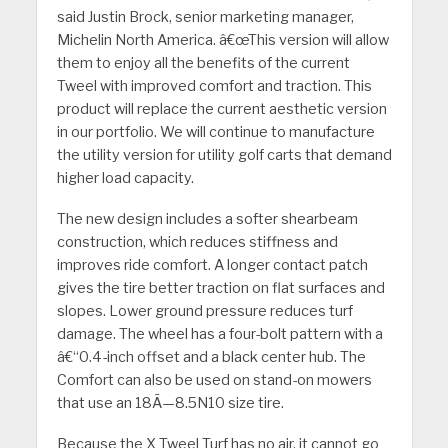
said Justin Brock, senior marketing manager,
Michelin North America. â€œThis version will allow
them to enjoy all the benefits of the current
Tweel with improved comfort and traction. This
product will replace the current aesthetic version
in our portfolio. We will continue to manufacture
the utility version for utility golf carts that demand
higher load capacity.
The new design includes a softer shearbeam
construction, which reduces stiffness and
improves ride comfort. A longer contact patch
gives the tire better traction on flat surfaces and
slopes. Lower ground pressure reduces turf
damage. The wheel has a four-bolt pattern with a
â€“0.4-inch offset and a black center hub. The
Comfort can also be used on stand-on mowers
that use an 18Ã—8.5N10 size tire.
Because the X Tweel Turf has no air, it cannot go