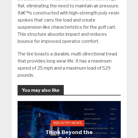
flat, eliminating the need to maintain air pressure.
Itâ€™s constructed with high-strength poly-resin
spokes that carry the load and create
suspension-like characteristics for the golf cart.
This structure absorbs impact and reduces
bounce for improved operator comfort.
The tire boasts a durable, multi-directional tread
that provides long wear life. It has a maximum
speed of 25 mph and a maximum load of 529
pounds.
You may also like
INDUSTRY NEWS
Think Beyond the