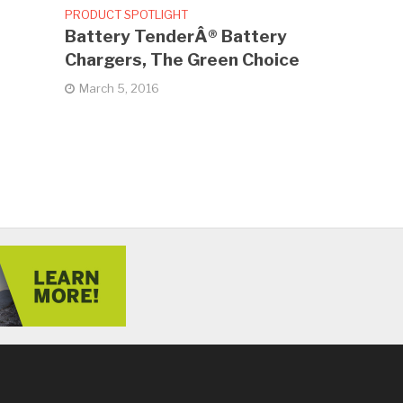
PRODUCT SPOTLIGHT
Battery TenderÂ® Battery
Chargers, The Green Choice
March 5, 2016