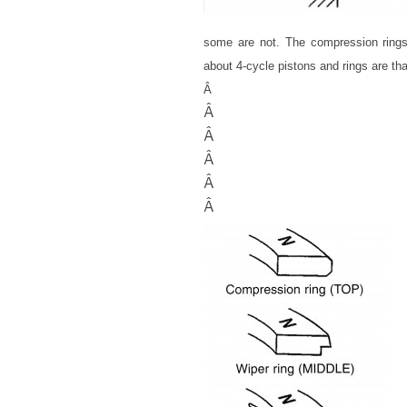
some are not. The compression ring
about 4-cycle pistons and rings are tha
Â
Â
Â
Â
Â
Â