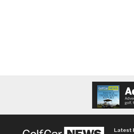
Latest 