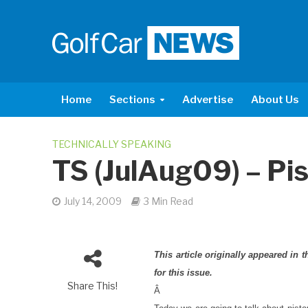
Home
Sections
Advertise
About Us
TECHNICALLY SPEAKING
TS (JulAug09) – Pi
July 14, 2009
3 Min Read
This article originally appeared in
for this issue.
Share This!
Â