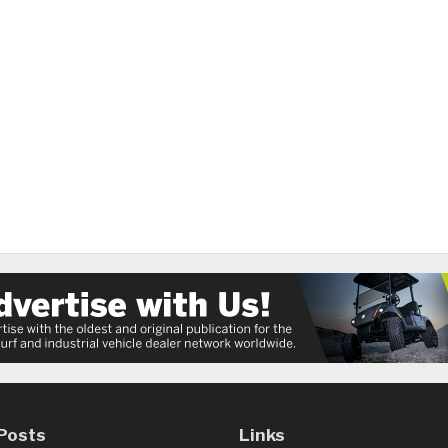
Posts
Links