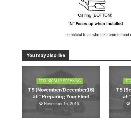
be helpful to all who take time to read i
You may also like
TECHNICALLY SPEAKING
TE
TS (November/December16)
TS (S
â€“ Preparing Your Fleet
â€“
November 15, 2016