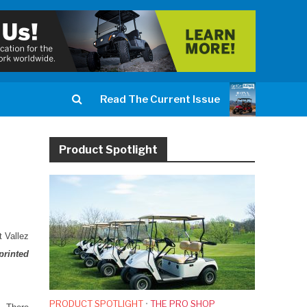
Read The Current Issue
Product Spotlight
t Vallez
printed
PRODUCT SPOTLIGHT
•
THE PRO SHOP