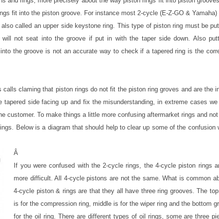
ns and rings, more precisely about the way piston rings fit into piston groove
 rings fit into the piston groove. For instance most 2-cycle (E-Z-GO & Yamaha)
also called an upper side keystone ring. This type of piston ring must be put
 will not seat into the groove if put in with the taper side down. Also put
 into the groove is not an accurate way to check if a tapered ring is the corr
alls claming that piston rings do not fit the piston ring groves and are the i
e tapered side facing up and fix the misunderstanding, in extreme cases we 
 the customer. To make things a little more confusing aftermarket rings and no
gs. Below is a diagram that should help to clear up some of the confusion 
Â
If you were confused with the 2-cycle rings, the 4-cycle piston rings 
more difficult. All 4-cycle pistons are not the same. What is common a
4-cycle piston & rings are that they all have three ring grooves. The to
is for the compression ring, middle is for the wiper ring and the bottom g
for the oil ring. There are different types of oil rings, some are three p