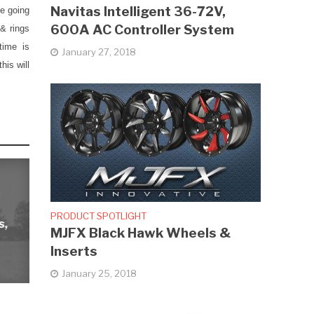
Navitas Intelligent 36-72V,
re going
600A AC Controller System
 & rings
time is
January 27, 2018
his will
PRODUCT SPOTLIGHT
s,
MJFX Black Hawk Wheels &
Inserts
January 25, 2018