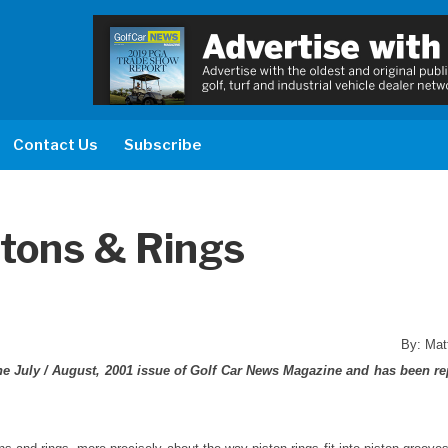
Contact Us
Subscribe
stons & Rings
By: Mat
 the July / August, 2001 issue of Golf Car News Magazine and has been re