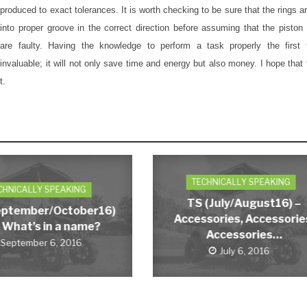
produced to exact tolerances. It is worth checking to be sure that the rings a
into proper groove in the correct direction before assuming that the piston
are faulty. Having the knowledge to perform a task properly the first 
invaluable; it will not only save time and energy but also money. I hope that t
t.
TECHNICALLY SPEAKING
CHNICALLY SPEAKING
TS (July/August16) –
eptember/October16)
Accessories, Accessorie
 What’s in a name?
Accessories…
September 6, 2016
July 6, 2016