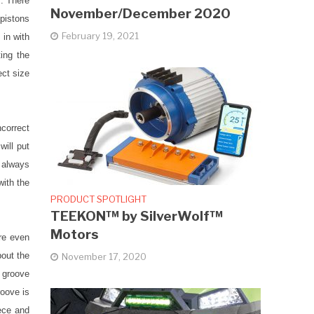
s. There
November/December 2020
 pistons
February 19, 2021
 in with
ting the
ect size
ncorrect
will put
t always
with the
PRODUCT SPOTLIGHT
TEEKON™ by SilverWolf™
Motors
are even
bout the
November 17, 2020
p groove
roove is
iece and