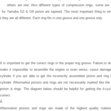
others are one. Also different types of compression rings, some are 
s for Yamaha G2 & G9 piston are tapered. The most important thing to r
t they are all different. Each ring fits in one groove and one groove only.
It is important to get the correct rings in the proper ring groove. Failure to do
make it impossible to assemble the engine or even worse, cause damage
cylinder if you are able to get the incorrectly assembled piston and ring 
cylinder. Aftermarket pistons and rings are not necessarily marked like th
piston & rings. The diagram below should be helpful for getting the 4-cycl
correct.
Â
Aftermarket pistons and rings are made of the highest quality materi