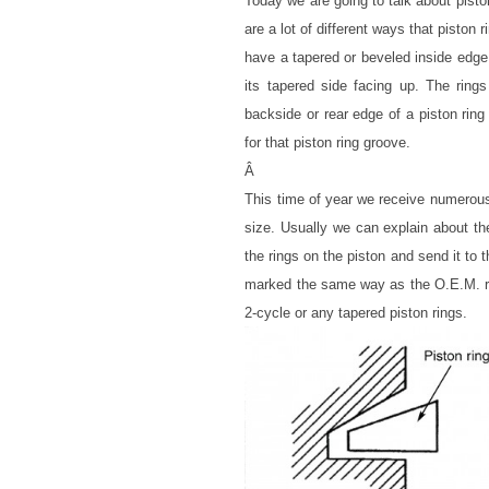
Today we are going to talk about pisto
are a lot of different ways that piston
have a tapered or beveled inside edge 
its tapered side facing up. The rings
backside or rear edge of a piston ring
for that piston ring groove.
Â
This time of year we receive numerous c
size. Usually we can explain about th
the rings on the piston and send it to
marked the same way as the O.E.M. rin
2-cycle or any tapered piston rings.