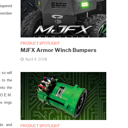
tapered
emember
PRODUCT SPOTLIGHT
MJFX Armor Winch Bumpers
April 4, 2018
 so will
 to the
into the
e O.E.M.
e rings
als and
PRODUCT SPOTLIGHT