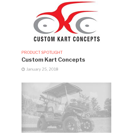
PRODUCT SPOTLIGHT
Custom Kart Concepts
January 25, 2018