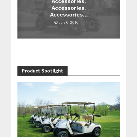
Accessories,
Accessories,
Accessories…
July 6, 2016
Product Spotlight