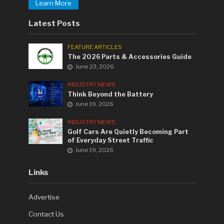
Learn More
Latest Posts
FEATURE ARTICLES
The 2026 Parts & Accessories Guide
June 23, 2026
INDUSTRY NEWS
Think Beyond the Battery
June 19, 2026
INDUSTRY NEWS
Golf Cars Are Quietly Becoming Part
of Everyday Street Traffic
June 19, 2026
Links
Advertise
Contact Us