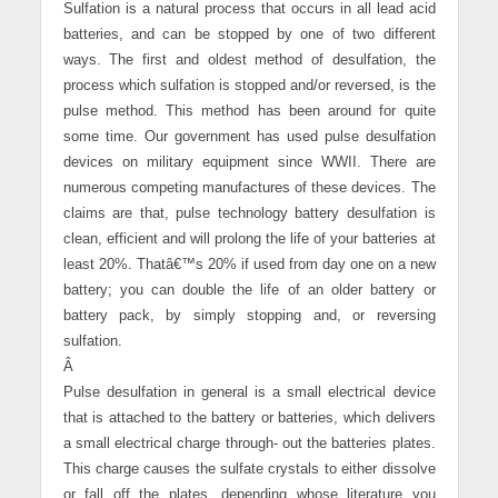
Sulfation is a natural process that occurs in all lead acid
batteries, and can be stopped by one of two different
ways. The first and oldest method of desulfation, the
process which sulfation is stopped and/or reversed, is the
pulse method. This method has been around for quite
some time. Our government has used pulse desulfation
devices on military equipment since WWII. There are
numerous competing manufactures of these devices. The
claims are that, pulse technology battery desulfation is
clean, efficient and will prolong the life of your batteries at
least 20%. Thatâ€™s 20% if used from day one on a new
battery; you can double the life of an older battery or
battery pack, by simply stopping and, or reversing
sulfation.
Â
Pulse desulfation in general is a small electrical device
that is attached to the battery or batteries, which delivers
a small electrical charge through- out the batteries plates.
This charge causes the sulfate crystals to either dissolve
or fall off the plates, depending whose literature you