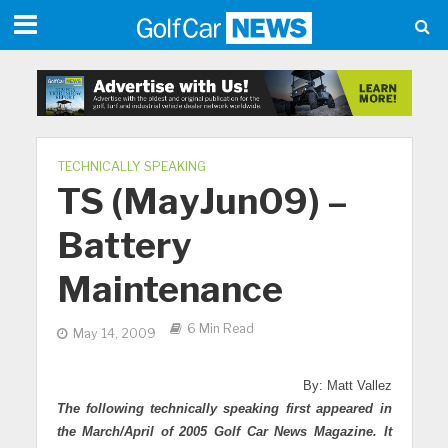
TECHNICALLY SPEAKING
TS (MayJun09) –
Battery
Maintenance
6 Min Read
May 14, 2009
By: Matt Vallez
The following technically speaking first appeared in
the March/April of 2005 Golf Car News Magazine. It