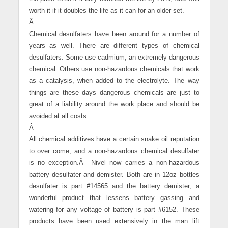
worth it if it doubles the life as it can for an older set.
Â
Chemical desulfaters have been around for a number of
years as well. There are different types of chemical
desulfaters. Some use cadmium, an extremely dangerous
chemical. Others use non-hazardous chemicals that work
as a catalysis, when added to the electrolyte. The way
things are these days dangerous chemicals are just to
great of a liability around the work place and should be
avoided at all costs.
Â
All chemical additives have a certain snake oil reputation
to over come, and a non-hazardous chemical desulfater
is no exception.
Â
Nivel now carries a non-hazardous
battery desulfater and demister. Both are in 12oz bottles
desulfater is part #14565 and the battery demister, a
wonderful product that lessens battery gassing and
watering for any voltage of battery is part #6152. These
products have been used extensively in the man lift