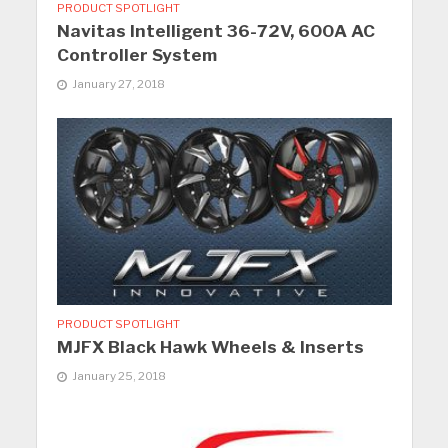
PRODUCT SPOTLIGHT
Navitas Intelligent 36-72V, 600A AC
Controller System
January 27, 2018
PRODUCT SPOTLIGHT
MJFX Black Hawk Wheels & Inserts
January 25, 2018