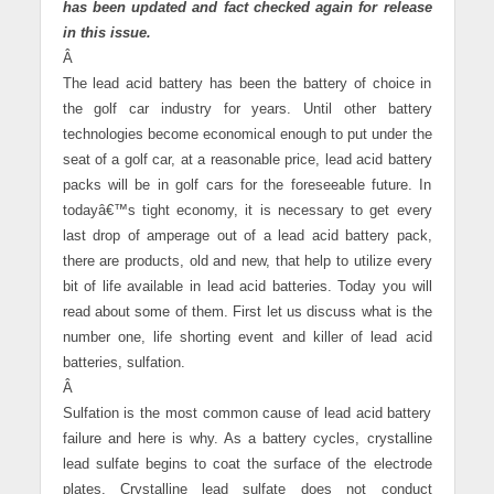
has been updated and fact checked again for release
in this issue.
Â
The lead acid battery has been the battery of choice in
the golf car industry for years. Until other battery
technologies become economical enough to put under the
seat of a golf car, at a reasonable price, lead acid battery
packs will be in golf cars for the foreseeable future. In
todayâ€™s tight economy, it is necessary to get every
last drop of amperage out of a lead acid battery pack,
there are products, old and new, that help to utilize every
bit of life available in lead acid batteries. Today you will
read about some of them. First let us discuss what is the
number one, life shorting event and killer of lead acid
batteries, sulfation.
Â
Sulfation is the most common cause of lead acid battery
failure and here is why. As a battery cycles, crystalline
lead sulfate begins to coat the surface of the electrode
plates. Crystalline lead sulfate does not conduct