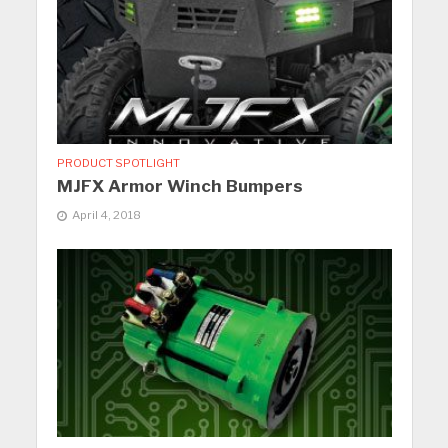
PRODUCT SPOTLIGHT
MJFX Armor Winch Bumpers
April 4, 2018