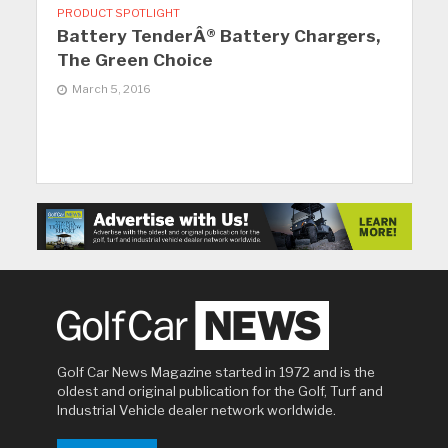
PRODUCT SPOTLIGHT
Battery TenderÂ® Battery Chargers,
The Green Choice
March 5, 2016
Golf Car News Magazine started in 1972 and is the
oldest and original publication for the Golf, Turf and
Industrial Vehicle dealer network worldwide.