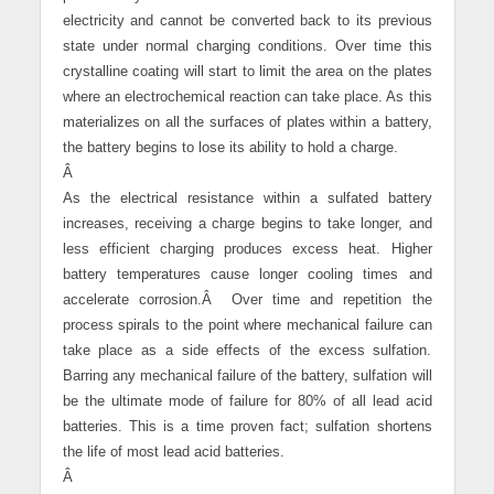
electricity and cannot be converted back to its previous
state under normal charging conditions. Over time this
crystalline coating will start to limit the area on the plates
where an electrochemical reaction can take place. As this
materializes on all the surfaces of plates within a battery,
the battery begins to lose its ability to hold a charge.
Â
As the electrical resistance within a sulfated battery
increases, receiving a charge begins to take longer, and
less efficient charging produces excess heat. Higher
battery temperatures cause longer cooling times and
accelerate corrosion.
Â
Over time and repetition the
process spirals to the point where mechanical failure can
take place as a side effects of the excess sulfation.
Barring any mechanical failure of the battery, sulfation will
be the ultimate mode of failure for 80% of all lead acid
batteries. This is a time proven fact; sulfation shortens
the life of most lead acid batteries.
Â