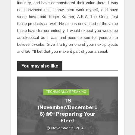
industry, and have demonstrated their value there. I was
not convinced until I saw them work myself, and have
since have had Roger Kramer, A.K.A The Guru, test
these products as well. He also is convinced of the value
these have for our industry. I would expect you would be
as skeptical as I was and need to see for yourself to
believe it works. Give it a try on one of your next projects
and Iâ€™ll bet that you make it part of your arsenal.
You may also like
TECHNICALLY SPEAKING
TS
(November/December1
6) â€“ Preparing Your
Fleet
November 15, 2016