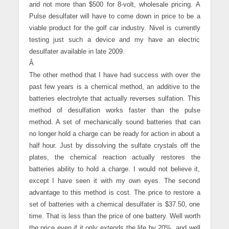
and not more than $500 for 8-volt, wholesale pricing. A
Pulse desulfater will have to come down in price to be a
viable product for the golf car industry. Nivel is currently
testing just such a device and my have an electric
desulfater available in late 2009.
Â
The other method that I have had success with over the
past few years is a chemical method, an additive to the
batteries electrolyte that actually reverses sulfation. This
method of desulfation works faster than the pulse
method. A set of mechanically sound batteries that can
no longer hold a charge can be ready for action in about a
half hour. Just by dissolving the sulfate crystals off the
plates, the chemical reaction actually restores the
batteries ability to hold a charge. I would not believe it,
except I have seen it with my own eyes. The second
advantage to this method is cost. The price to restore a
set of batteries with a chemical desulfater is $37.50, one
time. That is less than the price of one battery. Well worth
the price even if it only extends the life by 20%, and well