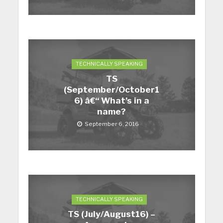
TECHNICALLY SPEAKING
TS
(September/October1
6) â€“ What’s in a
name?
September 6, 2016
TECHNICALLY SPEAKING
TS (July/August16) –