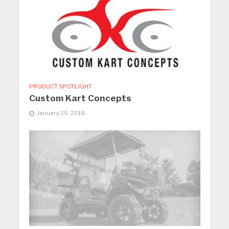
PRODUCT SPOTLIGHT
Custom Kart Concepts
January 25, 2018