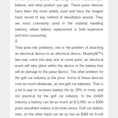
believe, and what product you get. These pulse devices
have been the most widely used and have the longest
track record of any method of desulfation around. They
are most commonly used in the material handling
industry, where battery replacement is both expensive
and time consuming.
Â
They pose two problems; one is the problem of attaching
an electrical device to an electrical device. Murphyâ€™s
law may come into play and at some point, an electrical
event will take place within the device or the battery that
will do damage to the pulse device. The other problem for
the golf car industry is the price. Some of these devices
cost as much wholesale, as two-golf car batteries. That is
a lot to pay to increase battery life by 20% or more, and
not practical for the golf car industry. In the forklift
industry a battery can be as much as $ 5,000, so a $300
pulse desulfater makes a lot more sense. Golf car battery
sets, on the other hand can be as low as $366 for 6-volt