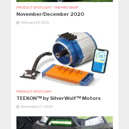
PRODUCT SPOTLIGHT
•
THE PRO SHOP
November/December 2020
February 19, 2021
PRODUCT SPOTLIGHT
TEEKON™ by SilverWolf™ Motors
November 17, 2020