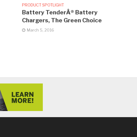
PRODUCT SPOTLIGHT
Battery TenderÂ® Battery
Chargers, The Green Choice
March 5, 2016