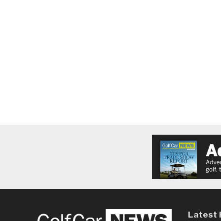
Latest 