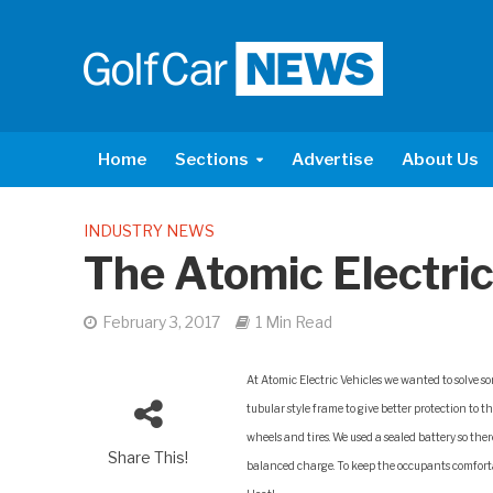
Home
Sections
Advertise
About Us
INDUSTRY NEWS
The Atomic Electric
February 3, 2017
1 Min Read
At Atomic Electric Vehicles we wanted to solve so
tubular style frame to give better protection to 
wheels and tires. We used a sealed battery so ther
Share This!
balanced charge. To keep the occupants comforta