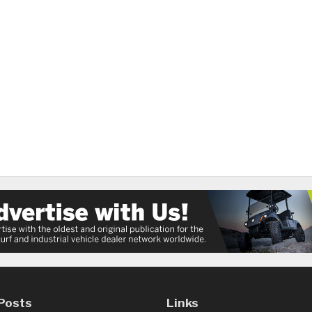
Posts
Links