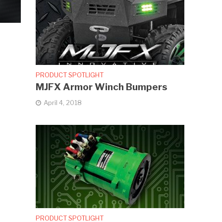
PRODUCT SPOTLIGHT
MJFX Armor Winch Bumpers
April 4, 2018
PRODUCT SPOTLIGHT