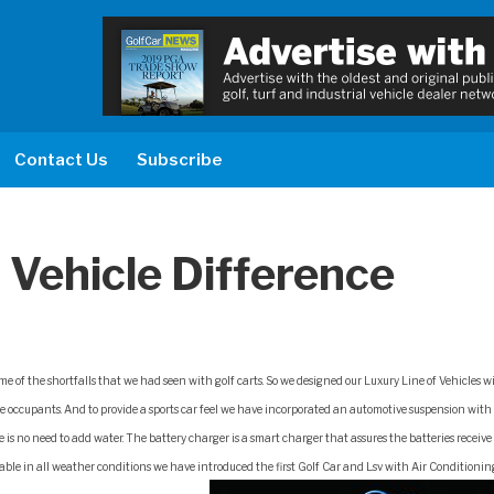
Contact Us
Subscribe
 Vehicle Difference
me of the shortfalls that we had seen with golf carts. So we designed our Luxury Line of Vehicles w
the occupants. And to provide a sports car feel we have incorporated an automotive suspension with 
e is no need to add water. The battery charger is a smart charger that assures the batteries receive
ble in all weather conditions we have introduced the first Golf Car and Lsv with Air Conditioni