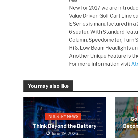
Heat!
New for 2017 we are introduc
Value Driven Golf Cart Line ca
E Series is manufactured in a
6 seater. With Standard featur
Column, Speedometer, Turn Si
Hi & Low Beam Headlights a
Another Unique Feature is the c
For more information visit
At
You may also like
INDUSTRY NEWS
Gol
Think Beyond the Battery
Becom
June 19, 2026