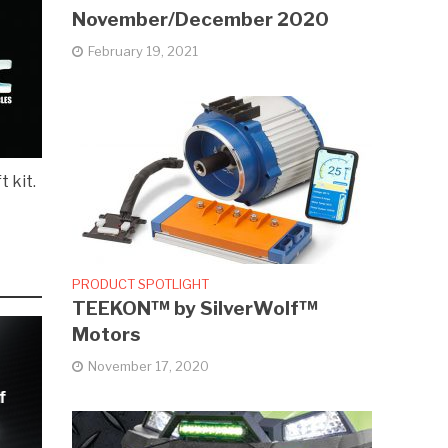
November/December 2020
February 19, 2021
t kit.
PRODUCT SPOTLIGHT
TEEKON™ by SilverWolf™
Motors
November 17, 2020
f