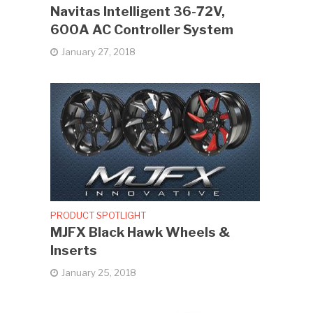
Navitas Intelligent 36-72V,
600A AC Controller System
January 27, 2018
PRODUCT SPOTLIGHT
MJFX Black Hawk Wheels &
Inserts
January 25, 2018