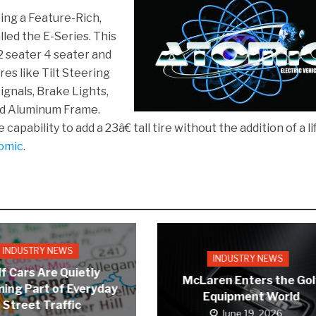
ing a Feature-Rich,
lled the E-Series. This
 2 seater 4 seater and
es like Tilt Steering
gnals, Brake Lights,
nd Aluminum Frame.
apability to add a 23â€ tall tire without the addition of a lif
omic
.
INDUSTRY NEWS
INDUSTRY NEWS
f Cars Are Quietly
McLaren Enters the Gol
ing Part of Everyday
Equipment World
Street Traffic
June 19, 2026