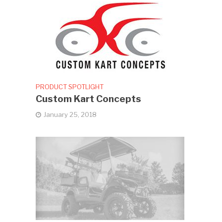
PRODUCT SPOTLIGHT
Custom Kart Concepts
January 25, 2018