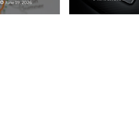
June 19, 2026