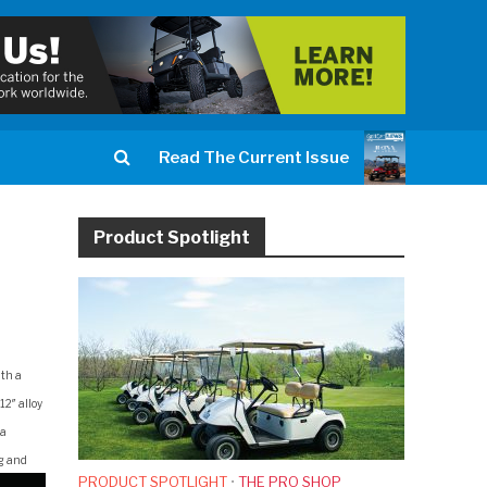
Read The Current Issue
Product Spotlight
ith a
12″ alloy
 a
ng and
PRODUCT SPOTLIGHT
•
THE PRO SHOP