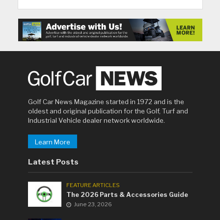
Golf Car News Magazine started in 1972 and is the
oldest and original publication for the Golf, Turf and
Industrial Vehicle dealer network worldwide.
Learn More
Latest Posts
FEATURE ARTICLES
The 2026 Parts & Accessories Guide
June 23, 2026