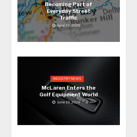
Becoming Part of
Everyday Street
Traffic
June 19, 2026
INDUSTRY NEWS
McLaren Enters the
Golf Equipment World
June 19, 2026