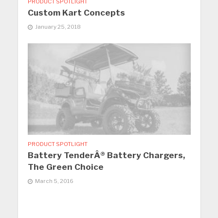
PRODUCT SPOTLIGHT
Custom Kart Concepts
January 25, 2018
PRODUCT SPOTLIGHT
Battery TenderÂ® Battery Chargers,
The Green Choice
March 5, 2016