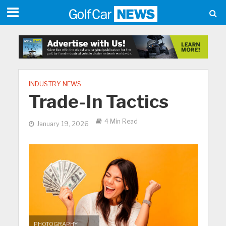
INDUSTRY NEWS
Trade-In Tactics
4 Min Read
January 19, 2026
PHOTOGRAPHY: