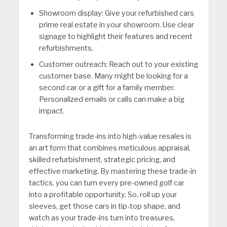
Showroom display: Give your refurbished cars
prime real estate in your showroom. Use clear
signage to highlight their features and recent
refurbishments.
Customer outreach: Reach out to your existing
customer base. Many might be looking for a
second car or a gift for a family member.
Personalized emails or calls can make a big
impact.
Transforming trade-ins into high-value resales is
an art form that combines meticulous appraisal,
skilled refurbishment, strategic pricing, and
effective marketing. By mastering these trade-in
tactics, you can turn every pre-owned golf car
into a profitable opportunity. So, roll up your
sleeves, get those cars in tip-top shape, and
watch as your trade-ins turn into treasures,