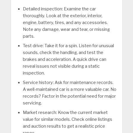
Detailed inspection: Examine the car
thoroughly. Look at the exterior, interior,
engine, battery, tires, and any accessories.
Note any damage, wear and tear, or missing
parts.
Test drive: Take it for a spin. Listen for unusual
sounds, check the handling, and test the
brakes and acceleration. A quick drive can
reveal issues not visible during a static
inspection.
Service history: Ask for maintenance records.
A well-maintained car is a more valuable car. No
records? Factor in the potential need for major
servicing.
Market research: Know the current market
value for similar models. Check online listings
and auction results to get a realistic price