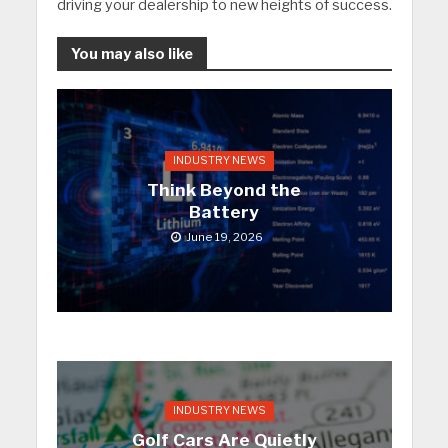
driving your dealership to new heights of success.
You may also like
INDUSTRY NEWS
Think Beyond the
Battery
June 19, 2026
INDUSTRY NEWS
Golf Cars Are Quietly