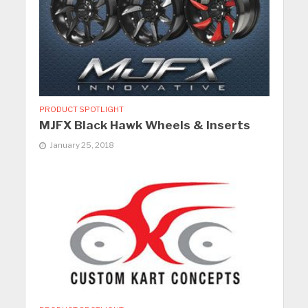
PRODUCT SPOTLIGHT
MJFX Black Hawk Wheels & Inserts
January 25, 2018