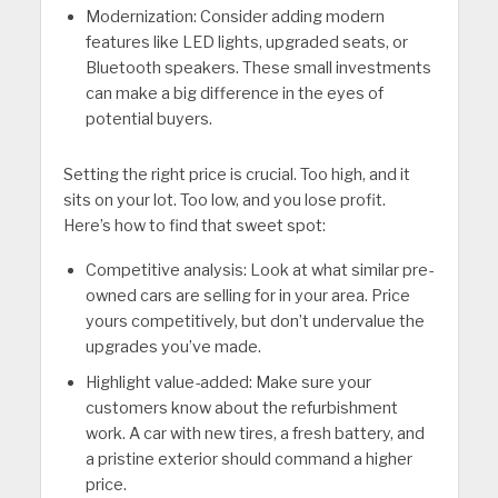
Modernization: Consider adding modern
features like LED lights, upgraded seats, or
Bluetooth speakers. These small investments
can make a big difference in the eyes of
potential buyers.
Setting the right price is crucial. Too high, and it
sits on your lot. Too low, and you lose profit.
Here’s how to find that sweet spot:
Competitive analysis: Look at what similar pre-
owned cars are selling for in your area. Price
yours competitively, but don’t undervalue the
upgrades you’ve made.
Highlight value-added: Make sure your
customers know about the refurbishment
work. A car with new tires, a fresh battery, and
a pristine exterior should command a higher
price.