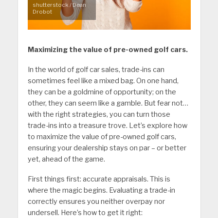
shutterstock / Dean
Drobot
Maximizing the value of pre-owned golf cars.
In the world of golf car sales, trade-ins can
sometimes feel like a mixed bag. On one hand,
they can be a goldmine of opportunity; on the
other, they can seem like a gamble. But fear not…
with the right strategies, you can turn those
trade-ins into a treasure trove. Let’s explore how
to maximize the value of pre-owned golf cars,
ensuring your dealership stays on par – or better
yet, ahead of the game.
First things first: accurate appraisals. This is
where the magic begins. Evaluating a trade-in
correctly ensures you neither overpay nor
undersell. Here’s how to get it right: