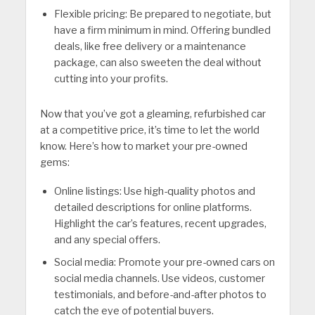
Flexible pricing: Be prepared to negotiate, but
have a firm minimum in mind. Offering bundled
deals, like free delivery or a maintenance
package, can also sweeten the deal without
cutting into your profits.
Now that you’ve got a gleaming, refurbished car
at a competitive price, it’s time to let the world
know. Here’s how to market your pre-owned
gems:
Online listings: Use high-quality photos and
detailed descriptions for online platforms.
Highlight the car’s features, recent upgrades,
and any special offers.
Social media: Promote your pre-owned cars on
social media channels. Use videos, customer
testimonials, and before-and-after photos to
catch the eye of potential buyers.