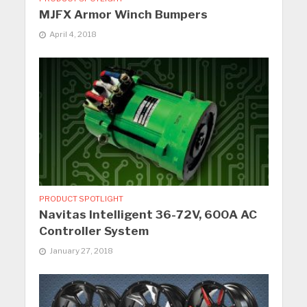
MJFX Armor Winch Bumpers
April 4, 2018
PRODUCT SPOTLIGHT
Navitas Intelligent 36-72V, 600A AC
Controller System
January 27, 2018