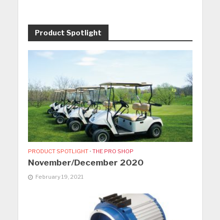
Product Spotlight
PRODUCT SPOTLIGHT
•
THE PRO SHOP
November/December 2020
February 19, 2021