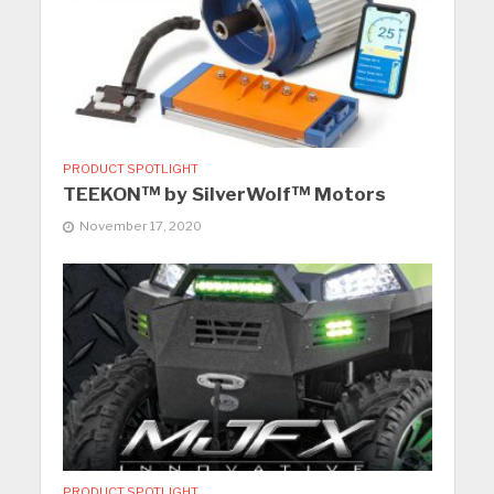
PRODUCT SPOTLIGHT
TEEKON™ by SilverWolf™ Motors
November 17, 2020
PRODUCT SPOTLIGHT