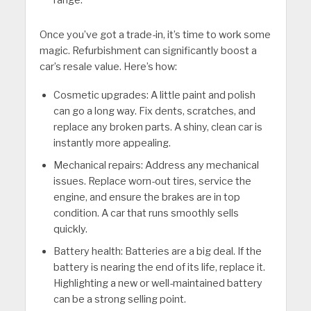
range.
Once you’ve got a trade-in, it’s time to work some
magic. Refurbishment can significantly boost a
car’s resale value. Here’s how:
Cosmetic upgrades: A little paint and polish
can go a long way. Fix dents, scratches, and
replace any broken parts. A shiny, clean car is
instantly more appealing.
Mechanical repairs: Address any mechanical
issues. Replace worn-out tires, service the
engine, and ensure the brakes are in top
condition. A car that runs smoothly sells
quickly.
Battery health: Batteries are a big deal. If the
battery is nearing the end of its life, replace it.
Highlighting a new or well-maintained battery
can be a strong selling point.