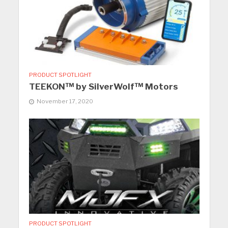
PRODUCT SPOTLIGHT
TEEKON™ by SilverWolf™ Motors
November 17, 2020
PRODUCT SPOTLIGHT