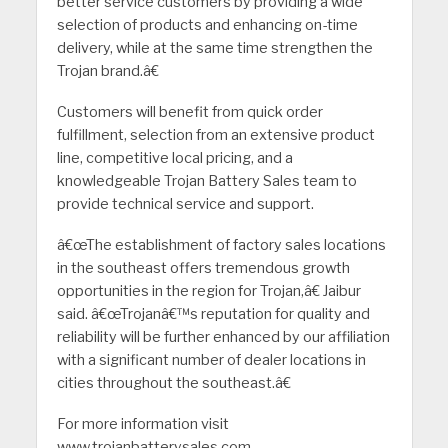
better service customers by providing a wide
selection of products and enhancing on-time
delivery, while at the same time strengthen the
Trojan brand.â€
Customers will benefit from quick order
fulfillment, selection from an extensive product
line, competitive local pricing, and a
knowledgeable Trojan Battery Sales team to
provide technical service and support.
â€œThe establishment of factory sales locations
in the southeast offers tremendous growth
opportunities in the region for Trojan,â€ Jaibur
said. â€œTrojanâ€™s reputation for quality and
reliability will be further enhanced by our affiliation
with a significant number of dealer locations in
cities throughout the southeast.â€
For more information visit
www.trojanbatterysales.com.