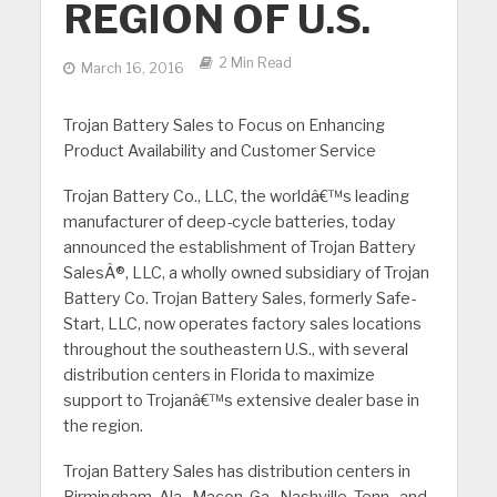
REGION OF U.S.
2 Min Read
March 16, 2016
Trojan Battery Sales to Focus on Enhancing
Product Availability and Customer Service
Trojan Battery Co., LLC, the worldâ€™s leading
manufacturer of deep-cycle batteries, today
announced the establishment of Trojan Battery
SalesÂ®, LLC, a wholly owned subsidiary of Trojan
Battery Co. Trojan Battery Sales, formerly Safe-
Start, LLC, now operates factory sales locations
throughout the southeastern U.S., with several
distribution centers in Florida to maximize
support to Trojanâ€™s extensive dealer base in
the region.
Trojan Battery Sales has distribution centers in