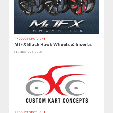
PRODUCT SPOTLIGHT
MJFX Black Hawk Wheels & Inserts
January 25, 2018
PRODUCT SPOTLIGHT