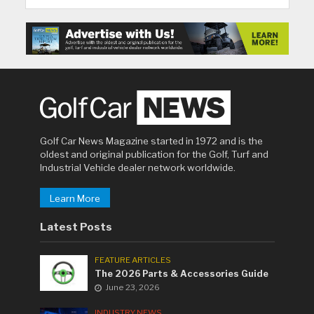
Golf Car News Magazine started in 1972 and is the
oldest and original publication for the Golf, Turf and
Industrial Vehicle dealer network worldwide.
Learn More
Latest Posts
FEATURE ARTICLES
The 2026 Parts & Accessories Guide
June 23, 2026
INDUSTRY NEWS