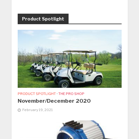
Product Spotlight
PRODUCT SPOTLIGHT
•
THE PRO SHOP
November/December 2020
February 19, 2021