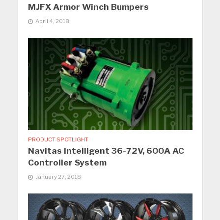
MJFX Armor Winch Bumpers
April 4, 2018
PRODUCT SPOTLIGHT
Navitas Intelligent 36-72V, 600A AC
Controller System
January 27, 2018