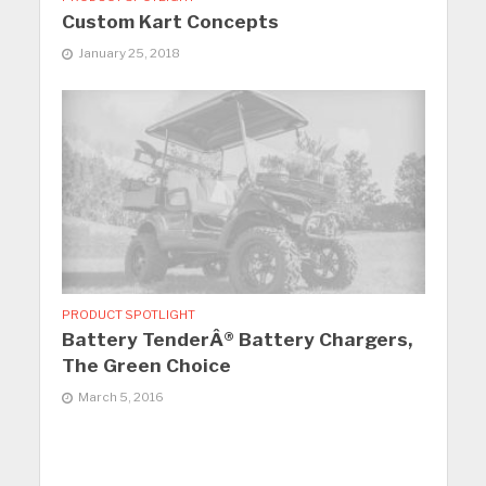
Custom Kart Concepts
January 25, 2018
PRODUCT SPOTLIGHT
Battery TenderÂ® Battery Chargers,
The Green Choice
March 5, 2016