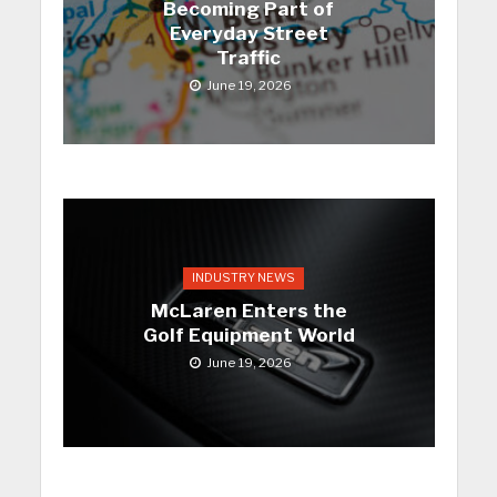
Becoming Part of
Everyday Street
Traffic
June 19, 2026
INDUSTRY NEWS
McLaren Enters the
Golf Equipment World
June 19, 2026