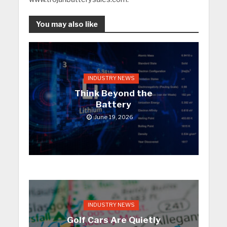
You may also like
INDUSTRY NEWS
Think Beyond the
Battery
June 19, 2026
INDUSTRY NEWS
Golf Cars Are Quietly