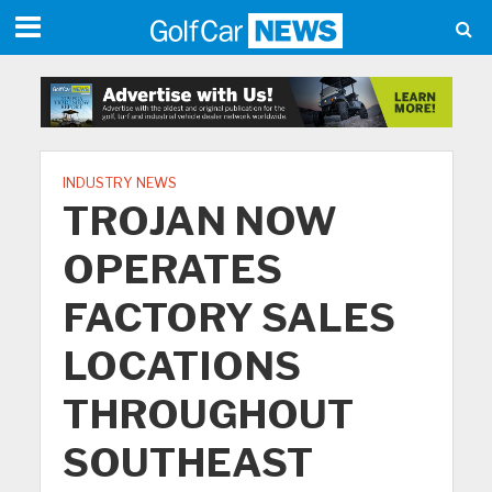
INDUSTRY NEWS
TROJAN NOW
OPERATES
FACTORY SALES
LOCATIONS
THROUGHOUT
SOUTHEAST