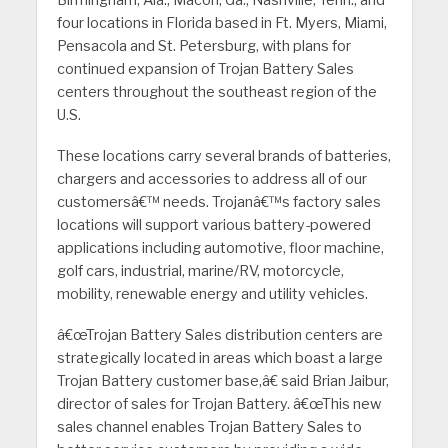
Birmingham, Ala., Macon, Ga., Nashville, Tenn., and
four locations in Florida based in Ft. Myers, Miami,
Pensacola and St. Petersburg, with plans for
continued expansion of Trojan Battery Sales
centers throughout the southeast region of the
U.S.
These locations carry several brands of batteries,
chargers and accessories to address all of our
customersâ€™ needs. Trojanâ€™s factory sales
locations will support various battery-powered
applications including automotive, floor machine,
golf cars, industrial, marine/RV, motorcycle,
mobility, renewable energy and utility vehicles.
â€œTrojan Battery Sales distribution centers are
strategically located in areas which boast a large
Trojan Battery customer base,â€ said Brian Jaibur,
director of sales for Trojan Battery. â€œThis new
sales channel enables Trojan Battery Sales to