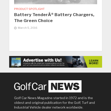
PRODUCT SPOTLIGHT
Battery TenderÂ® Battery Chargers,
The Green Choice
March 5, 2016
Golf Car News Magazine started in 1972 and is the
oldest and original publication for the Golf, Turf and
Industrial Vehicle dealer network worldwide.