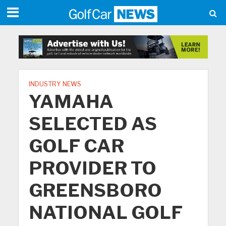
INDUSTRY NEWS
YAMAHA
SELECTED AS
GOLF CAR
PROVIDER TO
GREENSBORO
NATIONAL GOLF