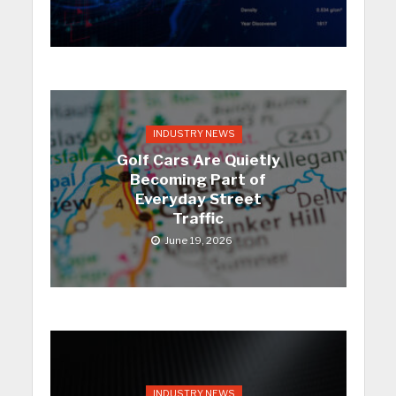
INDUSTRY NEWS
Golf Cars Are Quietly
Becoming Part of
Everyday Street
Traffic
June 19, 2026
INDUSTRY NEWS