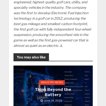
engineered, highest-quality golf cars, utility, and
specialty vehicles in the industry. The company
was the first to develop Electronic Fuel Injection
technology in a golf car in 2012, producing the
best gas mileage and smallest carbon footprint,
the first golf car with fully-independent four-wheel
suspension, producing the smoothest ride in the
game as well as the first gas-powered car that is
almost as quiet as an electric. â‚
You may also like
INDUSTRY NEWS
Think Beyond the
Battery
June 19, 2026