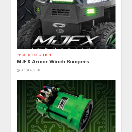
PRODUCT SPOTLIGHT
MJFX Armor Winch Bumpers
April 4, 2018