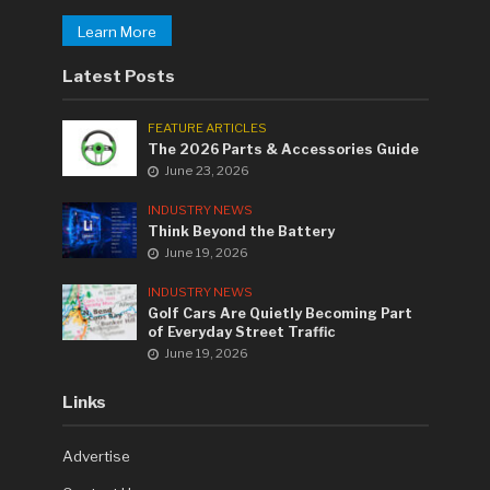
Learn More
Latest Posts
FEATURE ARTICLES
The 2026 Parts & Accessories Guide
June 23, 2026
INDUSTRY NEWS
Think Beyond the Battery
June 19, 2026
INDUSTRY NEWS
Golf Cars Are Quietly Becoming Part
of Everyday Street Traffic
June 19, 2026
Links
Advertise