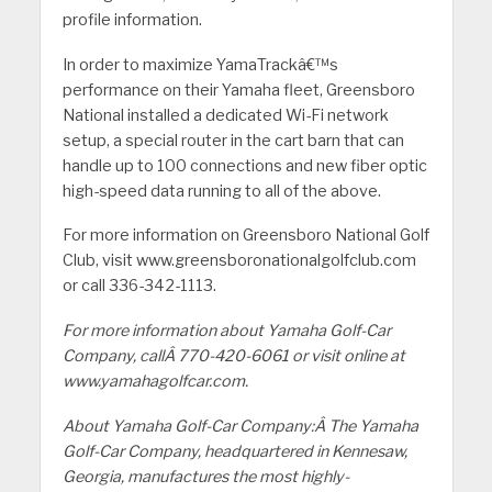
profile information.
In order to maximize YamaTrackâ€™s
performance on their Yamaha fleet, Greensboro
National installed a dedicated Wi-Fi network
setup, a special router in the cart barn that can
handle up to 100 connections and new fiber optic
high-speed data running to all of the above.
For more information on Greensboro National Golf
Club, visit www.greensboronationalgolfclub.com
or call 336-342-1113.
For more information about Yamaha Golf-Car
Company, callÂ 770-420-6061 or visit online at
www.yamahagolfcar.com.
About Yamaha Golf-Car Company:Â The Yamaha
Golf-Car Company, headquartered in Kennesaw,
Georgia, manufactures the most highly-