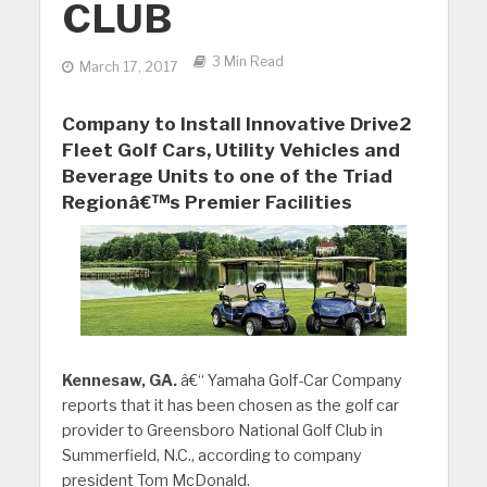
CLUB
3 Min Read
March 17, 2017
Company to Install Innovative Drive2
Fleet Golf Cars, Utility Vehicles and
Beverage Units to one of the Triad
Regionâ€™s Premier Facilities
Kennesaw, GA.
â€“ Yamaha Golf-Car Company
reports that it has been chosen as the golf car
provider to Greensboro National Golf Club in
Summerfield, N.C., according to company
president Tom McDonald.