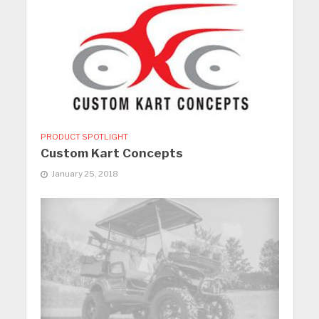
PRODUCT SPOTLIGHT
Custom Kart Concepts
January 25, 2018