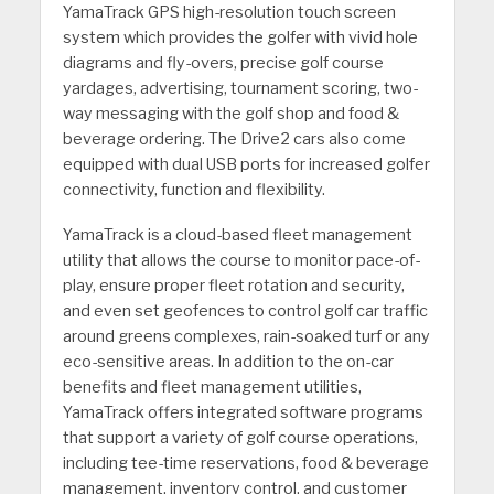
YamaTrack GPS high-resolution touch screen
system which provides the golfer with vivid hole
diagrams and fly-overs, precise golf course
yardages, advertising, tournament scoring, two-
way messaging with the golf shop and food &
beverage ordering. The Drive2 cars also come
equipped with dual USB ports for increased golfer
connectivity, function and flexibility.
YamaTrack is a cloud-based fleet management
utility that allows the course to monitor pace-of-
play, ensure proper fleet rotation and security,
and even set geofences to control golf car traffic
around greens complexes, rain-soaked turf or any
eco-sensitive areas. In addition to the on-car
benefits and fleet management utilities,
YamaTrack offers integrated software programs
that support a variety of golf course operations,
including tee-time reservations, food & beverage
management, inventory control, and customer