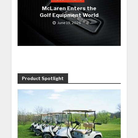
McLaren Enters the
Golf Equipment World
June 19, 2026
Product Spotlight