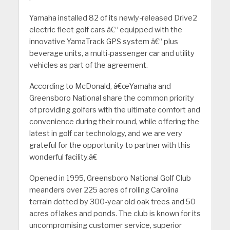
Yamaha installed 82 of its newly-released Drive2
electric fleet golf cars â€“ equipped with the
innovative YamaTrack GPS system â€“ plus
beverage units, a multi-passenger car and utility
vehicles as part of the agreement.
According to McDonald, â€œYamaha and
Greensboro National share the common priority
of providing golfers with the ultimate comfort and
convenience during their round, while offering the
latest in golf car technology, and we are very
grateful for the opportunity to partner with this
wonderful facility.â€
Opened in 1995, Greensboro National Golf Club
meanders over 225 acres of rolling Carolina
terrain dotted by 300-year old oak trees and 50
acres of lakes and ponds. The club is known for its
uncompromising customer service, superior