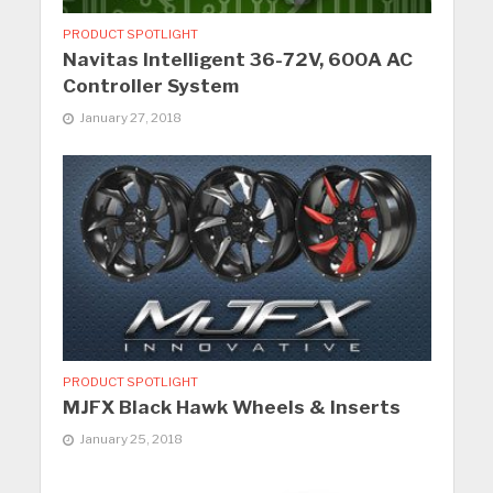
PRODUCT SPOTLIGHT
Navitas Intelligent 36-72V, 600A AC
Controller System
January 27, 2018
PRODUCT SPOTLIGHT
MJFX Black Hawk Wheels & Inserts
January 25, 2018