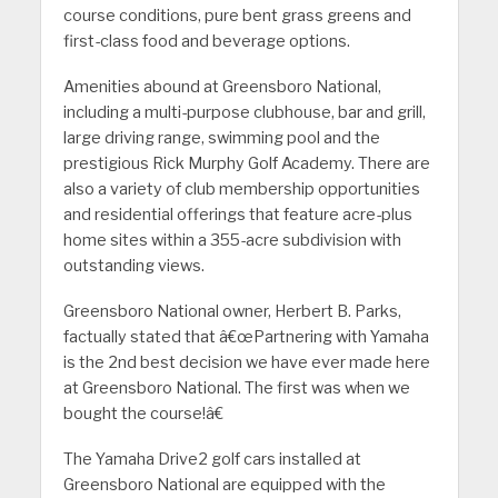
course conditions, pure bent grass greens and
first-class food and beverage options.
Amenities abound at Greensboro National,
including a multi-purpose clubhouse, bar and grill,
large driving range, swimming pool and the
prestigious Rick Murphy Golf Academy. There are
also a variety of club membership opportunities
and residential offerings that feature acre-plus
home sites within a 355-acre subdivision with
outstanding views.
Greensboro National owner, Herbert B. Parks,
factually stated that â€œPartnering with Yamaha
is the 2nd best decision we have ever made here
at Greensboro National. The first was when we
bought the course!â€
The Yamaha Drive2 golf cars installed at
Greensboro National are equipped with the