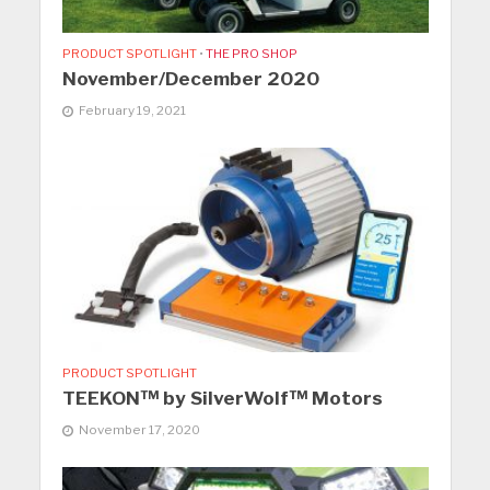
PRODUCT SPOTLIGHT
•
THE PRO SHOP
November/December 2020
February 19, 2021
PRODUCT SPOTLIGHT
TEEKON™ by SilverWolf™ Motors
November 17, 2020