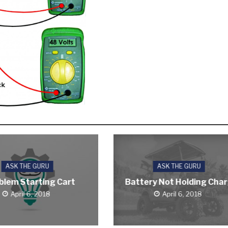
ASK THE GURU
ASK THE GURU
blem Starting Cart
Battery Not Holding Cha
April 6, 2018
April 6, 2018