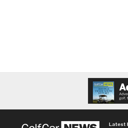
Latest 