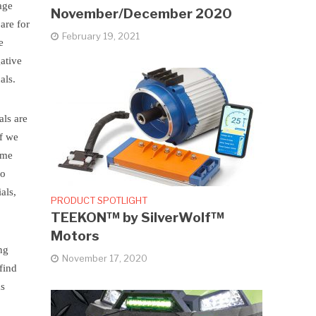
age
November/December 2020
are for
February 19, 2021
e
gative
als.
als are
If we
ime
So
als,
PRODUCT SPOTLIGHT
TEEKON™ by SilverWolf™
Motors
ng
November 17, 2020
find
as