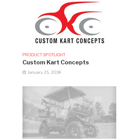
PRODUCT SPOTLIGHT
Custom Kart Concepts
January 25, 2018