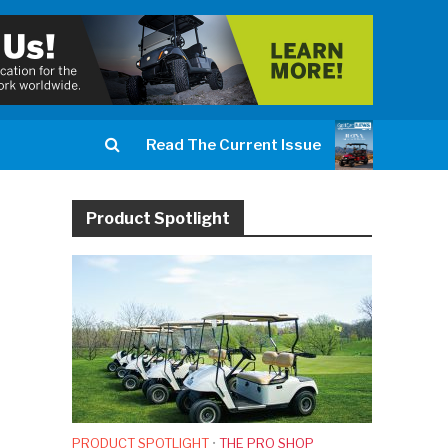
Read The Current Issue
Product Spotlight
PRODUCT SPOTLIGHT
•
THE PRO SHOP