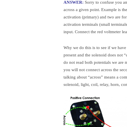
ANSWER:
Sorry to confuse you and
across a given point. Example is th
activation (primary) and two are fo
activation terminals (small terminal
input. Connect the red voltmeter lea
Why we do this is to see if we have b
present and the solenoid does not “cl
do not read both potentials we are 
you will not connect across the secon
talking about “across” means a comp
solenoid, light, coil, relay, horn, co