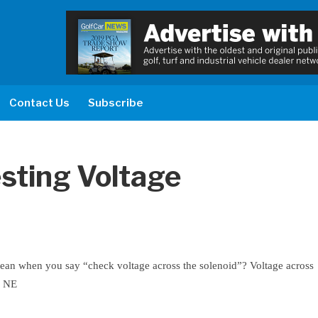
Contact Us
Subscribe
sting Voltage
ean when you say “check voltage across the solenoid”? Voltage across
m NE