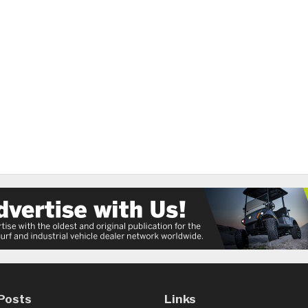
Posts
Links