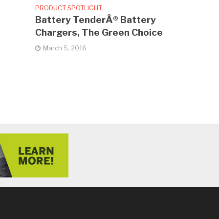
PRODUCT SPOTLIGHT
Battery TenderÂ® Battery
Chargers, The Green Choice
March 5, 2016