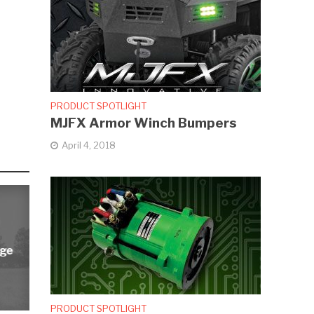
PRODUCT SPOTLIGHT
MJFX Armor Winch Bumpers
April 4, 2018
rge
PRODUCT SPOTLIGHT