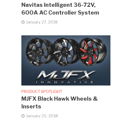
Navitas Intelligent 36-72V,
600A AC Controller System
January 27, 2018
PRODUCT SPOTLIGHT
MJFX Black Hawk Wheels &
Inserts
January 25, 2018