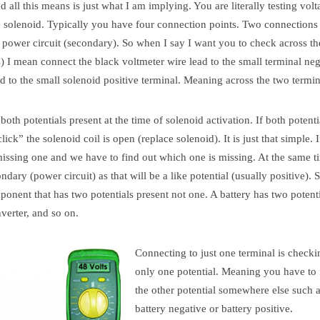
 all this means is just what I am implying. You are literally testing volt
e solenoid. Typically you have four connection points. Two connections 
r power circuit (secondary). So when I say I want you to check across th
s) I mean connect the black voltmeter wire lead to the small terminal ne
d to the small solenoid positive terminal. Meaning across the two termin
oth potentials present at the time of solenoid activation. If both potenti
ick” the solenoid coil is open (replace solenoid). It is just that simple. 
missing one and we have to find out which one is missing. At the same t
dary (power circuit) as that will be a like potential (usually positive). 
onent that has two potentials present not one. A battery has two potenti
nverter, and so on.
Connecting to just one terminal is checki
only one potential. Meaning you have to 
the other potential somewhere else such 
battery negative or battery positive.