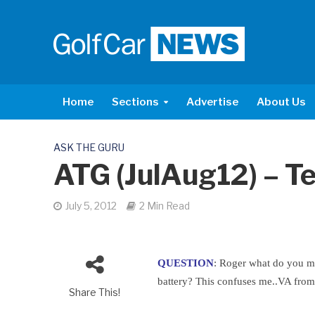
Home
Sections
Advertise
About Us
ASK THE GURU
ATG (JulAug12) – Te
July 5, 2012
2 Min Read
QUESTION
: Roger what do you m
battery? This confuses me..VA fro
Share This!