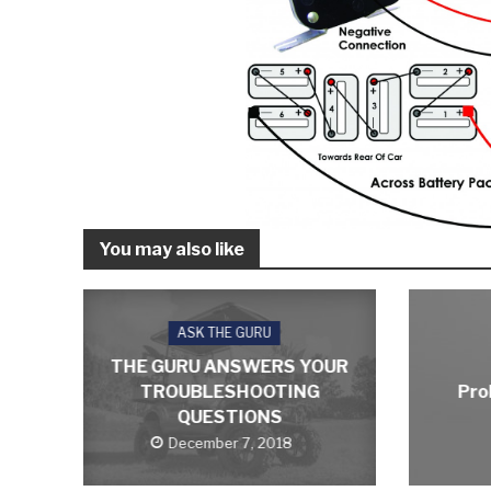
You may also like
ASK THE GURU
THE GURU ANSWERS YOUR
TROUBLESHOOTING
Pro
QUESTIONS
December 7, 2018