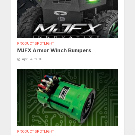
PRODUCT SPOTLIGHT
MJFX Armor Winch Bumpers
April 4, 2018
PRODUCT SPOTLIGHT