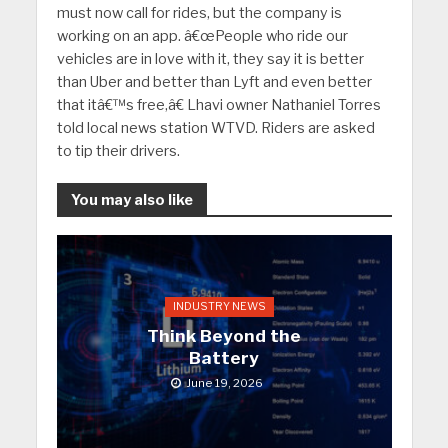
must now call for rides, but the company is
working on an app. â€œPeople who ride our
vehicles are in love with it, they say it is better
than Uber and better than Lyft and even better
that itâ€™s free,â€ Lhavi owner Nathaniel Torres
told local news station WTVD. Riders are asked
to tip their drivers.
You may also like
INDUSTRY NEWS
Think Beyond the
Battery
June 19, 2026