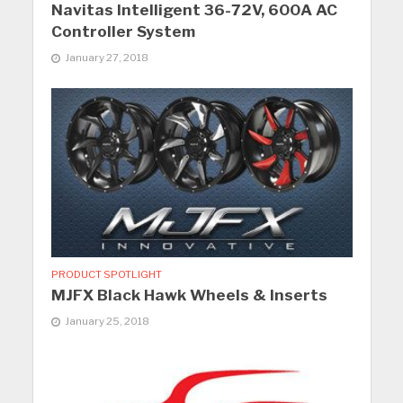
Navitas Intelligent 36-72V, 600A AC
Controller System
January 27, 2018
PRODUCT SPOTLIGHT
MJFX Black Hawk Wheels & Inserts
January 25, 2018