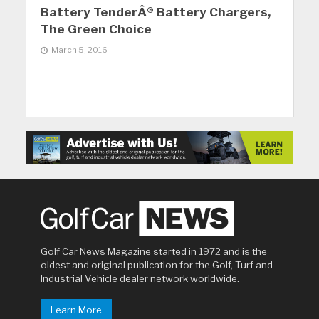
Battery TenderÂ® Battery Chargers,
The Green Choice
March 5, 2016
Golf Car News Magazine started in 1972 and is the
oldest and original publication for the Golf, Turf and
Industrial Vehicle dealer network worldwide.
Learn More