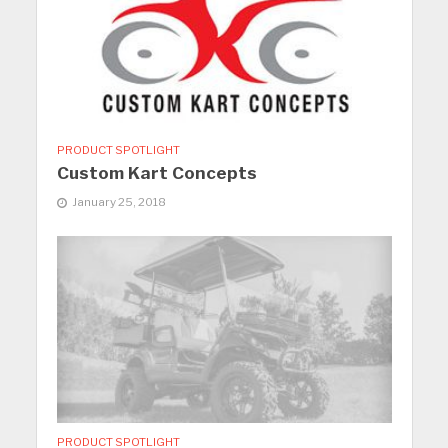
PRODUCT SPOTLIGHT
Custom Kart Concepts
January 25, 2018
PRODUCT SPOTLIGHT