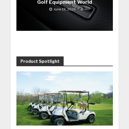
Golf Equipment World
June 19, 2026
Product Spotlight