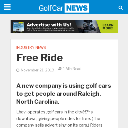
INDUSTRY NEWS
Free Ride
1 Min Read
November 21, 2019
A new company is using golf cars
to get people around Raleigh,
North Carolina.
Lhavi operates golf cars in the cityâ€™s
downtown, giving people rides for free. (The
company sells advertising on its cars.) Riders