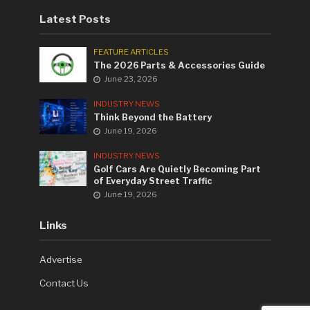
Latest Posts
FEATURE ARTICLES
The 2026 Parts & Accessories Guide
June 23, 2026
INDUSTRY NEWS
Think Beyond the Battery
June 19, 2026
INDUSTRY NEWS
Golf Cars Are Quietly Becoming Part
of Everyday Street Traffic
June 19, 2026
Links
Advertise
Contact Us