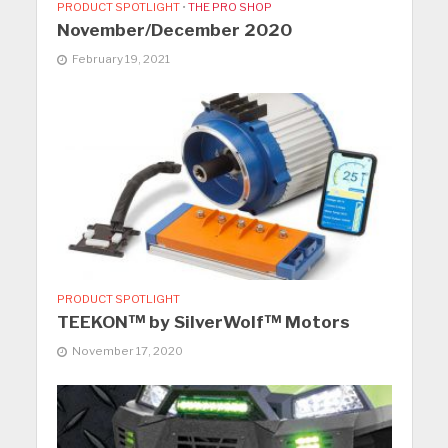
PRODUCT SPOTLIGHT
•
THE PRO SHOP
November/December 2020
February 19, 2021
PRODUCT SPOTLIGHT
TEEKON™ by SilverWolf™ Motors
November 17, 2020