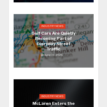
INDUSTRY NEWS
Golf Cars Are Quietly
Becoming Part of
Everyday Street
Traffic
June 19, 2026
INDUSTRY NEWS
McLaren Enters the