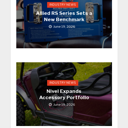
INDUSTRY NEWS
Allied RS Series Sets a
New Benchmark
June 19, 2026
INDUSTRY NEWS
Nivel Expands
Accessory Portfolio
June 19, 2026