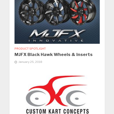
PRODUCT SPOTLIGHT
MJFX Black Hawk Wheels & Inserts
January 25, 2018