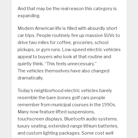
And that may be the real reason this category is
expanding.
Modern American life is filled with absurdly short
car trips. People routinely fire up massive SUVs to
drive two miles for coffee, groceries, school
pickups, or gym runs. Low-speed electric vehicles
appeal to buyers who look at that routine and
quietly think, “This feels unnecessary.”
The vehicles themselves have also changed
dramatically.
Today’s neighborhood electric vehicles barely
resemble the bare-bones golf cars people
remember from municipal courses in the 1990s.
Many now feature lifted suspensions,
touchscreen displays, Bluetooth audio systems,
luxury seating, extended-range lithium batteries,
and custom lighting packages. Some cost well