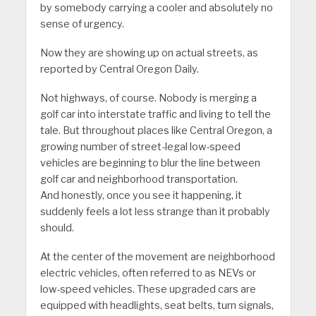
by somebody carrying a cooler and absolutely no
sense of urgency.
Now they are showing up on actual streets, as
reported by Central Oregon Daily.
Not highways, of course. Nobody is merging a
golf car into interstate traffic and living to tell the
tale. But throughout places like Central Oregon, a
growing number of street-legal low-speed
vehicles are beginning to blur the line between
golf car and neighborhood transportation.
And honestly, once you see it happening, it
suddenly feels a lot less strange than it probably
should.
At the center of the movement are neighborhood
electric vehicles, often referred to as NEVs or
low-speed vehicles. These upgraded cars are
equipped with headlights, seat belts, turn signals,