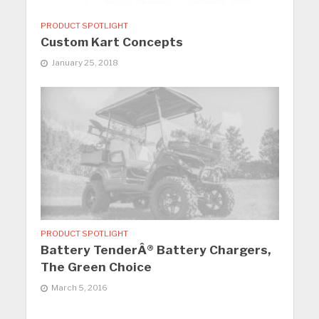
PRODUCT SPOTLIGHT
Custom Kart Concepts
January 25, 2018
PRODUCT SPOTLIGHT
Battery TenderÂ® Battery Chargers,
The Green Choice
March 5, 2016