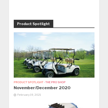
Product Spotlight
PRODUCT SPOTLIGHT
•
THE PRO SHOP
November/December 2020
February 19, 2021