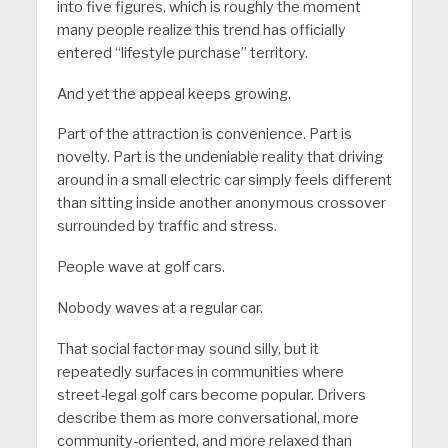
into five figures, which is roughly the moment
many people realize this trend has officially
entered “lifestyle purchase” territory.
And yet the appeal keeps growing.
Part of the attraction is convenience. Part is
novelty. Part is the undeniable reality that driving
around in a small electric car simply feels different
than sitting inside another anonymous crossover
surrounded by traffic and stress.
People wave at golf cars.
Nobody waves at a regular car.
That social factor may sound silly, but it
repeatedly surfaces in communities where
street-legal golf cars become popular. Drivers
describe them as more conversational, more
community-oriented, and more relaxed than