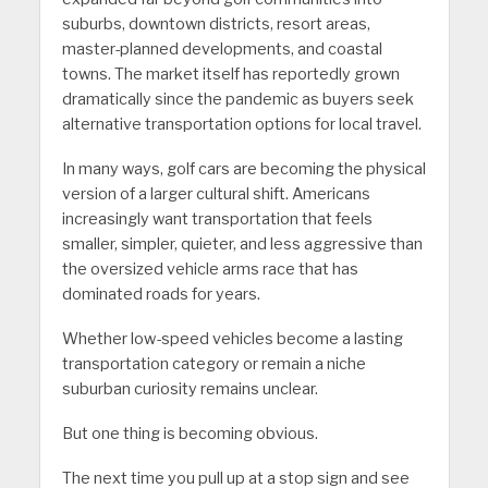
suburbs, downtown districts, resort areas,
master-planned developments, and coastal
towns. The market itself has reportedly grown
dramatically since the pandemic as buyers seek
alternative transportation options for local travel.
In many ways, golf cars are becoming the physical
version of a larger cultural shift. Americans
increasingly want transportation that feels
smaller, simpler, quieter, and less aggressive than
the oversized vehicle arms race that has
dominated roads for years.
Whether low-speed vehicles become a lasting
transportation category or remain a niche
suburban curiosity remains unclear.
But one thing is becoming obvious.
The next time you pull up at a stop sign and see