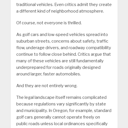
traditional vehicles. Even critics admit they create
a different kind of neighborhood atmosphere.
Of course, not everyone is thrilled.
As golf cars and low-speed vehicles spread into
suburban streets, concerns about safety, traffic
flow, underage drivers, and roadway compatibility
continue to follow close behind. Critics argue that
many of these vehicles are still fundamentally
underprepared for roads originally designed
around larger, faster automobiles.
And they are not entirely wrong.
The legal landscape itself remains complicated
because regulations vary significantly by state
and municipality. In Oregon, for example, standard
golf cars generally cannot operate freely on
public roads unless local ordinances specifically