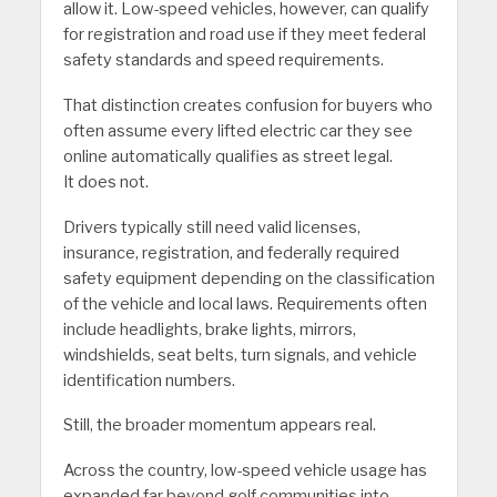
allow it. Low-speed vehicles, however, can qualify
for registration and road use if they meet federal
safety standards and speed requirements.
That distinction creates confusion for buyers who
often assume every lifted electric car they see
online automatically qualifies as street legal.
It does not.
Drivers typically still need valid licenses,
insurance, registration, and federally required
safety equipment depending on the classification
of the vehicle and local laws. Requirements often
include headlights, brake lights, mirrors,
windshields, seat belts, turn signals, and vehicle
identification numbers.
Still, the broader momentum appears real.
Across the country, low-speed vehicle usage has
expanded far beyond golf communities into