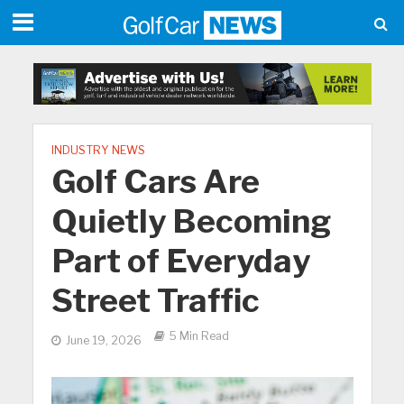
INDUSTRY NEWS
Golf Cars Are
Quietly Becoming
Part of Everyday
Street Traffic
5 Min Read
June 19, 2026