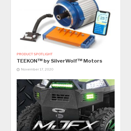
PRODUCT SPOTLIGHT
TEEKON™ by SilverWolf™ Motors
November 17, 2020