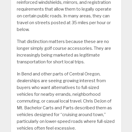
reinforced windshields, mirrors, and registration
requirements that allow them to legally operate
on certain public roads. In many areas, they can
travel on streets posted at 35 miles per hour or
below.
That distinction matters because these are no
longer simply golf course accessories. They are
increasingly being marketed as legitimate
transportation for short local trips.
In Bend and other parts of Central Oregon,
dealerships are seeing growing interest from
buyers who want alternatives to full-sized
vehicles for nearby errands, neighborhood
commuting, or casual local travel. Chris DeJon of
Mt. Bachelor Carts and Parts described them as
vehicles designed for “cruising around town,”
particularly on lower-speed roads where full-sized
vehicles often feel excessive.