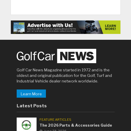
Golf Car News Magazine started in 1972 and is the
oldest and original publication for the Golf, Turf and
Industrial Vehicle dealer network worldwide.
Learn More
Latest Posts
FEATURE ARTICLES
The 2026 Parts & Accessories Guide
June 23, 2026