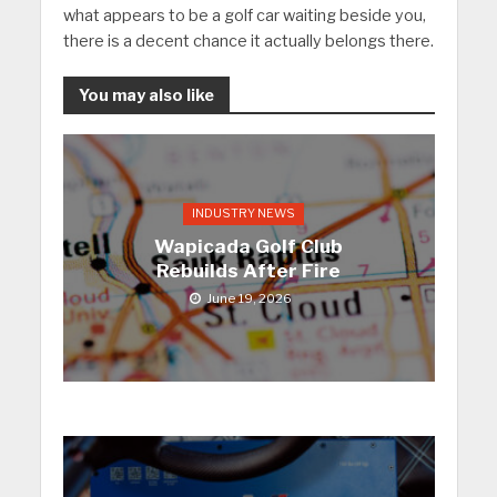
what appears to be a golf car waiting beside you,
there is a decent chance it actually belongs there.
You may also like
INDUSTRY NEWS
Wapicada Golf Club
Rebuilds After Fire
June 19, 2026