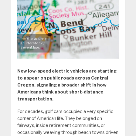
PHOTOGRAPHY:
shutterstock /
SevenMaps
New low-speed electric vehicles are starting
to appear on public roads across Central
Oregon, signaling a broader shift in how
Americans think about short-distance
transportation.
For decades, golf cars occupied a very specific
corner of American life. They belonged on
fairways, inside retirement communities, or
occasionally weaving through beach towns driven