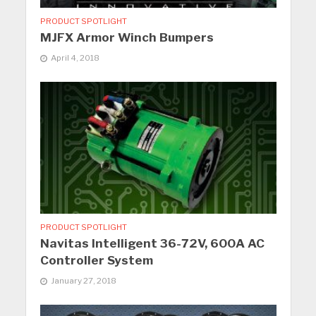
PRODUCT SPOTLIGHT
MJFX Armor Winch Bumpers
April 4, 2018
PRODUCT SPOTLIGHT
Navitas Intelligent 36-72V, 600A AC
Controller System
January 27, 2018