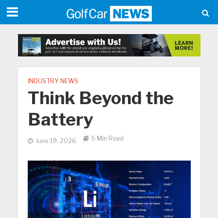
INDUSTRY NEWS
Think Beyond the
Battery
5 Min Read
June 19, 2026