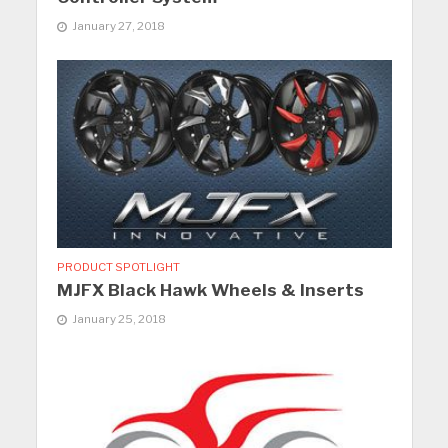
January 27, 2018
PRODUCT SPOTLIGHT
MJFX Black Hawk Wheels & Inserts
January 25, 2018