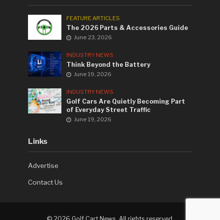
FEATURE ARTICLES
The 2026 Parts & Accessories Guide
June 23, 2026
INDUSTRY NEWS
Think Beyond the Battery
June 19, 2026
INDUSTRY NEWS
Golf Cars Are Quietly Becoming Part
of Everyday Street Traffic
June 19, 2026
Links
Advertise
Contact Us
©
2026 Golf Cart News. All rights reserved.