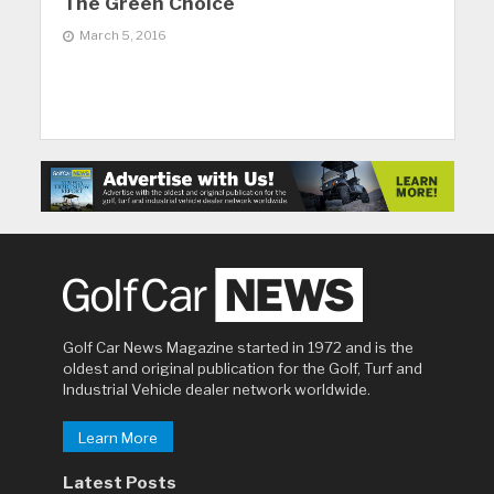
The Green Choice
March 5, 2016
Golf Car News Magazine started in 1972 and is the
oldest and original publication for the Golf, Turf and
Industrial Vehicle dealer network worldwide.
Learn More
Latest Posts