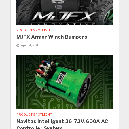
PRODUCT SPOTLIGHT
MJFX Armor Winch Bumpers
April 4, 2018
PRODUCT SPOTLIGHT
Navitas Intelligent 36-72V, 600A AC
Controller System