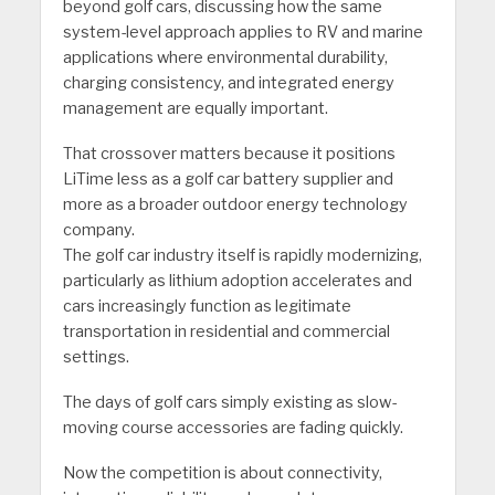
beyond golf cars, discussing how the same
system-level approach applies to RV and marine
applications where environmental durability,
charging consistency, and integrated energy
management are equally important.
That crossover matters because it positions
LiTime less as a golf car battery supplier and
more as a broader outdoor energy technology
company.
The golf car industry itself is rapidly modernizing,
particularly as lithium adoption accelerates and
cars increasingly function as legitimate
transportation in residential and commercial
settings.
The days of golf cars simply existing as slow-
moving course accessories are fading quickly.
Now the competition is about connectivity,