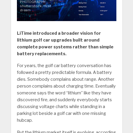
PHOTOGRAPHY:
shutterstock / first
dream
LiTime introduced a broader vision for
lithium golf car upgrades built around
complete power systems rather than simple
battery replacements.
For years, the golf car battery conversation has
followed a pretty predictable formula. A battery
dies. Somebody complains about range. Another
person complains about charging time. Eventually
someone says the word “lithium” like they have
discovered fire, and suddenly everybody starts
discussing voltage charts while standing in a
parking lot beside a golf car with one missing
hubcap.
But the lithium market itself is evolving, according