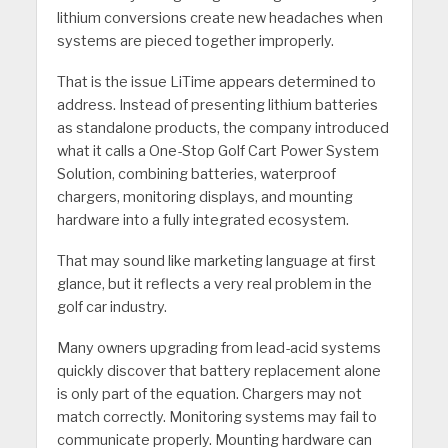
lithium conversions create new headaches when
systems are pieced together improperly.
That is the issue LiTime appears determined to
address. Instead of presenting lithium batteries
as standalone products, the company introduced
what it calls a One-Stop Golf Cart Power System
Solution, combining batteries, waterproof
chargers, monitoring displays, and mounting
hardware into a fully integrated ecosystem.
That may sound like marketing language at first
glance, but it reflects a very real problem in the
golf car industry.
Many owners upgrading from lead-acid systems
quickly discover that battery replacement alone
is only part of the equation. Chargers may not
match correctly. Monitoring systems may fail to
communicate properly. Mounting hardware can