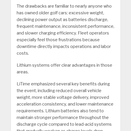
The drawbacks are familiar to nearly anyone who
has owned older golf cars: excessive weight,
declining power output as batteries discharge,
frequent maintenance, inconsistent performance,
and slower charging efficiency. Fleet operators
especially feel those frustrations because
downtime directly impacts operations and labor
costs.
Lithium systems offer clear advantages in those
areas.
LiTime emphasized several key benefits during
the event, including reduced overall vehicle
weight, more stable voltage delivery, improved
acceleration consistency, and lower maintenance
requirements. Lithium batteries also tend to
maintain stronger performance throughout the
discharge cycle compared to lead-acid systems
that gradually weaken as charge levels drop.