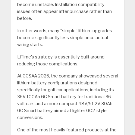
become unstable. Installation compatibility
issues often appear after purchase rather than
before.
In other words, many “simple” lithium upgrades
become significantly less simple once actual
wiring starts.
LiTime’s strategy is essentially built around
reducing those complications.
At GCSAA 2026, the company showcased several
lithium battery configurations designed
specifically for golf car applications, including its
36V 100Ah GC Smart battery for traditional 36-
volt cars and a more compact 48V/51.2V 30Ah
GC Smart battery aimed at lighter GC2-style
conversions.
One of the most heavily featured products at the