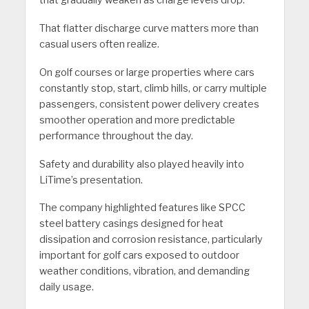
That flatter discharge curve matters more than
casual users often realize.
On golf courses or large properties where cars
constantly stop, start, climb hills, or carry multiple
passengers, consistent power delivery creates
smoother operation and more predictable
performance throughout the day.
Safety and durability also played heavily into
LiTime’s presentation.
The company highlighted features like SPCC
steel battery casings designed for heat
dissipation and corrosion resistance, particularly
important for golf cars exposed to outdoor
weather conditions, vibration, and demanding
daily usage.