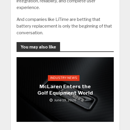
integration, reliability, and complete user
experience.
And companies like LiTime are betting that
battery replacement is only the beginning of that
conversation.
You may also like
INDUSTRY NEWS
McLaren Enters the
Golf Equipment World
June 19, 2026