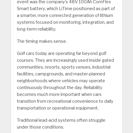
event was the company’s 48V 100Ah ComFlex
Smart battery, which LiTime positioned as part of
a smarter, more connected generation of lithium
systems focused on monitoring, integration, and
long-term reliability.
The timing makes sense.
Golf cars today are operating far beyond golf
courses. They are increasingly used inside gated
communities, resorts, sports venues, industrial
facilities, campgrounds, and master-planned
neighborhoods where vehicles may operate
continuously throughout the day. Reliability
becomes much more important when cars
transition from recreational convenience to daily
transportation or operational equipment.
Traditional lead-acid systems often struggle
under those conditions.