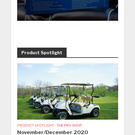
Product Spotlight
PRODUCT SPOTLIGHT
•
THE PRO SHOP
November/December 2020