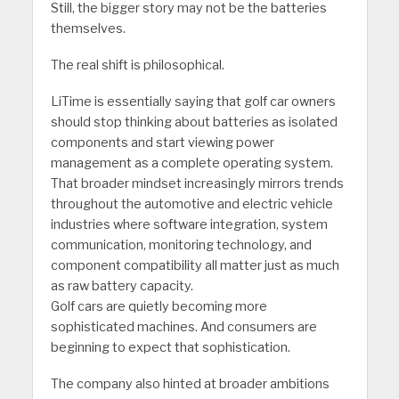
Still, the bigger story may not be the batteries
themselves.
The real shift is philosophical.
LiTime is essentially saying that golf car owners
should stop thinking about batteries as isolated
components and start viewing power
management as a complete operating system.
That broader mindset increasingly mirrors trends
throughout the automotive and electric vehicle
industries where software integration, system
communication, monitoring technology, and
component compatibility all matter just as much
as raw battery capacity.
Golf cars are quietly becoming more
sophisticated machines. And consumers are
beginning to expect that sophistication.
The company also hinted at broader ambitions