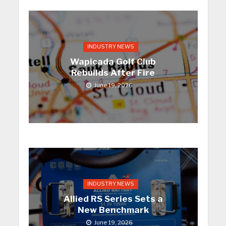
INDUSTRY NEWS
Wapicada Golf Club
Rebuilds After Fire
June 19, 2026
INDUSTRY NEWS
Allied RS Series Sets a
New Benchmark
June 19, 2026