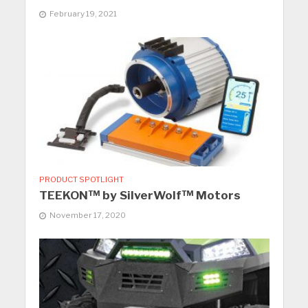
February 19, 2021
PRODUCT SPOTLIGHT
TEEKON™ by SilverWolf™ Motors
November 17, 2020