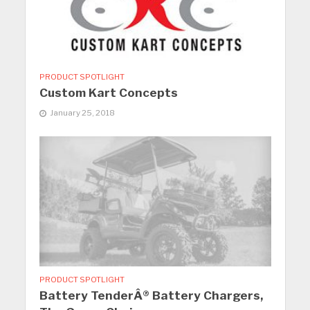
PRODUCT SPOTLIGHT
Custom Kart Concepts
January 25, 2018
PRODUCT SPOTLIGHT
Battery TenderÂ® Battery Chargers,