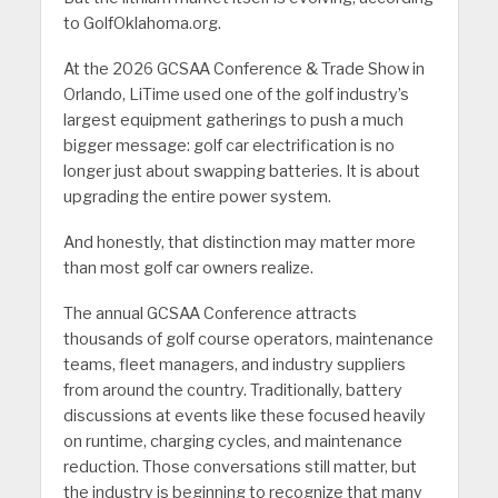
to GolfOklahoma.org.
At the 2026 GCSAA Conference & Trade Show in
Orlando, LiTime used one of the golf industry’s
largest equipment gatherings to push a much
bigger message: golf car electrification is no
longer just about swapping batteries. It is about
upgrading the entire power system.
And honestly, that distinction may matter more
than most golf car owners realize.
The annual GCSAA Conference attracts
thousands of golf course operators, maintenance
teams, fleet managers, and industry suppliers
from around the country. Traditionally, battery
discussions at events like these focused heavily
on runtime, charging cycles, and maintenance
reduction. Those conversations still matter, but
the industry is beginning to recognize that many