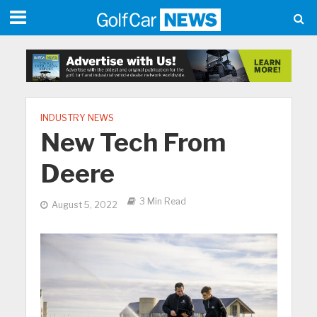
INDUSTRY NEWS
New Tech From
Deere
3 Min Read
August 5, 2022