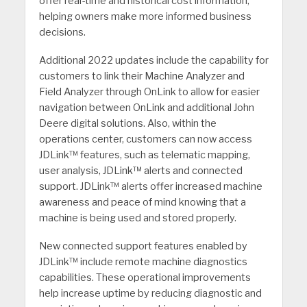
offer real-time and historical cost information,
helping owners make more informed business
decisions.
Additional 2022 updates include the capability for
customers to link their Machine Analyzer and
Field Analyzer through OnLink to allow for easier
navigation between OnLink and additional John
Deere digital solutions. Also, within the
operations center, customers can now access
JDLink™ features, such as telematic mapping,
user analysis, JDLink™ alerts and connected
support. JDLink™ alerts offer increased machine
awareness and peace of mind knowing that a
machine is being used and stored properly.
New connected support features enabled by
JDLink™ include remote machine diagnostics
capabilities. These operational improvements
help increase uptime by reducing diagnostic and