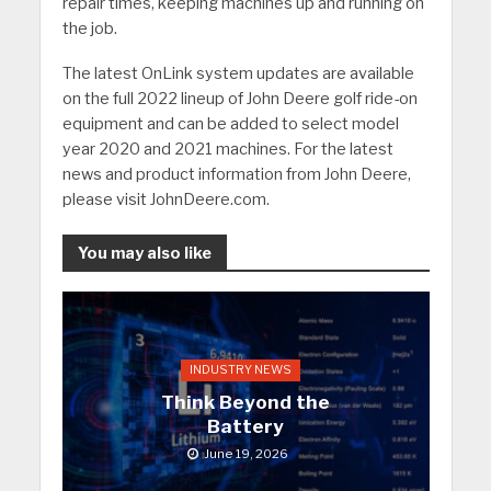
repair times, keeping machines up and running on
the job.
The latest OnLink system updates are available
on the full 2022 lineup of John Deere golf ride-on
equipment and can be added to select model
year 2020 and 2021 machines. For the latest
news and product information from John Deere,
please visit JohnDeere.com.
You may also like
INDUSTRY NEWS
Think Beyond the
Battery
June 19, 2026