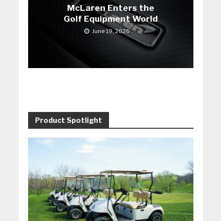
McLaren Enters the
Golf Equipment World
June 19, 2026
Product Spotlight