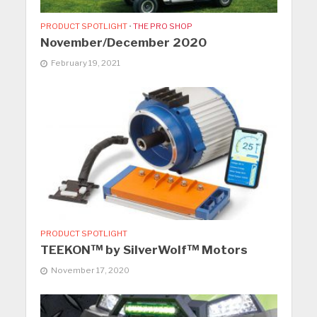
PRODUCT SPOTLIGHT
•
THE PRO SHOP
November/December 2020
February 19, 2021
PRODUCT SPOTLIGHT
TEEKON™ by SilverWolf™ Motors
November 17, 2020