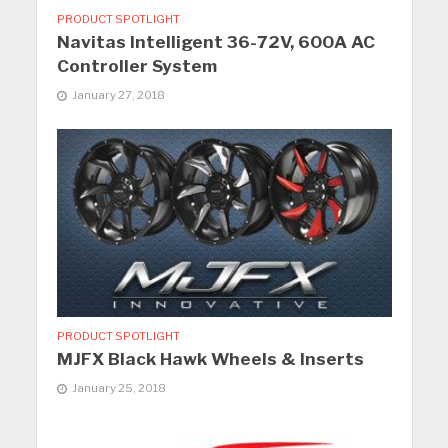
PRODUCT SPOTLIGHT
Navitas Intelligent 36-72V, 600A AC
Controller System
January 27, 2018
PRODUCT SPOTLIGHT
MJFX Black Hawk Wheels & Inserts
January 25, 2018