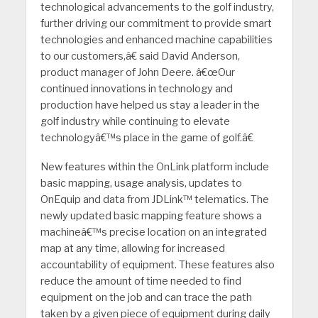
technological advancements to the golf industry,
further driving our commitment to provide smart
technologies and enhanced machine capabilities
to our customers,â€ said David Anderson,
product manager of John Deere. â€œOur
continued innovations in technology and
production have helped us stay a leader in the
golf industry while continuing to elevate
technologyâ€™s place in the game of golf.â€
New features within the OnLink platform include
basic mapping, usage analysis, updates to
OnEquip and data from JDLink™ telematics. The
newly updated basic mapping feature shows a
machineâ€™s precise location on an integrated
map at any time, allowing for increased
accountability of equipment. These features also
reduce the amount of time needed to find
equipment on the job and can trace the path
taken by a given piece of equipment during daily