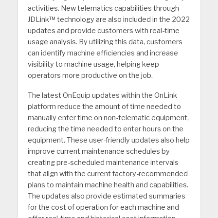
activities. New telematics capabilities through
JDLink™ technology are also included in the 2022
updates and provide customers with real-time
usage analysis. By utilizing this data, customers
can identify machine efficiencies and increase
visibility to machine usage, helping keep
operators more productive on the job.
The latest OnEquip updates within the OnLink
platform reduce the amount of time needed to
manually enter time on non-telematic equipment,
reducing the time needed to enter hours on the
equipment. These user-friendly updates also help
improve current maintenance schedules by
creating pre-scheduled maintenance intervals
that align with the current factory-recommended
plans to maintain machine health and capabilities.
The updates also provide estimated summaries
for the cost of operation for each machine and