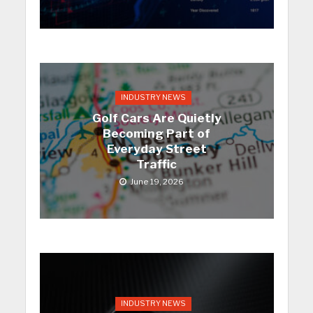
INDUSTRY NEWS
Golf Cars Are Quietly
Becoming Part of
Everyday Street
Traffic
June 19, 2026
INDUSTRY NEWS