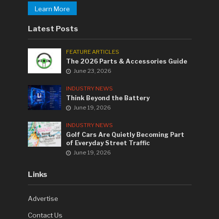
Learn More
Latest Posts
FEATURE ARTICLES
The 2026 Parts & Accessories Guide
June 23, 2026
INDUSTRY NEWS
Think Beyond the Battery
June 19, 2026
INDUSTRY NEWS
Golf Cars Are Quietly Becoming Part
of Everyday Street Traffic
June 19, 2026
Links
Advertise
Contact Us