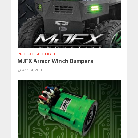
PRODUCT SPOTLIGHT
MJFX Armor Winch Bumpers
April 4, 2018