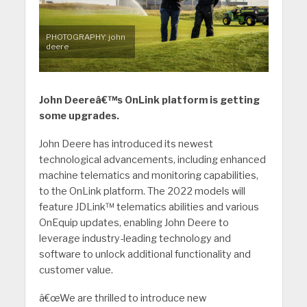
PHOTOGRAPHY: john
deere
John Deereâ€™s OnLink platform is getting
some upgrades.
John Deere has introduced its newest
technological advancements, including enhanced
machine telematics and monitoring capabilities,
to the OnLink platform. The 2022 models will
feature JDLink™ telematics abilities and various
OnEquip updates, enabling John Deere to
leverage industry-leading technology and
software to unlock additional functionality and
customer value.
â€œWe are thrilled to introduce new