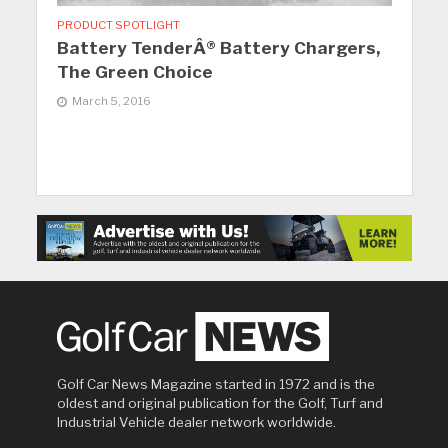
PRODUCT SPOTLIGHT
Battery TenderÂ® Battery Chargers,
The Green Choice
March 5, 2016
Golf Car News Magazine started in 1972 and is the
oldest and original publication for the Golf, Turf and
Industrial Vehicle dealer network worldwide.