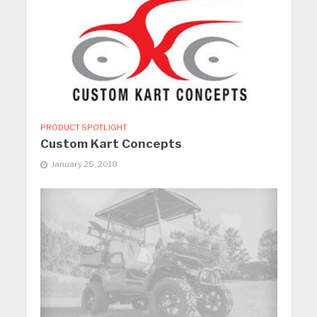
PRODUCT SPOTLIGHT
Custom Kart Concepts
January 25, 2018