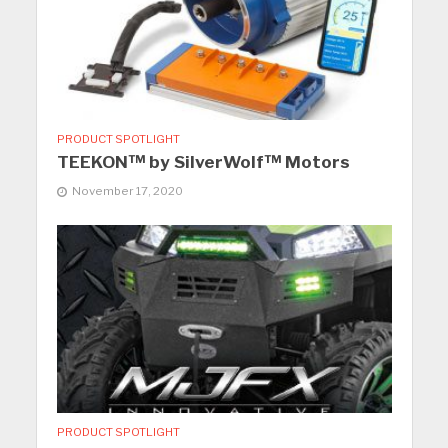
PRODUCT SPOTLIGHT
TEEKON™ by SilverWolf™ Motors
November 17, 2020
PRODUCT SPOTLIGHT