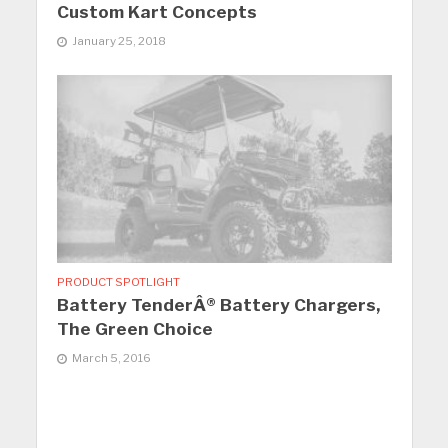
Custom Kart Concepts
January 25, 2018
PRODUCT SPOTLIGHT
Battery TenderÂ® Battery Chargers,
The Green Choice
March 5, 2016