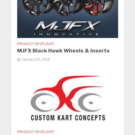
PRODUCT SPOTLIGHT
MJFX Black Hawk Wheels & Inserts
January 25, 2018
PRODUCT SPOTLIGHT