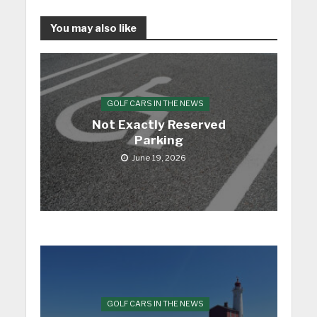
You may also like
GOLF CARS IN THE NEWS
Not Exactly Reserved
Parking
June 19, 2026
GOLF CARS IN THE NEWS