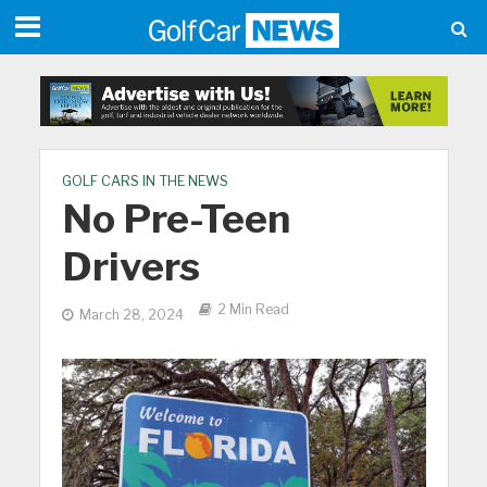
GOLF CARS IN THE NEWS
No Pre-Teen
Drivers
2 Min Read
March 28, 2024