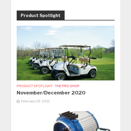
Product Spotlight
PRODUCT SPOTLIGHT
•
THE PRO SHOP
November/December 2020
February 19, 2021