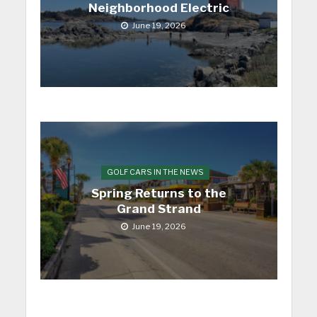
Neighborhood Electric
June 19, 2026
GOLF CARS IN THE NEWS
Spring Returns to the
Grand Strand
June 19, 2026