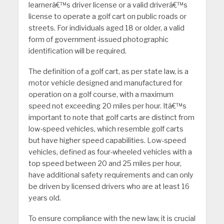
learnerâ€™s driver license or a valid driverâ€™s
license to operate a golf cart on public roads or
streets. For individuals aged 18 or older, a valid
form of government-issued photographic
identification will be required.
The definition of a golf cart, as per state law, is a
motor vehicle designed and manufactured for
operation on a golf course, with a maximum
speed not exceeding 20 miles per hour. Itâ€™s
important to note that golf carts are distinct from
low-speed vehicles, which resemble golf carts
but have higher speed capabilities. Low-speed
vehicles, defined as four-wheeled vehicles with a
top speed between 20 and 25 miles per hour,
have additional safety requirements and can only
be driven by licensed drivers who are at least 16
years old.
To ensure compliance with the new law, it is crucial