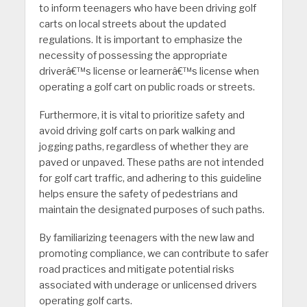
to inform teenagers who have been driving golf
carts on local streets about the updated
regulations. It is important to emphasize the
necessity of possessing the appropriate
driverâ€™s license or learnerâ€™s license when
operating a golf cart on public roads or streets.
Furthermore, it is vital to prioritize safety and
avoid driving golf carts on park walking and
jogging paths, regardless of whether they are
paved or unpaved. These paths are not intended
for golf cart traffic, and adhering to this guideline
helps ensure the safety of pedestrians and
maintain the designated purposes of such paths.
By familiarizing teenagers with the new law and
promoting compliance, we can contribute to safer
road practices and mitigate potential risks
associated with underage or unlicensed drivers
operating golf carts.