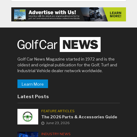
Golf Car News Magazine started in 1972 and is the
oldest and original publication for the Golf, Turf and
Industrial Vehicle dealer network worldwide.
Learn More
Latest Posts
FEATURE ARTICLES
The 2026 Parts & Accessories Guide
June 23, 2026
INDUSTRY NEWS