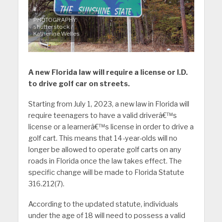
PHOTOGRAPHY:
shutterstock /
Katherine Welles
A new Florida law will require a license or I.D.
to drive golf car on streets.
Starting from July 1, 2023, a new law in Florida will
require teenagers to have a valid driverâ€™s
license or a learnerâ€™s license in order to drive a
golf cart. This means that 14-year-olds will no
longer be allowed to operate golf carts on any
roads in Florida once the law takes effect. The
specific change will be made to Florida Statute
316.212(7).
According to the updated statute, individuals
under the age of 18 will need to possess a valid