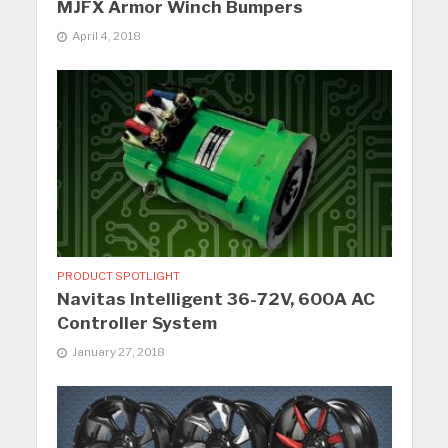
MJFX Armor Winch Bumpers
April 4, 2018
PRODUCT SPOTLIGHT
Navitas Intelligent 36-72V, 600A AC
Controller System
January 27, 2018