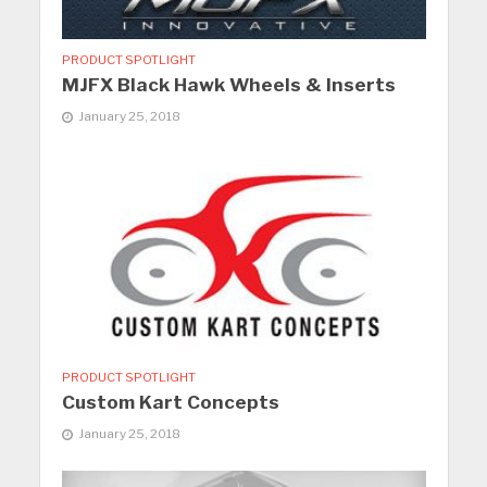
PRODUCT SPOTLIGHT
MJFX Black Hawk Wheels & Inserts
January 25, 2018
PRODUCT SPOTLIGHT
Custom Kart Concepts
January 25, 2018