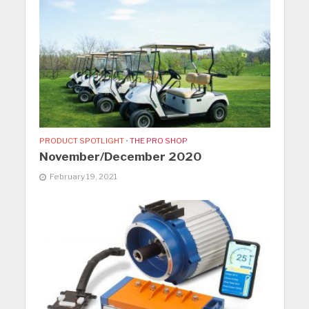
PRODUCT SPOTLIGHT
•
THE PRO SHOP
November/December 2020
February 19, 2021