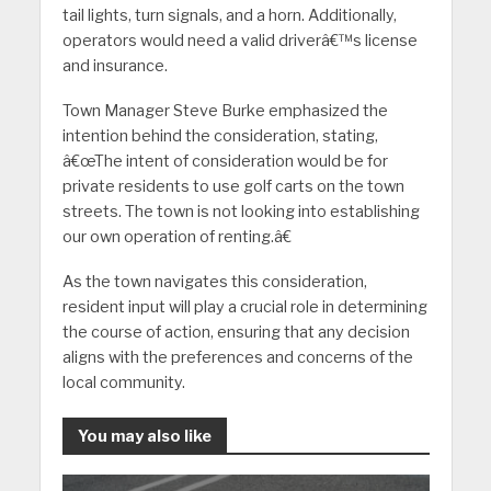
tail lights, turn signals, and a horn. Additionally,
operators would need a valid driverâ€™s license
and insurance.
Town Manager Steve Burke emphasized the
intention behind the consideration, stating,
â€œThe intent of consideration would be for
private residents to use golf carts on the town
streets. The town is not looking into establishing
our own operation of renting.â€
As the town navigates this consideration,
resident input will play a crucial role in determining
the course of action, ensuring that any decision
aligns with the preferences and concerns of the
local community.
You may also like