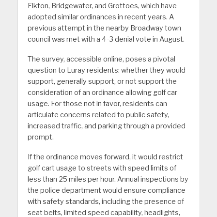
Elkton, Bridgewater, and Grottoes, which have
adopted similar ordinances in recent years. A
previous attempt in the nearby Broadway town
council was met with a 4-3 denial vote in August.
The survey, accessible online, poses a pivotal
question to Luray residents: whether they would
support, generally support, or not support the
consideration of an ordinance allowing golf car
usage. For those not in favor, residents can
articulate concerns related to public safety,
increased traffic, and parking through a provided
prompt.
If the ordinance moves forward, it would restrict
golf cart usage to streets with speed limits of
less than 25 miles per hour. Annual inspections by
the police department would ensure compliance
with safety standards, including the presence of
seat belts, limited speed capability, headlights,