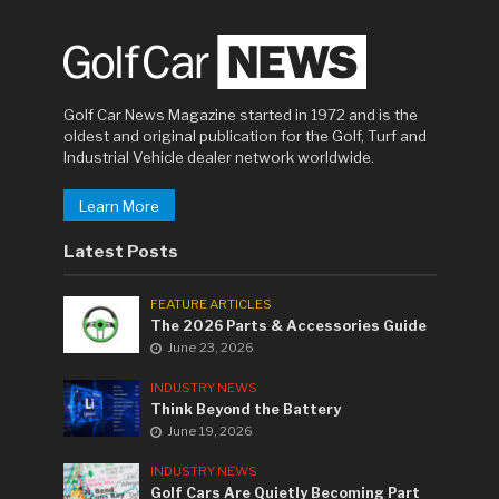
Golf Car News Magazine started in 1972 and is the
oldest and original publication for the Golf, Turf and
Industrial Vehicle dealer network worldwide.
Learn More
Latest Posts
FEATURE ARTICLES
The 2026 Parts & Accessories Guide
June 23, 2026
INDUSTRY NEWS
Think Beyond the Battery
June 19, 2026
INDUSTRY NEWS
Golf Cars Are Quietly Becoming Part