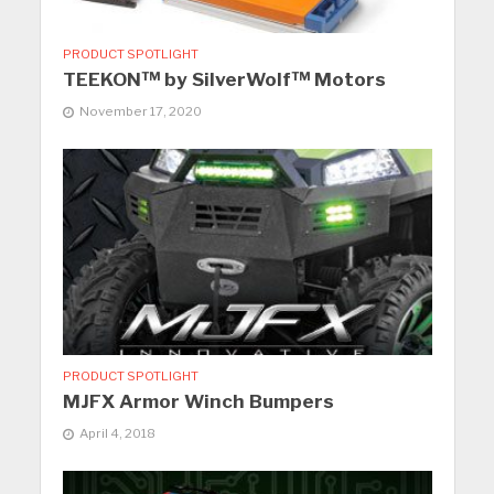
PRODUCT SPOTLIGHT
TEEKON™ by SilverWolf™ Motors
November 17, 2020
PRODUCT SPOTLIGHT
MJFX Armor Winch Bumpers
April 4, 2018