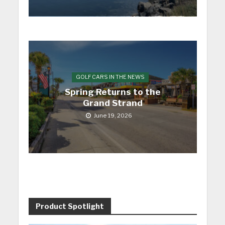
GOLF CARS IN THE NEWS
Spring Returns to the
Grand Strand
June 19, 2026
Product Spotlight