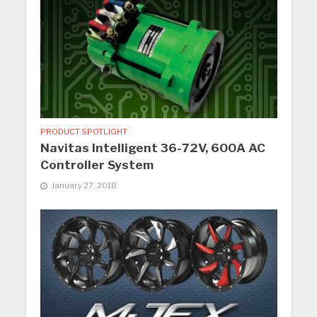
PRODUCT SPOTLIGHT
Navitas Intelligent 36-72V, 600A AC
Controller System
January 27, 2018