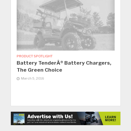
PRODUCT SPOTLIGHT
Battery TenderÂ® Battery Chargers,
The Green Choice
March 5, 2016