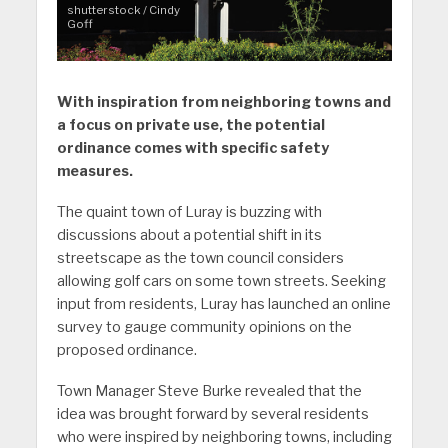
shutterstock / Cindy
Goff
With inspiration from neighboring towns and
a focus on private use, the potential
ordinance comes with specific safety
measures.
The quaint town of Luray is buzzing with
discussions about a potential shift in its
streetscape as the town council considers
allowing golf cars on some town streets. Seeking
input from residents, Luray has launched an online
survey to gauge community opinions on the
proposed ordinance.
Town Manager Steve Burke revealed that the
idea was brought forward by several residents
who were inspired by neighboring towns, including