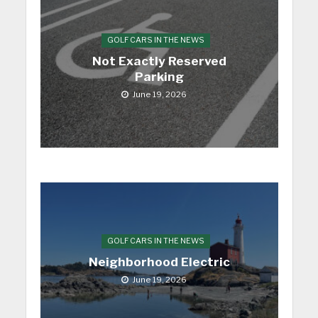
GOLF CARS IN THE NEWS
Not Exactly Reserved
Parking
June 19, 2026
GOLF CARS IN THE NEWS
Neighborhood Electric
June 19, 2026