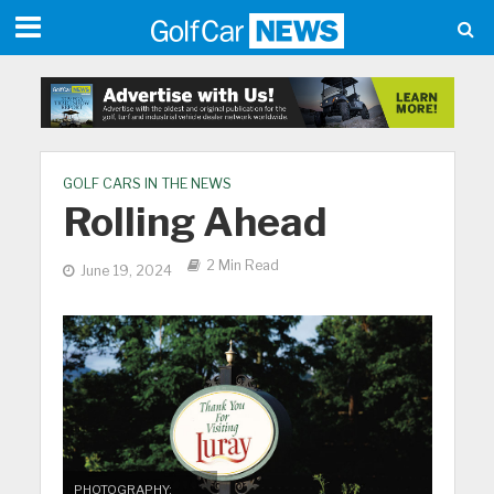
GOLF CARS IN THE NEWS
Rolling Ahead
2 Min Read
June 19, 2024
PHOTOGRAPHY: