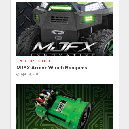
PRODUCT SPOTLIGHT
MJFX Armor Winch Bumpers
April 4, 2018