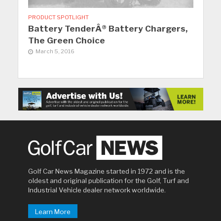
PRODUCT SPOTLIGHT
Battery TenderÂ® Battery Chargers,
The Green Choice
March 5, 2016
Golf Car News Magazine started in 1972 and is the
oldest and original publication for the Golf, Turf and
Industrial Vehicle dealer network worldwide.
Learn More