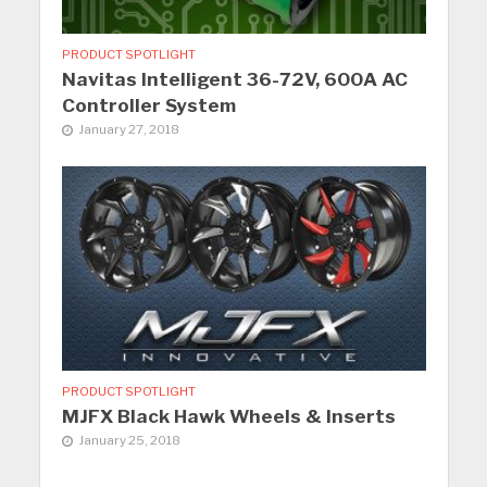
PRODUCT SPOTLIGHT
Navitas Intelligent 36-72V, 600A AC
Controller System
January 27, 2018
PRODUCT SPOTLIGHT
MJFX Black Hawk Wheels & Inserts
January 25, 2018