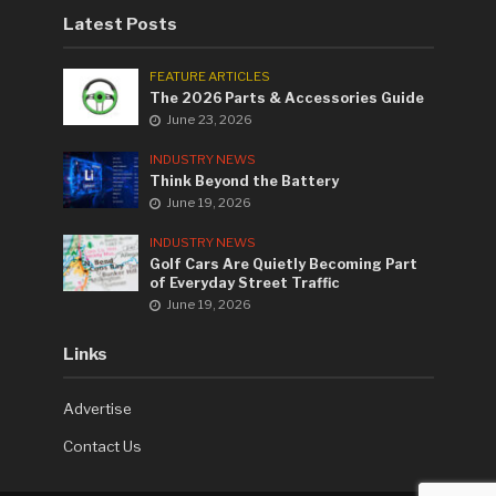
Latest Posts
FEATURE ARTICLES
The 2026 Parts & Accessories Guide
June 23, 2026
INDUSTRY NEWS
Think Beyond the Battery
June 19, 2026
INDUSTRY NEWS
Golf Cars Are Quietly Becoming Part
of Everyday Street Traffic
June 19, 2026
Links
Advertise
Contact Us