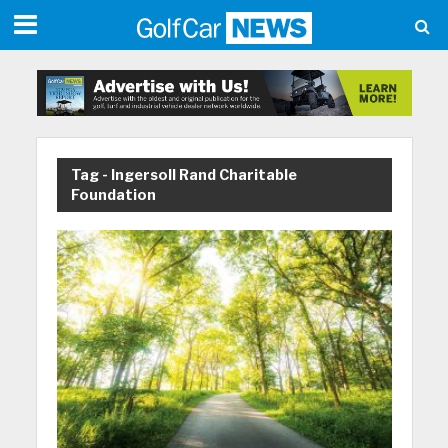
Tag - Ingersoll Rand Charitable
Foundation