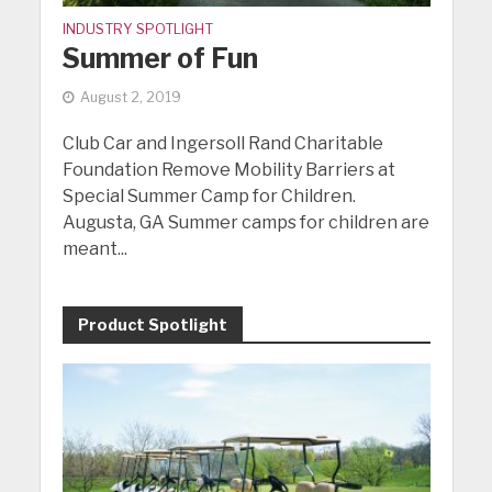
INDUSTRY SPOTLIGHT
Summer of Fun
August 2, 2019
Club Car and Ingersoll Rand Charitable
Foundation Remove Mobility Barriers at
Special Summer Camp for Children.
Augusta, GA Summer camps for children are
meant...
Product Spotlight