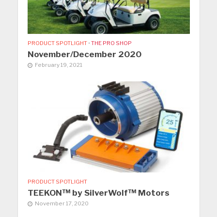
PRODUCT SPOTLIGHT
•
THE PRO SHOP
November/December 2020
February 19, 2021
PRODUCT SPOTLIGHT
TEEKON™ by SilverWolf™ Motors
November 17, 2020