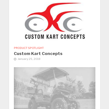
PRODUCT SPOTLIGHT
Custom Kart Concepts
January 25, 2018