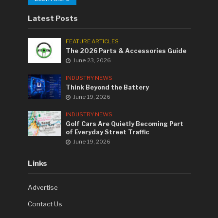
Latest Posts
FEATURE ARTICLES
The 2026 Parts & Accessories Guide
June 23, 2026
INDUSTRY NEWS
Think Beyond the Battery
June 19, 2026
INDUSTRY NEWS
Golf Cars Are Quietly Becoming Part
of Everyday Street Traffic
June 19, 2026
Links
Advertise
Contact Us