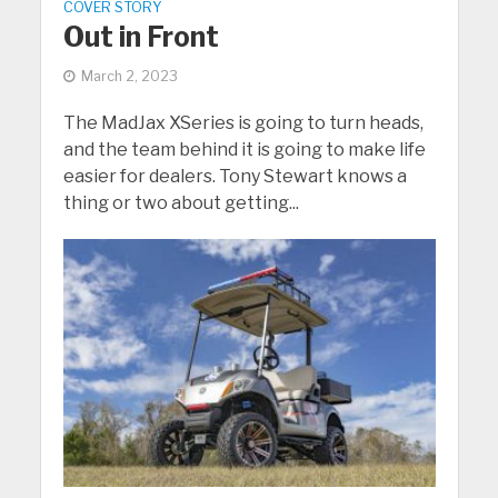
COVER STORY
Out in Front
March 2, 2023
The MadJax XSeries is going to turn heads,
and the team behind it is going to make life
easier for dealers. Tony Stewart knows a
thing or two about getting...