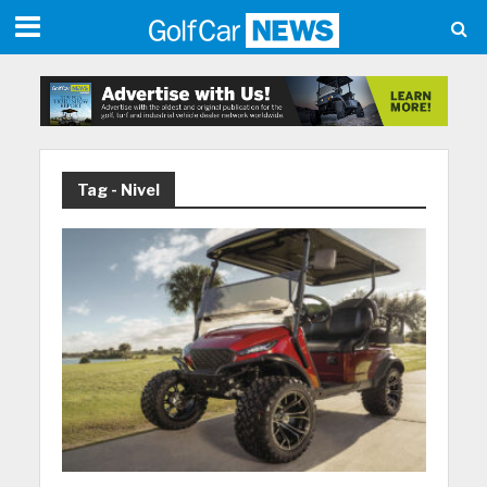
Tag - Nivel