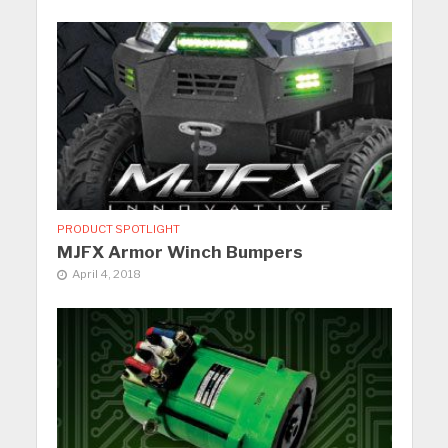
PRODUCT SPOTLIGHT
MJFX Armor Winch Bumpers
April 4, 2018