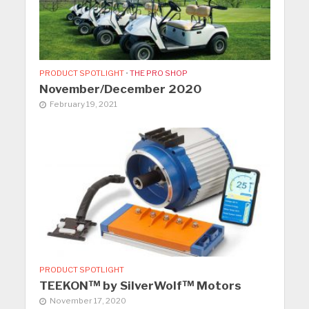
PRODUCT SPOTLIGHT
•
THE PRO SHOP
November/December 2020
February 19, 2021
PRODUCT SPOTLIGHT
TEEKON™ by SilverWolf™ Motors
November 17, 2020