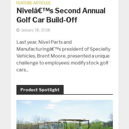
FEATURE ARTICLES
Nivelâ€™s Second Annual
Golf Car Build-Off
January 18, 2018
Last year, Nivel Parts and
Manufacturingâ€™s president of Specialty
Vehicles, Brent Moore, presented a unique
challenge to employees: modify stock golf
cars...
Product Spotlight