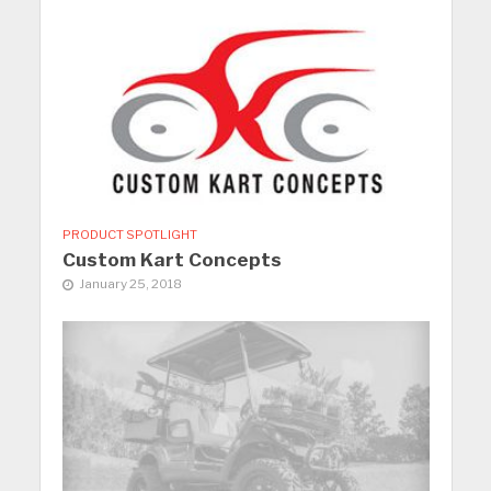
PRODUCT SPOTLIGHT
Custom Kart Concepts
January 25, 2018