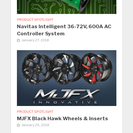
PRODUCT SPOTLIGHT
Navitas Intelligent 36-72V, 600A AC
Controller System
January 27, 2018
PRODUCT SPOTLIGHT
MJFX Black Hawk Wheels & Inserts
January 25, 2018