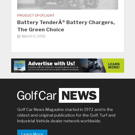
PRODUCT SPOTLIGHT
Battery TenderÂ® Battery Chargers,
The Green Choice
March 5, 2016
Golf Car News Magazine started in 1972 and is the
oldest and original publication for the Golf, Turf and
Industrial Vehicle dealer network worldwide.
Learn More