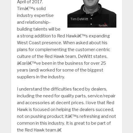
April of 2017.
Timâ€™s solid
industry expertise
Tim DeWitt
and relationship-
building talents will be
a strong addition to Red Hawkâ€™s expanding
West Coast presence. When asked about his
plans for complementing the customer-centric
culture of the Red Hawk team, DeWitt states,
â€œIâ€™ve been in the business for over 25
years (and) worked for some of the biggest
suppliers in the industry.
I understand the difficulties faced by dealers,
including the need for quality parts, service/repair
and accessories at decent prices. I love that Red
Hawk is focused on helping the dealers succeed,
not on pushing product; itâ€™s refreshing and not
common in this industry. It is great to be part of
the Red Hawk team.â€