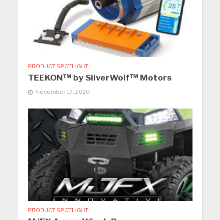
PRODUCT SPOTLIGHT
TEEKON™ by SilverWolf™ Motors
November 17, 2020
PRODUCT SPOTLIGHT