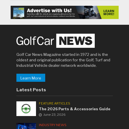
Golf Car News Magazine started in 1972 and is the
oldest and original publication for the Golf, Turf and
Industrial Vehicle dealer network worldwide.
Learn More
Latest Posts
FEATURE ARTICLES
The 2026 Parts & Accessories Guide
June 23, 2026
INDUSTRY NEWS