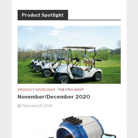
Product Spotlight
PRODUCT SPOTLIGHT
•
THE PRO SHOP
November/December 2020
February 19, 2021