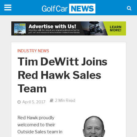
INDUSTRY NEWS
Tim DeWitt Joins
Red Hawk Sales
Team
2 Min Read
April 5, 2017
Red Hawk proudly
welcomed to their
Outside Sales team in