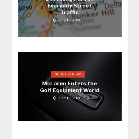
Everyday Street
Traffic
June 19, 2026
INDUSTRY NEWS
McLaren Enters the
Golf Equipment World
June 19, 2026