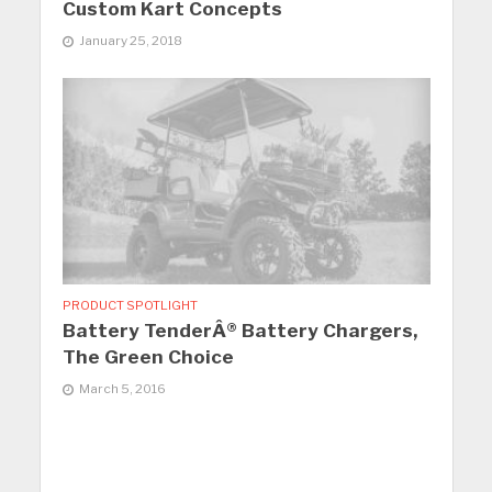
Custom Kart Concepts
January 25, 2018
PRODUCT SPOTLIGHT
Battery TenderÂ® Battery Chargers,
The Green Choice
March 5, 2016