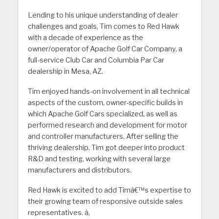
Lending to his unique understanding of dealer
challenges and goals, Tim comes to Red Hawk
with a decade of experience as the
owner/operator of Apache Golf Car Company, a
full-service Club Car and Columbia Par Car
dealership in Mesa, AZ.
Tim enjoyed hands-on involvement in all technical
aspects of the custom, owner-specific builds in
which Apache Golf Cars specialized, as well as
performed research and development for motor
and controller manufacturers. After selling the
thriving dealership, Tim got deeper into product
R&D and testing, working with several large
manufacturers and distributors.
Red Hawk is excited to add Timâ€™s expertise to
their growing team of responsive outside sales
representatives. â‚