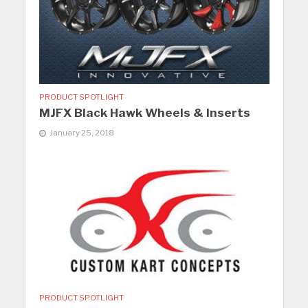
PRODUCT SPOTLIGHT
MJFX Black Hawk Wheels & Inserts
January 25, 2018
PRODUCT SPOTLIGHT