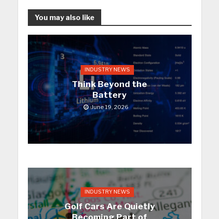
You may also like
INDUSTRY NEWS
Think Beyond the
Battery
June 19, 2026
INDUSTRY NEWS
Golf Cars Are Quietly
Becoming Part of