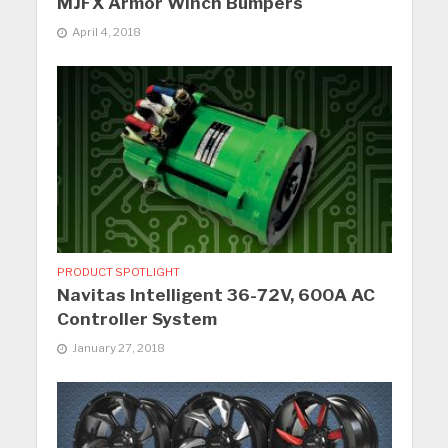
MJFX Armor Winch Bumpers
April 4, 2018
PRODUCT SPOTLIGHT
Navitas Intelligent 36-72V, 600A AC
Controller System
January 27, 2018