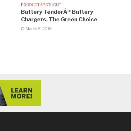
PRODUCT SPOTLIGHT
Battery TenderÂ® Battery
Chargers, The Green Choice
March 5, 2016