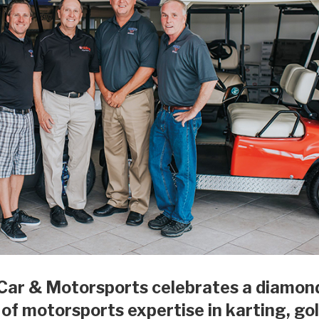
 Car & Motorsports celebrates a diamon
of motorsports expertise in karting, gol