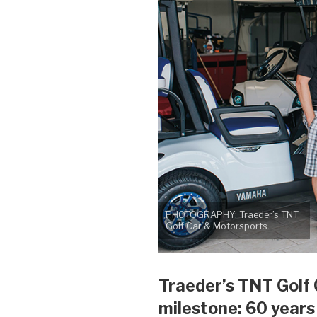
PHOTOGRAPHY: Traeder’s TNT
Golf Car & Motorsports.
Traeder’s TNT Golf
milestone: 60 years 