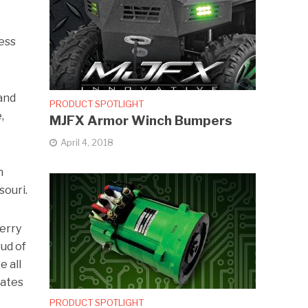
ness
and
PRODUCT SPOTLIGHT
,
MJFX Armor Winch Bumpers
April 4, 2018
n
souri.
Terry
ud of
e all
iates
PRODUCT SPOTLIGHT