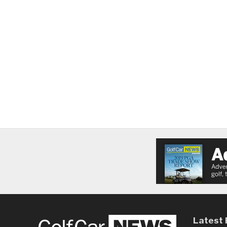
Latest 