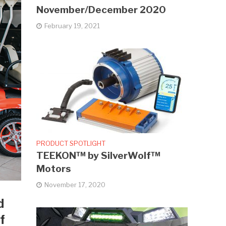
November/December 2020
February 19, 2021
PRODUCT SPOTLIGHT
TEEKON™ by SilverWolf™
Motors
November 17, 2020
d
f