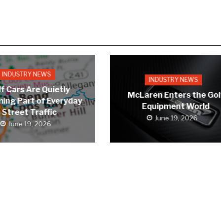
INDUSTRY NEWS
INDUSTRY NEWS
f Cars Are Quietly
McLaren Enters the Gol
ing Part of Everyday
Equipment World
Street Traffic
June 19, 2026
June 19, 2026