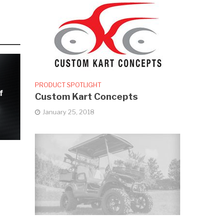
PRODUCT SPOTLIGHT
f
Custom Kart Concepts
January 25, 2018