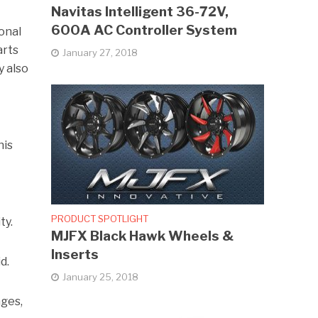
Navitas Intelligent 36-72V,
600A AC Controller System
onal
arts
January 27, 2018
y also
his
PRODUCT SPOTLIGHT
ty.
MJFX Black Hawk Wheels &
Inserts
d.
January 25, 2018
ages,