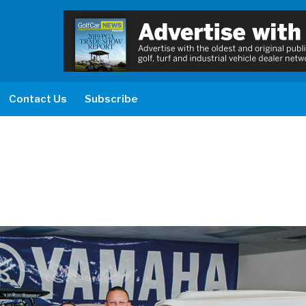
Contact Us
Subscribe