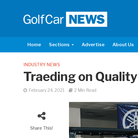
Home
Sections
Advertise
About Us
INDUSTRY NEWS
Traeding on Quality
February 24, 2021
2 Min Read
Share This!