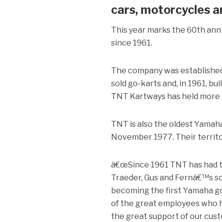
cars, motorcycles a
This year marks the 60th ann
since 1961.
The company was established 
sold go-karts and, in 1961, bui
TNT Kartways has held more n
TNT is also the oldest Yamaha 
November 1977. Their territor
â€œSince 1961 TNT has had the
Traeder, Gus and Fernâ€™s s
becoming the first Yamaha gol
of the great employees who h
the great support of our cus