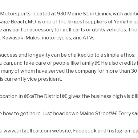
torsports, located at 930 Maine St. in Quincy, with additi
sage Beach, MO, is one of the largest suppliers of Yamaha p
 any part or accessory for golf carts or utility vehicles. The
 Kawasaki Mules, motorcycles, and ATVs.
uccess and longevity can be chalked up to a simple ethos:
can, and take care of people like family.â€ He also credits 
s, many of whom have served the company for more than 30
is currently vice president.
ion in â€œThe Districtâ€ gives the business high visibili
 how to get here. Just head down Maine Street!â€ Terry sai
the www.tntgolfcar.com website, Facebook and Instagram p