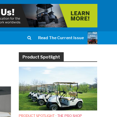
Read The Current Issue
Product Spotlight
PRODUCT SPOTLIGHT
•
THE PRO SHOP