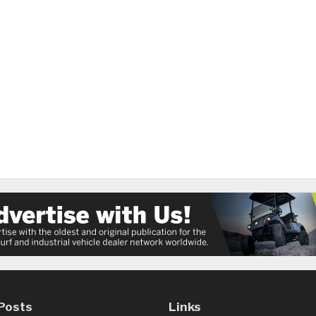
Posts
Links