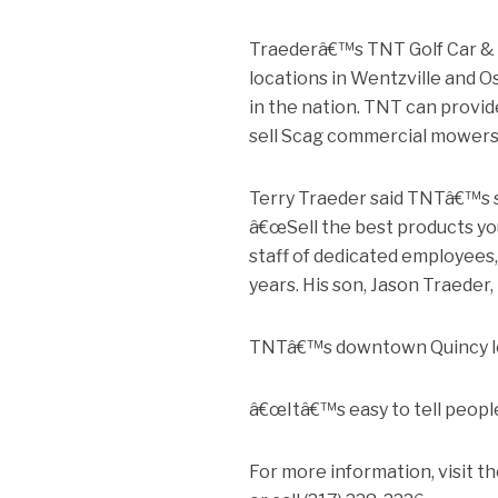
Traederâ€™s TNT Golf Car & Mo
locations in Wentzville and O
in the nation. TNT can provide
sell Scag commercial mowers,
Terry Traeder said TNTâ€™s s
â€œSell the best products you 
staff of dedicated employee
years. His son, Jason Traeder, 
TNTâ€™s downtown Quincy locat
â€œItâ€™s easy to tell people
For more information, visit 