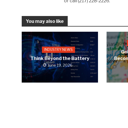
or call (217) 228-2226.
You may also like
INDUSTRY NEWS
Gol
Think Beyond the Battery
Becom
June 19, 2026