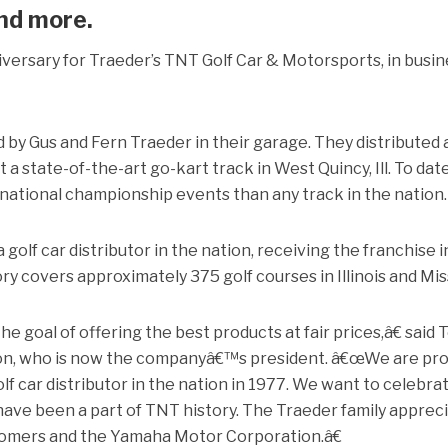
nd more.
iversary for Traeder’s TNT Golf Car & Motorsports, in busi
by Gus and Fern Traeder in their garage. They distributed 
lt a state-of-the-art go-kart track in West Quincy, Ill. To date
ational championship events than any track in the nation.
golf car distributor in the nation, receiving the franchise i
y covers approximately 375 golf courses in Illinois and Mis
 goal of offering the best products at fair prices,â€ said 
on, who is now the companyâ€™s president. â€œWe are pro
f car distributor in the nation in 1977. We want to celebrat
ave been a part of TNT history. The Traeder family apprec
tomers and the Yamaha Motor Corporation.â€