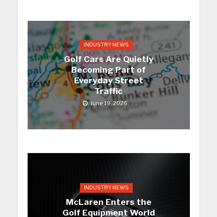
INDUSTRY NEWS
Golf Cars Are Quietly
Becoming Part of
Everyday Street
Traffic
June 19, 2026
INDUSTRY NEWS
McLaren Enters the
Golf Equipment World