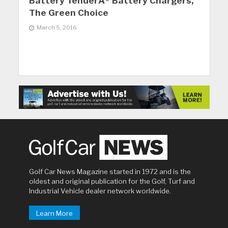
Battery TenderÂ® Battery Chargers,
The Green Choice
March 5, 2016
Golf Car News Magazine started in 1972 and is the
oldest and original publication for the Golf, Turf and
Industrial Vehicle dealer network worldwide.
Learn More