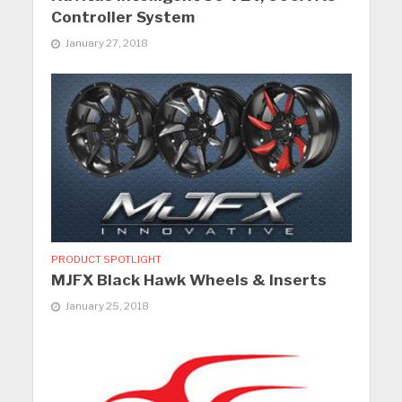
Controller System
January 27, 2018
PRODUCT SPOTLIGHT
MJFX Black Hawk Wheels & Inserts
January 25, 2018