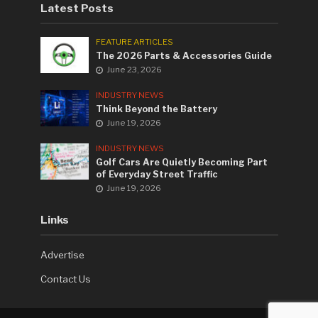
Latest Posts
FEATURE ARTICLES
The 2026 Parts & Accessories Guide
June 23, 2026
INDUSTRY NEWS
Think Beyond the Battery
June 19, 2026
INDUSTRY NEWS
Golf Cars Are Quietly Becoming Part
of Everyday Street Traffic
June 19, 2026
Links
Advertise
Contact Us