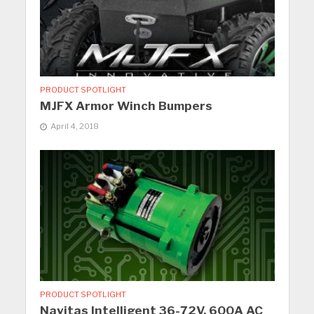
PRODUCT SPOTLIGHT
MJFX Armor Winch Bumpers
April 4, 2018
PRODUCT SPOTLIGHT
Navitas Intelligent 36-72V, 600A AC