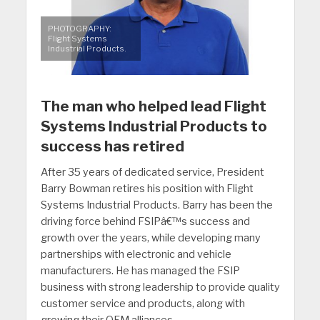
PHOTOGRAPHY:
Flight Systems
Industrial Products.
The man who helped lead Flight
Systems Industrial Products to
success has retired
After 35 years of dedicated service, President
Barry Bowman retires his position with Flight
Systems Industrial Products. Barry has been the
driving force behind FSIPâ€™s success and
growth over the years, while developing many
partnerships with electronic and vehicle
manufacturers. He has managed the FSIP
business with strong leadership to provide quality
customer service and products, along with