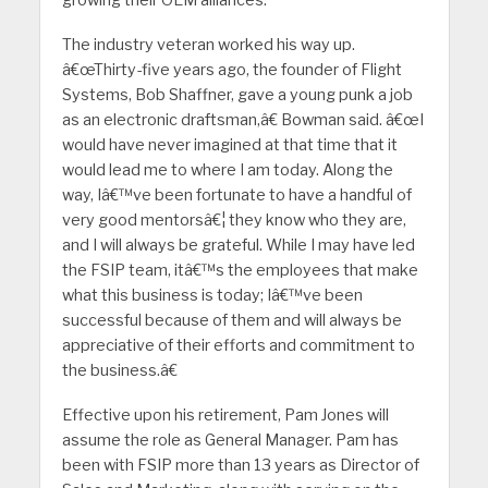
growing their OEM alliances.
The industry veteran worked his way up.
â€œThirty-five years ago, the founder of Flight
Systems, Bob Shaffner, gave a young punk a job
as an electronic draftsman,â€ Bowman said. â€œI
would have never imagined at that time that it
would lead me to where I am today. Along the
way, Iâ€™ve been fortunate to have a handful of
very good mentorsâ€¦ they know who they are,
and I will always be grateful. While I may have led
the FSIP team, itâ€™s the employees that make
what this business is today; Iâ€™ve been
successful because of them and will always be
appreciative of their efforts and commitment to
the business.â€
Effective upon his retirement, Pam Jones will
assume the role as General Manager. Pam has
been with FSIP more than 13 years as Director of