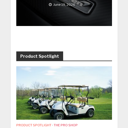
June 19, 2026
Product Spotlight
PRODUCT SPOTLIGHT
•
THE PRO SHOP