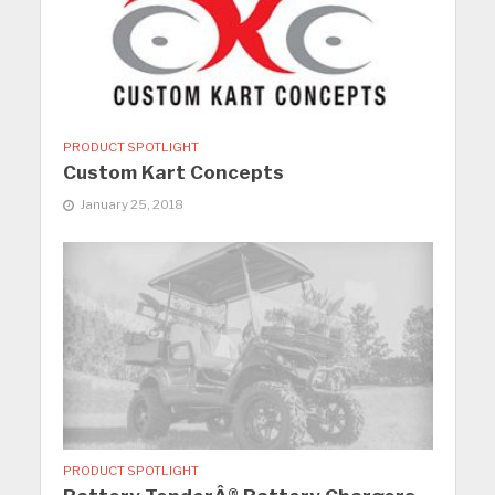
PRODUCT SPOTLIGHT
Custom Kart Concepts
January 25, 2018
PRODUCT SPOTLIGHT