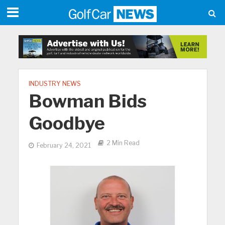
INDUSTRY NEWS
Bowman Bids
Goodbye
2 Min Read
February 24, 2021