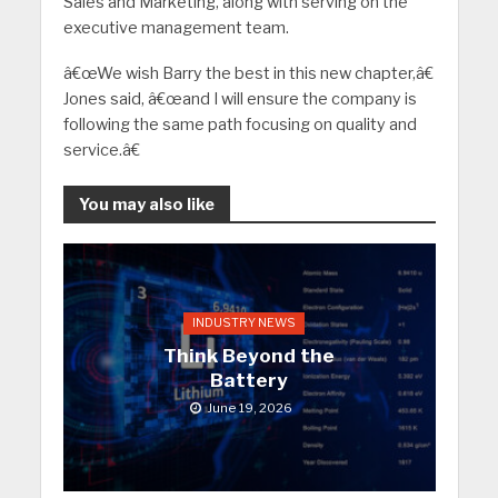
Sales and Marketing, along with serving on the
executive management team.
â€œWe wish Barry the best in this new chapter,â€
Jones said, â€œand I will ensure the company is
following the same path focusing on quality and
service.â€
You may also like
INDUSTRY NEWS
Think Beyond the
Battery
June 19, 2026