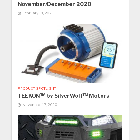
November/December 2020
February 19, 2021
PRODUCT SPOTLIGHT
TEEKON™ by SilverWolf™ Motors
November 17, 2020