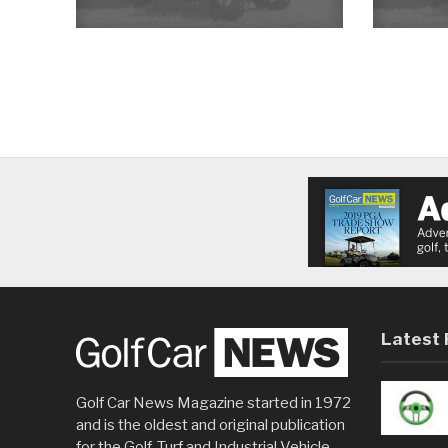
Latest 
Golf Car News Magazine started in 1972
and is the oldest and original publication
for the Golf, Turf and Industrial Vehicle