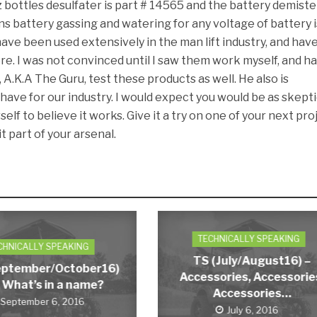
 bottles desulfater is part # 14565 and the battery demister
s battery gassing and watering for any voltage of battery i
ave been used extensively in the man lift industry, and hav
e. I was not convinced until I saw them work myself, and h
A.K.A The Guru, test these products as well. He also is
have for our industry. I would expect you would be as skepti
elf to believe it works. Give it a try on one of your next pro
t part of your arsenal.
TECHNICALLY SPEAKING
CHNICALLY SPEAKING
TS (July/August16) –
eptember/October16)
Accessories, Accessorie
 What’s in a name?
Accessories…
September 6, 2016
July 6, 2016