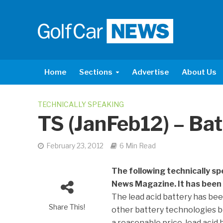
Home
Sections
Advertise
About Us
TECHNICALLY SPEAKING
TS (JanFeb12) – Bat
February 23, 2012
6 Min Read
The following technically sp
News Magazine. It has been 
The lead acid battery has been
Share This!
other battery technologies b
a reasonable price, lead acid b