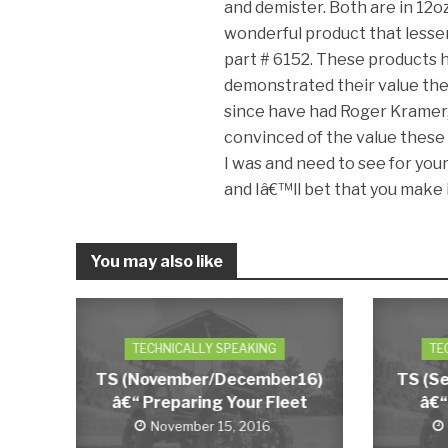
and demister. Both are in 12oz
wonderful product that lessen
part # 6152. These products h
demonstrated their value ther
since have had Roger Kramer, 
convinced of the value these 
I was and need to see for yours
and Iâ€™ll bet that you make i
You may also like
TECHNICALLY SPEAKING
TE
TS (November/December16)
TS (S
â€“ Preparing Your Fleet
â€“
November 15, 2016