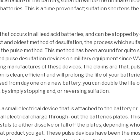
cal failure of the battery, sulfation will be the ultimate mod
d batteries. This is a time proven fact; sulfation shortens the 
 that occurs in all lead acid batteries, and can be stopped by
rst and oldest method of desulfation, the process which sulf
is the pulse method. This method has been around for quite
d pulse desulfation devices on military equipment since W
 manufactures of these devices. The claims are that, pul
is clean, efficient and will prolong the life of your batterie
ed from day one on a new battery; you can double the life o
 by simply stopping and, or reversing sulfation.
s a small electrical device that is attached to the battery or
all electrical charge through- out the batteries plates. Thi
tals to either dissolve or fall off the plates, depending wh
what product you get. These pulse devices have been the mo