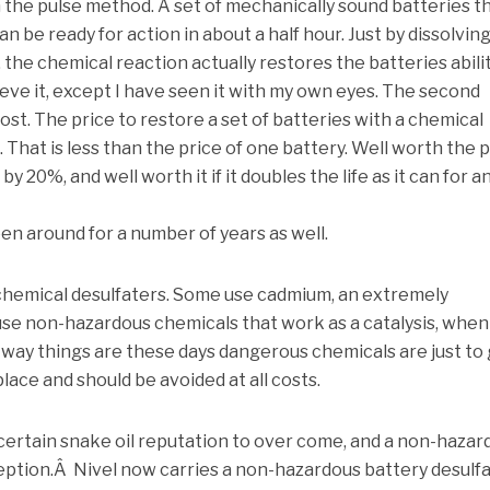
 the pulse method. A set of mechanically sound batteries t
n be ready for action in about a half hour. Just by dissolvin
s, the chemical reaction actually restores the batteries abili
ieve it, except I have seen it with my own eyes. The second
ost. The price to restore a set of batteries with a chemical
. That is less than the price of one battery. Well worth the 
 by 20%, and well worth it if it doubles the life as it can for a
n around for a number of years as well.
 chemical desulfaters. Some use cadmium, an extremely
se non-hazardous chemicals that work as a catalysis, when
 way things are these days dangerous chemicals are just to
place and should be avoided at all costs.
 certain snake oil reputation to over come, and a non-hazar
ception.Â Nivel now carries a non-hazardous battery desulf