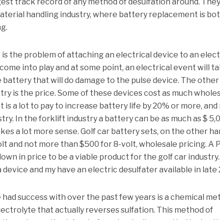
est track record of any method of desulfation around. They
terial handling industry, where battery replacement is bo
g.
s the problem of attaching an electrical device to an elect
me into play and at some point, an electrical event will t
e battery that will do damage to the pulse device. The other
stry is the price. Some of these devices cost as much wholes
t is a lot to pay to increase battery life by 20% or more, and
stry. In the forklift industry a battery can be as much as $ 5,
kes a lot more sense. Golf car battery sets, on the other h
olt and not more than $500 for 8-volt, wholesale pricing. A 
own in price to be a viable product for the golf car industry.
 a device and my have an electric desulfater available in late
 had success with over the past few years is a chemical me
lectrolyte that actually reverses sulfation. This method of