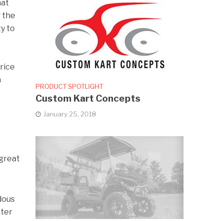
hat
g the
ty to
price
n
PRODUCT SPOTLIGHT
Custom Kart Concepts
January 25, 2018
 great
dous
ater