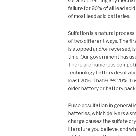
sulfation. Barring any mechani
failure for 80% of all lead aci
of most lead acid batteries.
Sulfation is a natural process
of two different ways. The fi
is stopped and/or reversed, 
time. Our government has use
There are numerous competing
technology battery desulfation 
least 20%. Thatâ€™s 20% if us
older battery or battery pack,
Pulse desulfation in general i
batteries, which delivers a sm
charge causes the sulfate crys
literature you believe, and 