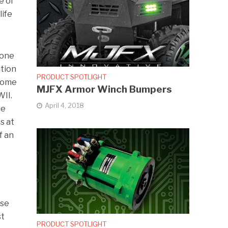
e of
life
 one
ation
PRODUCT SPOTLIGHT
 some
MJFX Armor Winch Bumpers
WII.
April 4, 2018
se
s at
f an
s
ose
st
PRODUCT SPOTLIGHT