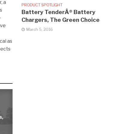
, a
PRODUCT SPOTLIGHT
s
Battery TenderÂ® Battery
e
Chargers, The Green Choice
ave
March 5, 2016
cal as
jects
s,