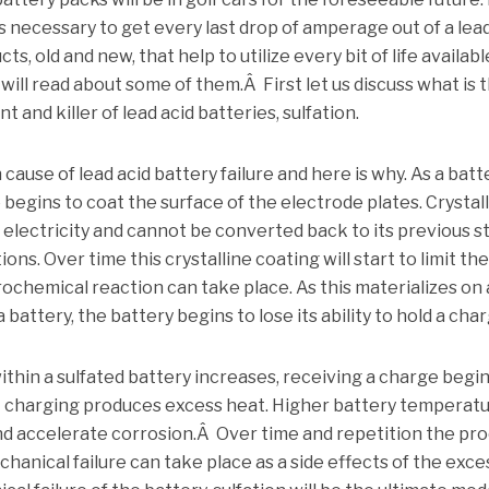
s necessary to get every last drop of amperage out of a lead
s, old and new, that help to utilize every bit of life availabl
 will read about some of them.Â First let us discuss what is 
 and killer of lead acid batteries, sulfation.
ause of lead acid battery failure and here is why. As a batt
te begins to coat the surface of the electrode plates. Crystal
 electricity and cannot be converted back to its previous s
ns. Over time this crystalline coating will start to limit th
ochemical reaction can take place. As this materializes on a
 battery, the battery begins to lose its ability to hold a char
within a sulfated battery increases, receiving a charge begin
ent charging produces excess heat. Higher battery temperat
nd accelerate corrosion.Â Over time and repetition the pr
hanical failure can take place as a side effects of the exce