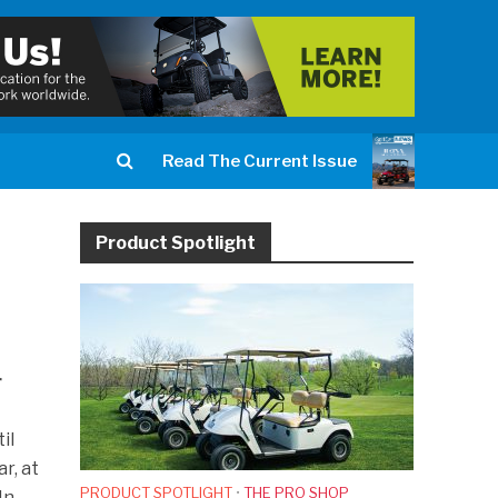
Read The Current Issue
Product Spotlight
r
.
il
r, at
PRODUCT SPOTLIGHT
•
THE PRO SHOP
In