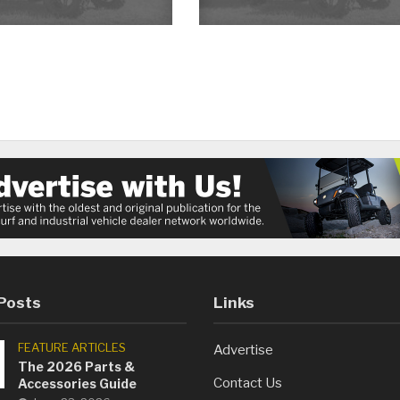
Posts
Links
FEATURE ARTICLES
Advertise
The 2026 Parts &
Contact Us
Accessories Guide