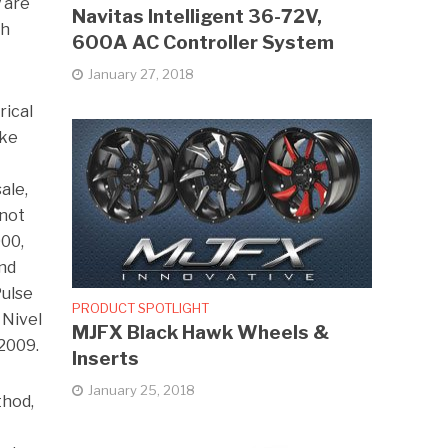
 are
Navitas Intelligent 36-72V,
th
600A AC Controller System
January 27, 2018
rical
ake
ale,
 not
000,
and
Pulse
PRODUCT SPOTLIGHT
 Nivel
MJFX Black Hawk Wheels &
 2009.
Inserts
January 25, 2018
thod,