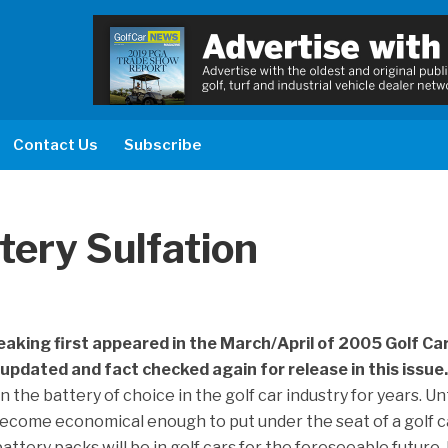
Contact Us
Subscribe
tery Sulfation
eaking first appeared in the March/April of 2005 Golf Ca
updated and fact checked again for release in this issue
 the battery of choice in the golf car industry for years. Unt
ecome economical enough to put under the seat of a golf ca
attery packs will be in golf cars for the foreseeable future. 