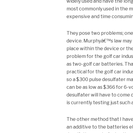
widely used and have the long
most commonly used in the ma
expensive and time consumin
They pose two problems; one i
device. Murphyâ€™s law may co
place within the device or th
problem for the golf car indu
as two-golf car batteries. Tha
practical for the golf car indu
so a $300 pulse desulfater ma
can be as low as $366 for 6-v
desulfater will have to come d
is currently testing just such
The other method that I have
an additive to the batteries e