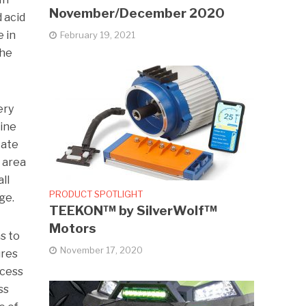
November/December 2020
 acid
e in
February 19, 2021
the
ery
line
tate
e area
ll
PRODUCT SPOTLIGHT
ge.
TEEKON™ by SilverWolf™
Motors
s to
November 17, 2020
ures
ocess
ss