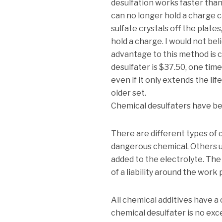
desulfation works faster than
can no longer hold a charge ca
sulfate crystals off the plate
hold a charge. I would not bel
advantage to this method is c
desulfater is $37.50, one time
even if it only extends the life
older set.
Chemical desulfaters have bee
There are different types of
dangerous chemical. Others u
added to the electrolyte. The
of a liability around the work 
All chemical additives have a
chemical desulfater is no ex