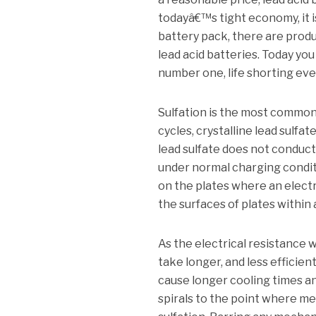
todayâ€™s tight economy, it i
battery pack, there are product
lead acid batteries. Today you
number one, life shorting event
Sulfation is the most common c
cycles, crystalline lead sulfa
lead sulfate does not conduct
under normal charging conditio
on the plates where an electr
the surfaces of plates within a
As the electrical resistance 
take longer, and less effici
cause longer cooling times a
spirals to the point where mec