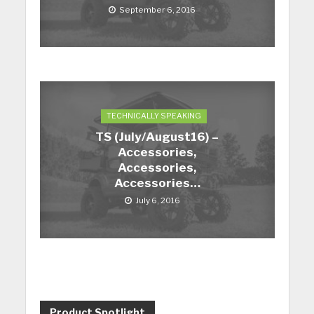
September 6, 2016
TECHNICALLY SPEAKING
TS (July/August16) –
Accessories,
Accessories,
Accessories…
July 6, 2016
Product Spotlight