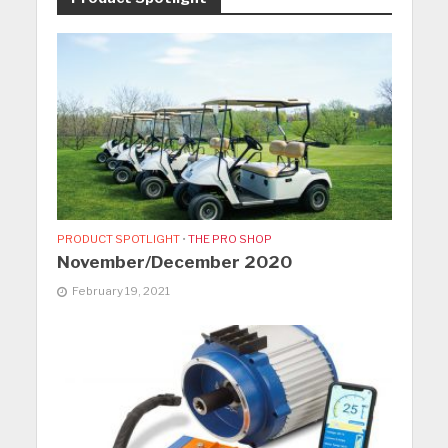
PRODUCT SPOTLIGHT
•
THE PRO SHOP
November/December 2020
February 19, 2021