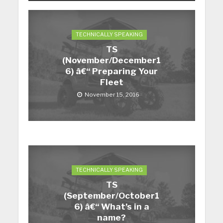
TECHNICALLY SPEAKING
TS
(November/December1
6) â€“ Preparing Your
Fleet
November 15, 2016
TECHNICALLY SPEAKING
TS
(September/October1
6) â€“ What’s in a
name?