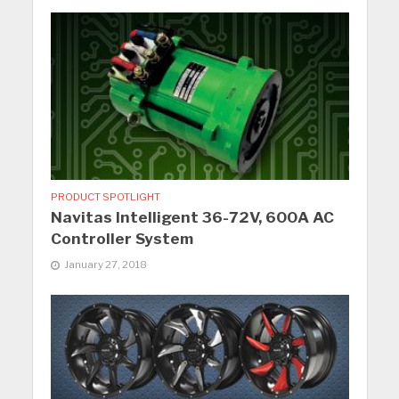
PRODUCT SPOTLIGHT
Navitas Intelligent 36-72V, 600A AC
Controller System
January 27, 2018