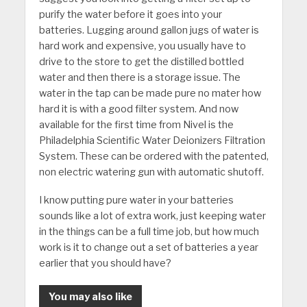
purify the water before it goes into your
batteries. Lugging around gallon jugs of water is
hard work and expensive, you usually have to
drive to the store to get the distilled bottled
water and then there is a storage issue. The
water in the tap can be made pure no mater how
hard it is with a good filter system. And now
available for the first time from Nivel is the
Philadelphia Scientific Water Deionizers Filtration
System. These can be ordered with the patented,
non electric watering gun with automatic shutoff.
I know putting pure water in your batteries
sounds like a lot of extra work, just keeping water
in the things can be a full time job, but how much
work is it to change out a set of batteries a year
earlier that you should have?
You may also like