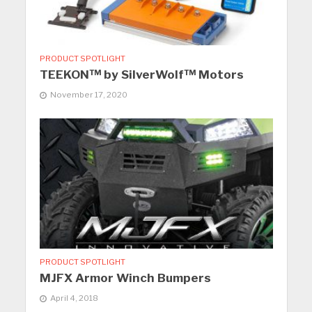
PRODUCT SPOTLIGHT
TEEKON™ by SilverWolf™ Motors
November 17, 2020
PRODUCT SPOTLIGHT
MJFX Armor Winch Bumpers
April 4, 2018