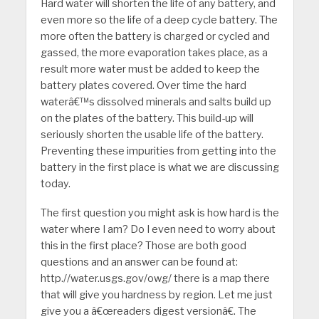
Hard water will shorten the life of any battery, and
even more so the life of a deep cycle battery. The
more often the battery is charged or cycled and
gassed, the more evaporation takes place, as a
result more water must be added to keep the
battery plates covered. Over time the hard
waterâ€™s dissolved minerals and salts build up
on the plates of the battery. This build-up will
seriously shorten the usable life of the battery.
Preventing these impurities from getting into the
battery in the first place is what we are discussing
today.
The first question you might ask is how hard is the
water where I am? Do I even need to worry about
this in the first place? Those are both good
questions and an answer can be found at:
http.//water.usgs.gov/owg/ there is a map there
that will give you hardness by region. Let me just
give you a â€œreaders digest versionâ€. The