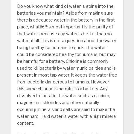
Do you know what kind of water is going into the
batteries you maintain? Aside from making sure
there is adequate water in the battery in the first
place, whatâ€™s most important is the purity of
that water, because any water is better than no
water at all. This is not a question about the water
being healthy for humans to drink. The water
could be considered healthy for humans, but may
be harmful for a battery. Chlorine is commonly
used to kill bacteria by water municipalities and is
present in most tap water; it keeps the water free
from bacteria dangerous to humans. However
this same chlorine is harmful to a battery. Any
dissolved mineral in the water such as calcium,
magnesium, chlorides and other naturally
occurring minerals and salts are said to make the
water hard. Hard water is water with a high mineral
content.