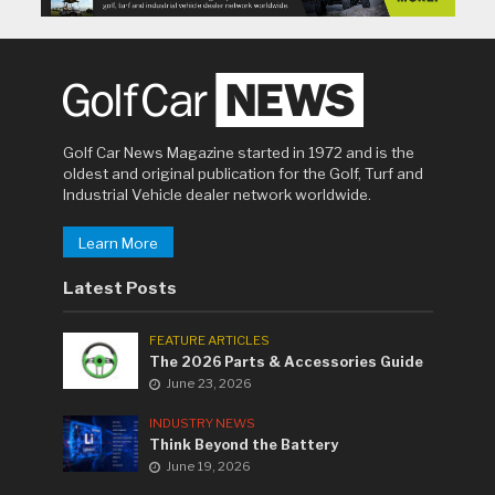
Golf Car News Magazine started in 1972 and is the
oldest and original publication for the Golf, Turf and
Industrial Vehicle dealer network worldwide.
Learn More
Latest Posts
FEATURE ARTICLES
The 2026 Parts & Accessories Guide
June 23, 2026
INDUSTRY NEWS
Think Beyond the Battery
June 19, 2026