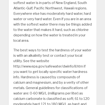
softest water is in parts of New England, South
Atlantic-Gulf, Pacific Northwest, Hawaii regions.
Everywhere else has moderately hard water, hard
water or very hard water. Even if you are in an area
with the softest water there may be things added
to the water that makes it hard, such as chlorine
depending on how the water is treated in your
local area.
The best ways to test the hardness of your water
is with an alkalinity test or contact your local
utility. See the website
http://www.epa.gov/safewater/dwinfo/il.htm if
you want to get locally specific water hardness
info. Hardness is caused by compounds of
calcium and magnesium, and by a verity of other
metals. General guidelines for classifications of
water are: 0-60 MG/L (milligrams per liter) as
calcium carbonate is classified as soft; 61 to 120
moderately hard; 121 to 180 MG/L as hard; and