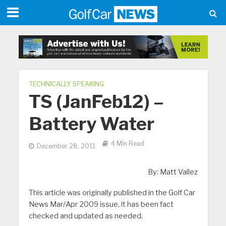
TECHNICALLY SPEAKING
TS (JanFeb12) –
Battery Water
4 Min Read
December 28, 2011
By: Matt Vallez
This article was originally published in the Golf Car
News Mar/Apr 2009 issue, it has been fact
checked and updated as needed.