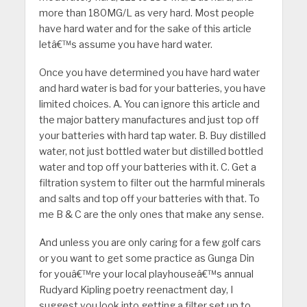
more than 180MG/L as very hard. Most people
have hard water and for the sake of this article
letâ€™s assume you have hard water.
Once you have determined you have hard water
and hard water is bad for your batteries, you have
limited choices. A. You can ignore this article and
the major battery manufactures and just top off
your batteries with hard tap water. B. Buy distilled
water, not just bottled water but distilled bottled
water and top off your batteries with it. C. Get a
filtration system to filter out the harmful minerals
and salts and top off your batteries with that. To
me B & C are the only ones that make any sense.
And unless you are only caring for a few golf cars
or you want to get some practice as Gunga Din
for youâ€™re your local playhouseâ€™s annual
Rudyard Kipling poetry reenactment day, I
suggest you look into getting a filter set up to