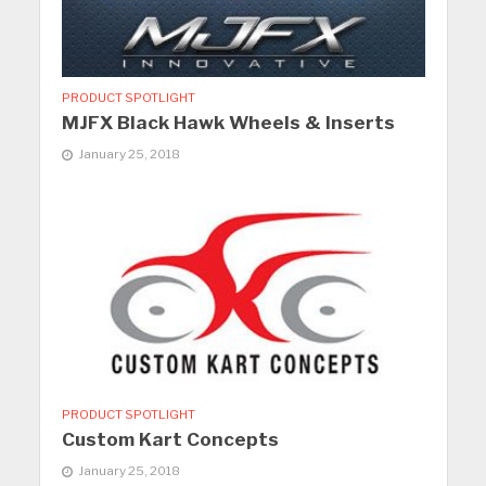
PRODUCT SPOTLIGHT
MJFX Black Hawk Wheels & Inserts
January 25, 2018
PRODUCT SPOTLIGHT
Custom Kart Concepts
January 25, 2018