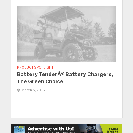
PRODUCT SPOTLIGHT
Battery TenderÂ® Battery Chargers,
The Green Choice
March 5, 2016