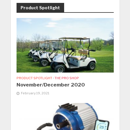
Product Spotlight
PRODUCT SPOTLIGHT
•
THE PRO SHOP
November/December 2020
February 19, 2021