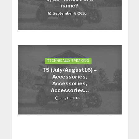
name?
September 6, 2016
TECHNICALLY SPEAKING
TS (July/August16) –
Accessories,
Accessories,
Accessories…
July 6, 2016