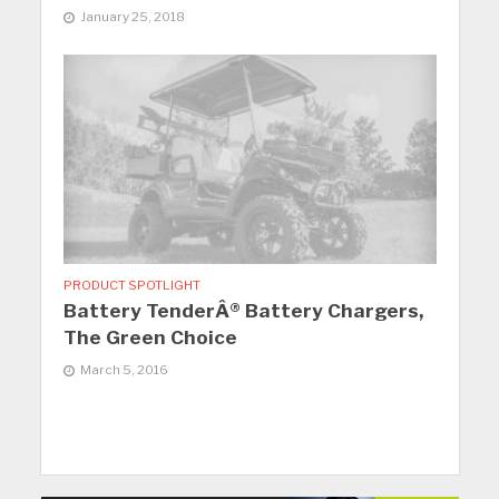
January 25, 2018
PRODUCT SPOTLIGHT
Battery TenderÂ® Battery Chargers,
The Green Choice
March 5, 2016