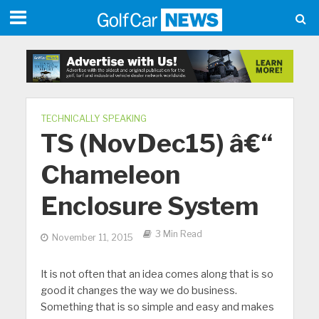
TECHNICALLY SPEAKING
TS (NovDec15) â€“
Chameleon
Enclosure System
3 Min Read
November 11, 2015
It is not often that an idea comes along that is so
good it changes the way we do business.
Something that is so simple and easy and makes