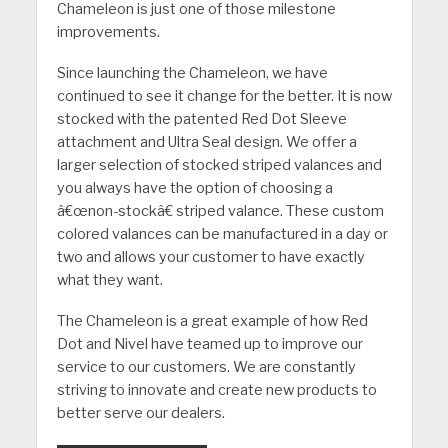
Chameleon is just one of those milestone
improvements.
Since launching the Chameleon, we have
continued to see it change for the better. It is now
stocked with the patented Red Dot Sleeve
attachment and Ultra Seal design. We offer a
larger selection of stocked striped valances and
you always have the option of choosing a
â€œnon-stockâ€ striped valance. These custom
colored valances can be manufactured in a day or
two and allows your customer to have exactly
what they want.
The Chameleon is a great example of how Red
Dot and Nivel have teamed up to improve our
service to our customers. We are constantly
striving to innovate and create new products to
better serve our dealers.