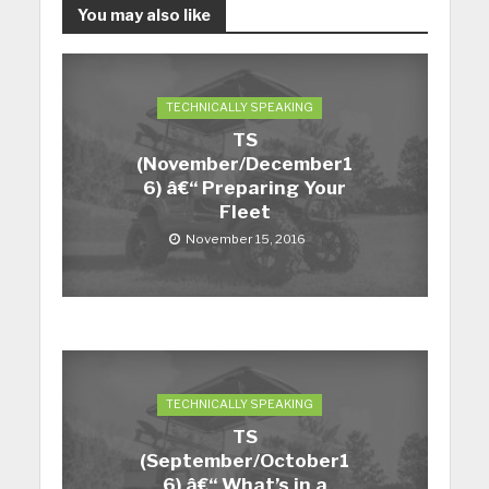
You may also like
TECHNICALLY SPEAKING
TS
(November/December1
6) â€“ Preparing Your
Fleet
November 15, 2016
TECHNICALLY SPEAKING
TS
(September/October1
6) â€“ What’s in a