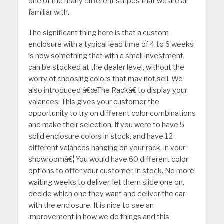
one of the many different stripes that we are all
familiar with.
The significant thing here is that a custom
enclosure with a typical lead time of 4 to 6 weeks
is now something that with a small investment
can be stocked at the dealer level, without the
worry of choosing colors that may not sell. We
also introduced â€œThe Rackâ€ to display your
valances. This gives your customer the
opportunity to try on different color combinations
and make their selection. If you were to have 5
solid enclosure colors in stock, and have 12
different valances hanging on your rack, in your
showroomâ€¦ You would have 60 different color
options to offer your customer, in stock. No more
waiting weeks to deliver, let them slide one on,
decide which one they want and deliver the car
with the enclosure. It is nice to see an
improvement in how we do things and this