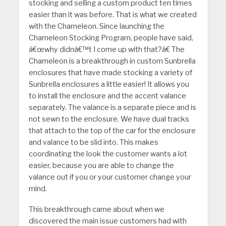
stocking and selling a custom product ten times
easier than it was before. That is what we created
with the Chameleon. Since launching the
Chameleon Stocking Program, people have said,
â€œwhy didnâ€™t I come up with that?â€ The
Chameleon is a breakthrough in custom Sunbrella
enclosures that have made stocking a variety of
Sunbrella enclosures a little easier! It allows you
to install the enclosure and the accent valance
separately. The valance is a separate piece and is
not sewn to the enclosure. We have dual tracks
that attach to the top of the car for the enclosure
and valance to be slid into. This makes
coordinating the look the customer wants a lot
easier, because you are able to change the
valance out if you or your customer change your
mind.
This breakthrough came about when we
discovered the main issue customers had with