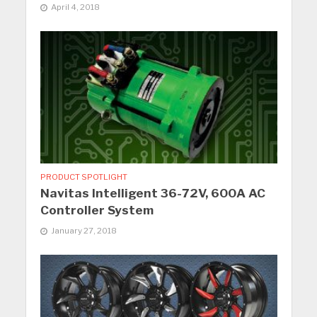
April 4, 2018
PRODUCT SPOTLIGHT
Navitas Intelligent 36-72V, 600A AC
Controller System
January 27, 2018