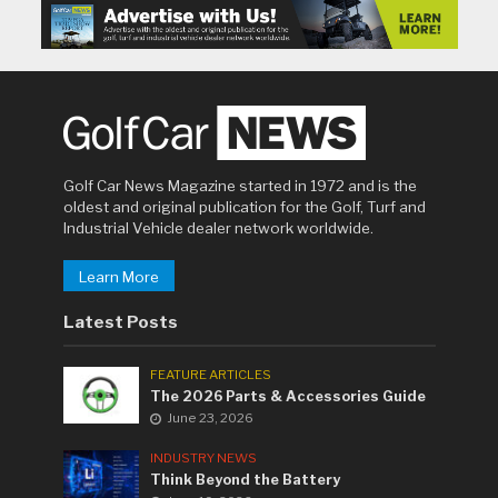
Golf Car News Magazine started in 1972 and is the
oldest and original publication for the Golf, Turf and
Industrial Vehicle dealer network worldwide.
Learn More
Latest Posts
FEATURE ARTICLES
The 2026 Parts & Accessories Guide
June 23, 2026
INDUSTRY NEWS
Think Beyond the Battery