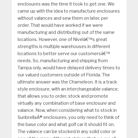
enclosures was the time it took to get one. We
came up with the idea to manufacture enclosures
without valances and sew them on later, per
order. That would have worked if we were
manufacturing and distributing out of the same
locations. However, one of Nivelâ€™s great
strengths is multiple warehouses in different
locations to better serve our customersâ€™
needs. So, manufacturing and shipping from
Tampa only, would have delayed delivery times to
our valued customers outside of Florida. The
ultimate answer was the Chameleon. It is a track
style enclosure, with an interchangeable valance,
that allows you to order, stock and promote
virtually any combination of base enclosure and
valance. Now, when considering what to stock in
SunbrellaÂ® enclosures, you only need to think of
the base color and what golf car it should fit on.
The valance can be stocked in any solid color or