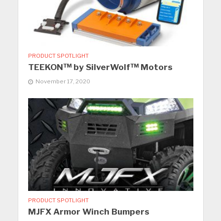
PRODUCT SPOTLIGHT
TEEKON™ by SilverWolf™ Motors
November 17, 2020
PRODUCT SPOTLIGHT
MJFX Armor Winch Bumpers