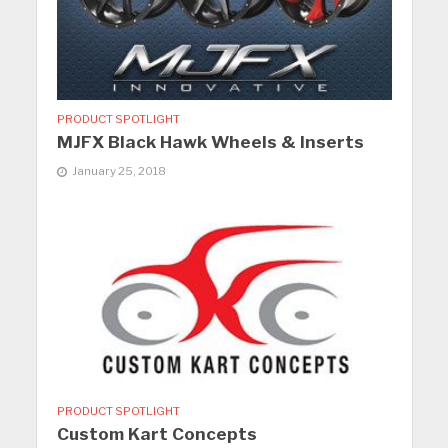
PRODUCT SPOTLIGHT
MJFX Black Hawk Wheels & Inserts
January 25, 2018
PRODUCT SPOTLIGHT
Custom Kart Concepts