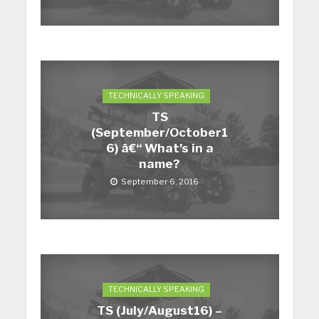
TECHNICALLY SPEAKING
TS
(September/October1
6) â€“ What’s in a
name?
September 6, 2016
TECHNICALLY SPEAKING
TS (July/August16) –