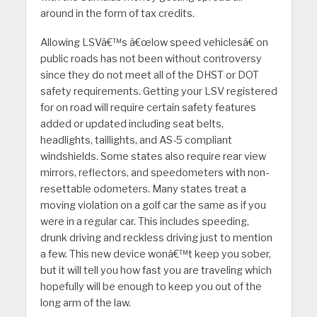
around in the form of tax credits.
Allowing LSVâ€™s â€œlow speed vehiclesâ€ on
public roads has not been without controversy
since they do not meet all of the DHST or DOT
safety requirements. Getting your LSV registered
for on road will require certain safety features
added or updated including seat belts,
headlights, taillights, and AS-5 compliant
windshields. Some states also require rear view
mirrors, reflectors, and speedometers with non-
resettable odometers. Many states treat a
moving violation on a golf car the same as if you
were in a regular car. This includes speeding,
drunk driving and reckless driving just to mention
a few. This new device wonâ€™t keep you sober,
but it will tell you how fast you are traveling which
hopefully will be enough to keep you out of the
long arm of the law.