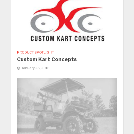
PRODUCT SPOTLIGHT
Custom Kart Concepts
January 25, 2018