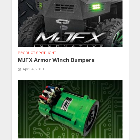
PRODUCT SPOTLIGHT
MJFX Armor Winch Bumpers
April 4, 2018