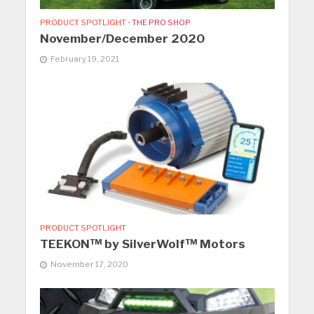
PRODUCT SPOTLIGHT
•
THE PRO SHOP
November/December 2020
February 19, 2021
PRODUCT SPOTLIGHT
TEEKON™ by SilverWolf™ Motors
November 17, 2020