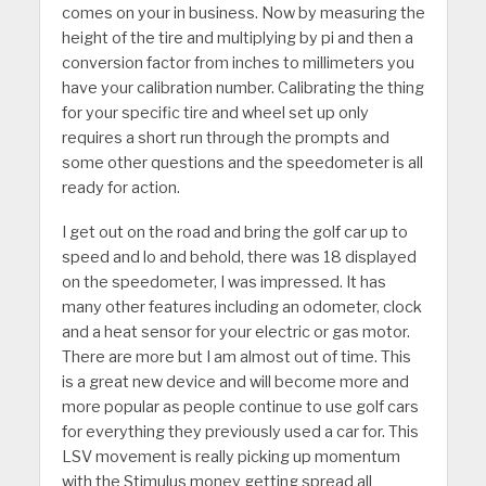
comes on your in business. Now by measuring the
height of the tire and multiplying by pi and then a
conversion factor from inches to millimeters you
have your calibration number. Calibrating the thing
for your specific tire and wheel set up only
requires a short run through the prompts and
some other questions and the speedometer is all
ready for action.
I get out on the road and bring the golf car up to
speed and lo and behold, there was 18 displayed
on the speedometer, I was impressed. It has
many other features including an odometer, clock
and a heat sensor for your electric or gas motor.
There are more but I am almost out of time. This
is a great new device and will become more and
more popular as people continue to use golf cars
for everything they previously used a car for. This
LSV movement is really picking up momentum
with the Stimulus money getting spread all