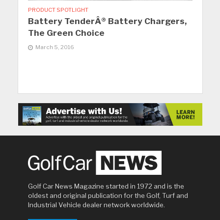
PRODUCT SPOTLIGHT
Battery TenderÂ® Battery Chargers,
The Green Choice
March 5, 2016
Golf Car News Magazine started in 1972 and is the
oldest and original publication for the Golf, Turf and
Industrial Vehicle dealer network worldwide.