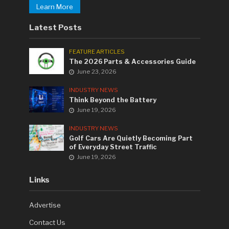
Learn More
Latest Posts
FEATURE ARTICLES
The 2026 Parts & Accessories Guide
June 23, 2026
INDUSTRY NEWS
Think Beyond the Battery
June 19, 2026
INDUSTRY NEWS
Golf Cars Are Quietly Becoming Part
of Everyday Street Traffic
June 19, 2026
Links
Advertise
Contact Us