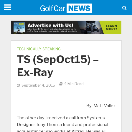
TECHNICALLY SPEAKING
TS (SepOct15) –
Ex-Ray
4 Min Read
September 4, 2015
By: Matt Vallez
The other day I received a call from Systems
Designer Tony Thorn, a friend and professional
acquaintance who works at Alltrax. He was all