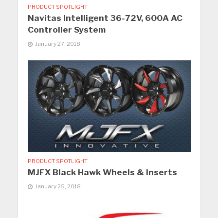
PRODUCT SPOTLIGHT
Navitas Intelligent 36-72V, 600A AC
Controller System
January 27, 2018
PRODUCT SPOTLIGHT
MJFX Black Hawk Wheels & Inserts
January 25, 2018