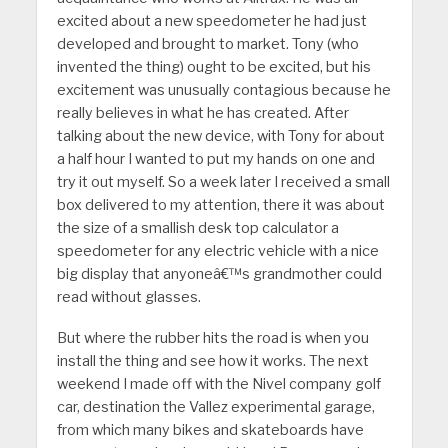
excited about a new speedometer he had just
developed and brought to market. Tony (who
invented the thing) ought to be excited, but his
excitement was unusually contagious because he
really believes in what he has created. After
talking about the new device, with Tony for about
a half hour I wanted to put my hands on one and
try it out myself. So a week later I received a small
box delivered to my attention, there it was about
the size of a smallish desk top calculator a
speedometer for any electric vehicle with a nice
big display that anyoneâ€™s grandmother could
read without glasses.
But where the rubber hits the road is when you
install the thing and see how it works. The next
weekend I made off with the Nivel company golf
car, destination the Vallez experimental garage,
from which many bikes and skateboards have