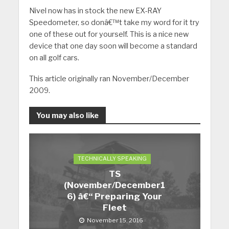
Nivel now has in stock the new EX-RAY
Speedometer, so donâ€™t take my word for it try
one of these out for yourself. This is a nice new
device that one day soon will become a standard
on all golf cars.
This article originally ran November/December
2009.
You may also like
TECHNICALLY SPEAKING
TS
(November/December1
6) â€“ Preparing Your
Fleet
November 15, 2016