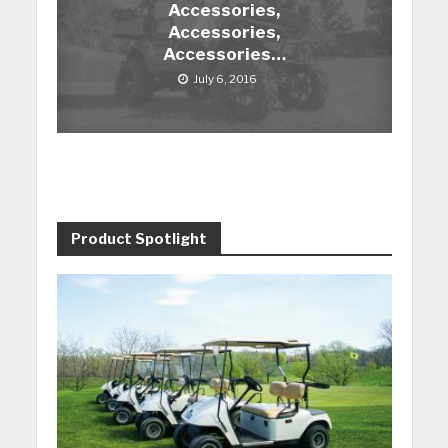
Accessories,
Accessories,
Accessories…
July 6, 2016
Product Spotlight