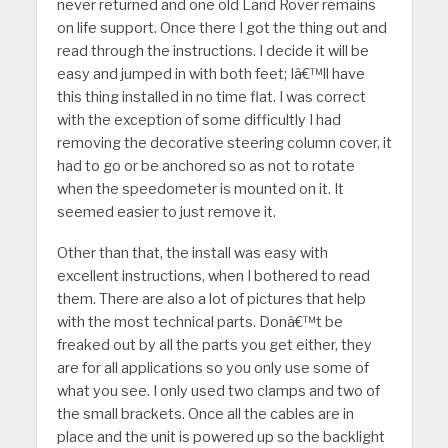
never returned and one old Land Rover remains
on life support. Once there I got the thing out and
read through the instructions. I decide it will be
easy and jumped in with both feet; Iâ€™ll have
this thing installed in no time flat. I was correct
with the exception of some difficultly I had
removing the decorative steering column cover, it
had to go or be anchored so as not to rotate
when the speedometer is mounted on it. It
seemed easier to just remove it.
Other than that, the install was easy with
excellent instructions, when I bothered to read
them. There are also a lot of pictures that help
with the most technical parts. Donâ€™t be
freaked out by all the parts you get either, they
are for all applications so you only use some of
what you see. I only used two clamps and two of
the small brackets. Once all the cables are in
place and the unit is powered up so the backlight