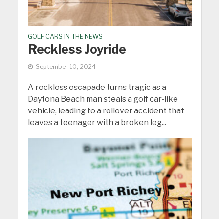
GOLF CARS IN THE NEWS
Reckless Joyride
September 10, 2024
A reckless escapade turns tragic as a
Daytona Beach man steals a golf car-like
vehicle, leading to a rollover accident that
leaves a teenager with a broken leg...