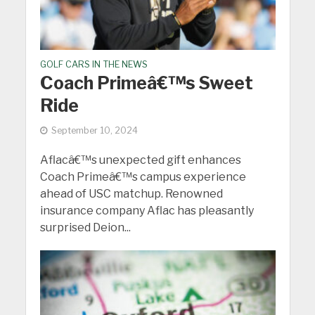
GOLF CARS IN THE NEWS
Coach Primeâ€™s Sweet
Ride
September 10, 2024
Aflacâ€™s unexpected gift enhances
Coach Primeâ€™s campus experience
ahead of USC matchup. Renowned
insurance company Aflac has pleasantly
surprised Deion...