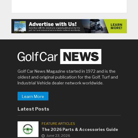
Golf Car News Magazine started in 1972 and is the
oldest and original publication for the Golf, Turf and
Industrial Vehicle dealer network worldwide.
Learn More
Latest Posts
FEATURE ARTICLES
The 2026 Parts & Accessories Guide
June 23, 2026