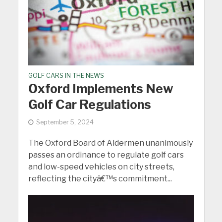
GOLF CARS IN THE NEWS
Oxford Implements New
Golf Car Regulations
September 5, 2024
The Oxford Board of Aldermen unanimously
passes an ordinance to regulate golf cars
and low-speed vehicles on city streets,
reflecting the cityâ€™s commitment...