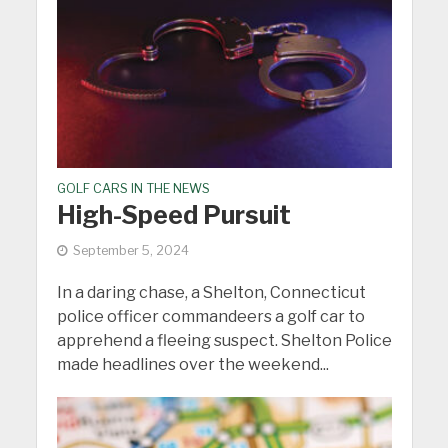
GOLF CARS IN THE NEWS
High-Speed Pursuit
September 5, 2024
In a daring chase, a Shelton, Connecticut
police officer commandeers a golf car to
apprehend a fleeing suspect. Shelton Police
made headlines over the weekend...