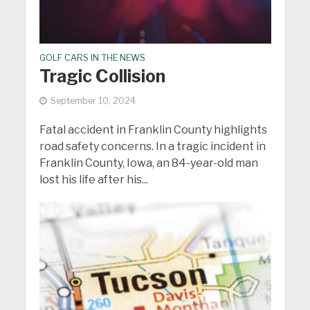
GOLF CARS IN THE NEWS
Tragic Collision
September 10, 2024
Fatal accident in Franklin County highlights
road safety concerns. In a tragic incident in
Franklin County, Iowa, an 84-year-old man
lost his life after his...