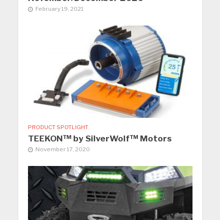
February 19, 2021
PRODUCT SPOTLIGHT
TEEKON™ by SilverWolf™ Motors
November 17, 2020