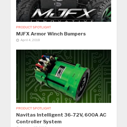
PRODUCT SPOTLIGHT
MJFX Armor Winch Bumpers
April 4, 2018
PRODUCT SPOTLIGHT
Navitas Intelligent 36-72V, 600A AC
Controller System