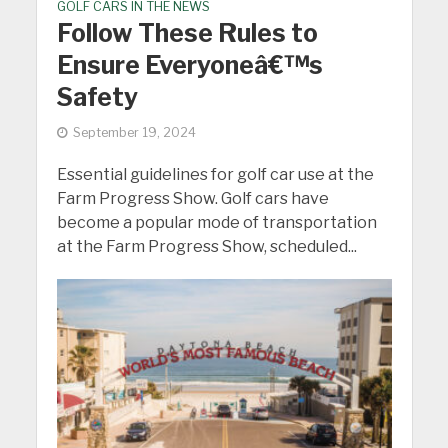
GOLF CARS IN THE NEWS
Follow These Rules to
Ensure Everyoneâ€™s
Safety
September 19, 2024
Essential guidelines for golf car use at the
Farm Progress Show. Golf cars have
become a popular mode of transportation
at the Farm Progress Show, scheduled...