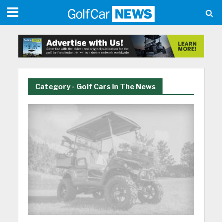
Category - Golf Cars In The News