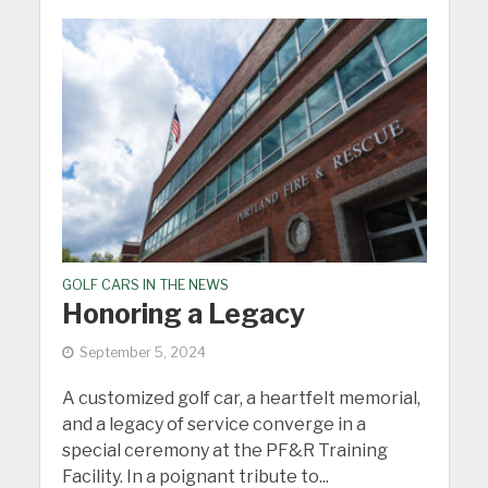
GOLF CARS IN THE NEWS
Honoring a Legacy
September 5, 2024
A customized golf car, a heartfelt memorial,
and a legacy of service converge in a
special ceremony at the PF&R Training
Facility. In a poignant tribute to...