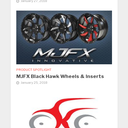
January 27, 2018
PRODUCT SPOTLIGHT
MJFX Black Hawk Wheels & Inserts
January 25, 2018