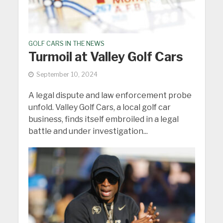
GOLF CARS IN THE NEWS
Turmoil at Valley Golf Cars
September 10, 2024
A legal dispute and law enforcement probe
unfold. Valley Golf Cars, a local golf car
business, finds itself embroiled in a legal
battle and under investigation...