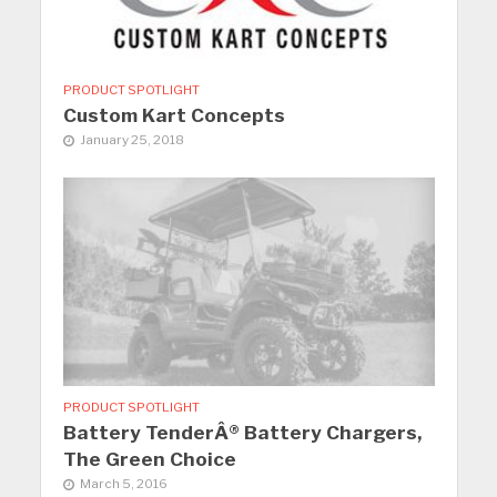
PRODUCT SPOTLIGHT
Custom Kart Concepts
January 25, 2018
PRODUCT SPOTLIGHT
Battery TenderÂ® Battery Chargers,
The Green Choice
March 5, 2016