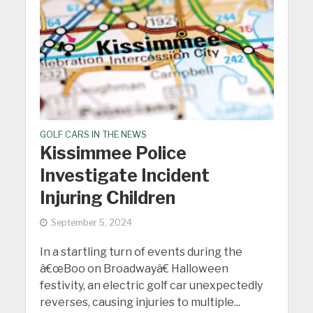
GOLF CARS IN THE NEWS
Kissimmee Police
Investigate Incident
Injuring Children
September 5, 2024
In a startling turn of events during the
â€œBoo on Broadwayâ€ Halloween
festivity, an electric golf car unexpectedly
reverses, causing injuries to multiple...