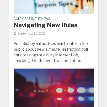
GOLF CARS IN THE NEWS
Navigating New Rules
September 10, 2024
Port Richey authorities aim to inform the
public about new signage restricting golf
car crossings at a busy intersection,
sparking debate over transportation...