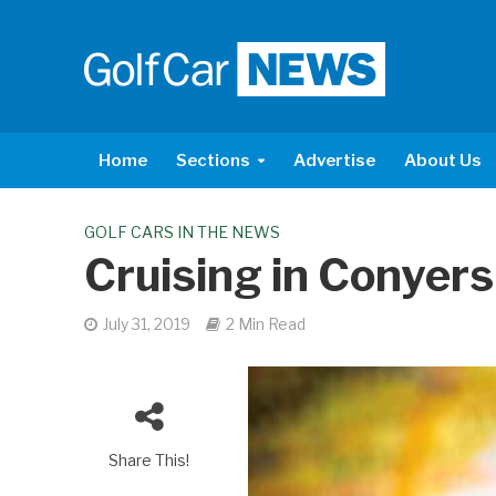
Home
Sections
Advertise
About Us
GOLF CARS IN THE NEWS
Cruising in Conyers
July 31, 2019
2 Min Read
Share This!