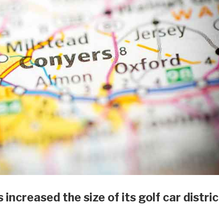
increased the size of its golf car distric