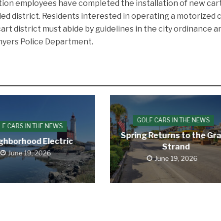
ion employees have completed the installation of new car
ded district. Residents interested in operating a motorized 
cart district must abide by guidelines in the city ordinance a
onyers Police Department.
GOLF CARS IN THE NEWS
LF CARS IN THE NEWS
Spring Returns to the Gr
ghborhood Electric
Strand
June 19, 2026
June 19, 2026