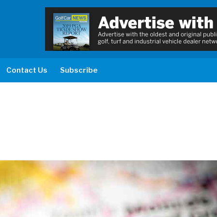
Contact Us
Subscribe