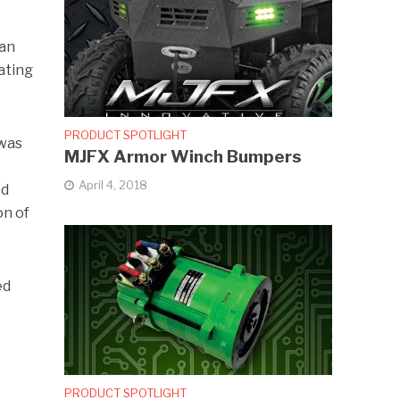
han
ating
PRODUCT SPOTLIGHT
 was
MJFX Armor Winch Bumpers
April 4, 2018
ed
on of
ed
PRODUCT SPOTLIGHT