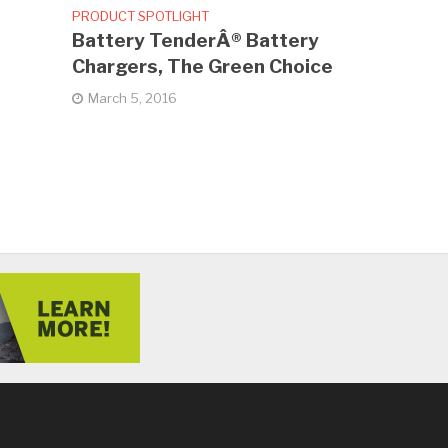
PRODUCT SPOTLIGHT
Battery TenderÂ® Battery
Chargers, The Green Choice
March 5, 2016