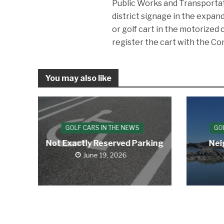
Public Works and Transportat
district signage in the expan
or golf cart in the motorized 
register the cart with the C
You may also like
GOLF CARS IN THE NEWS
GO
Not Exactly Reserved Parking
Nei
June 19, 2026