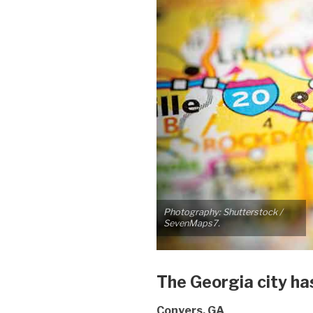
Photography: Shutterstock /
SevenMaps7.
The Georgia city has 
Conyers, GA