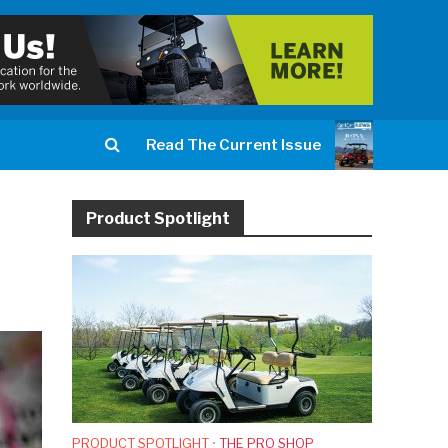
Read The Current Issue
Product Spotlight
PRODUCT SPOTLIGHT
•
THE PRO SHOP