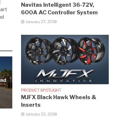
t
Navitas Intelligent 36-72V,
cart
600A AC Controller System
nd
January 27, 2018
and
PRODUCT SPOTLIGHT
MJFX Black Hawk Wheels &
Inserts
January 25, 2018