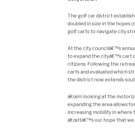
The golf car district establi
doubled in size in the hopes
golf carts to navigate city str
At the city councilâ€™s annual
to expand the cityâ€™s cart 
citizens. Following the retrea
carts and evaluated which str
the district now extends south
â€œIn looking at the motoriz
expanding the area allows for
increasing mobility in where t
â€œItâ€™s our hope that we wi