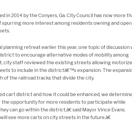
shed in 2014 by the Conyers, Ga. City Council has now more t
 of spurring more interest among residents owning and oper
eets.
 planning retreat earlier this year, one topic of discussion
district to encourage alternative modes of mobility among
t, city staff reviewed the existing streets allowing motoriz
eets to include in the districtâ€™s expansion. The expansi
 of the railroad tracks that divide the city.
ed cart district and how it could be enhanced, we determin
 the opportunity for more residents to participate while
hey can go within the district,â€ said Mayor Vince Evans.
ll see more carts on city streets in the future.â€