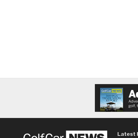
Latest 