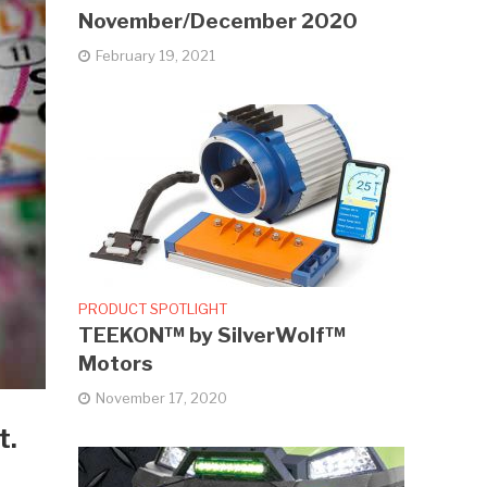
November/December 2020
February 19, 2021
PRODUCT SPOTLIGHT
TEEKON™ by SilverWolf™
Motors
November 17, 2020
t.