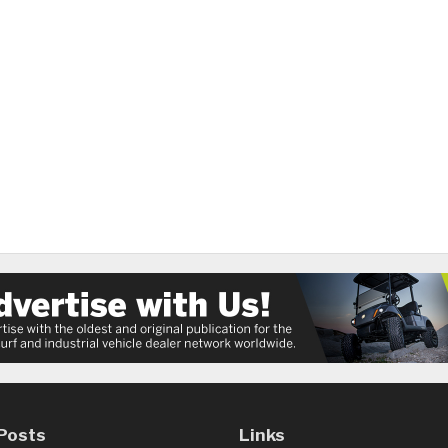
Posts
Links