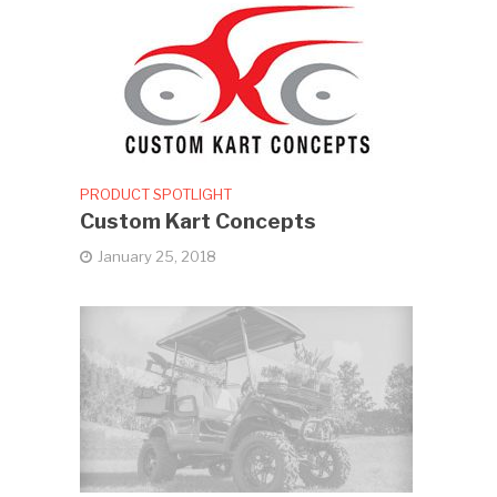
PRODUCT SPOTLIGHT
Custom Kart Concepts
January 25, 2018