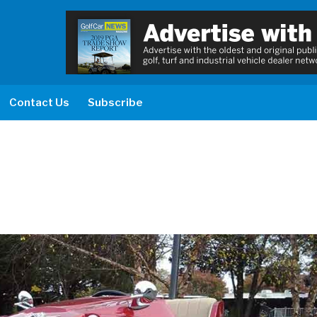
Contact Us
Subscribe