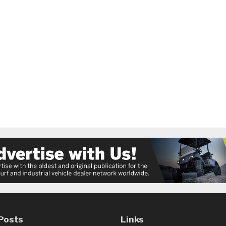
Posts
Links