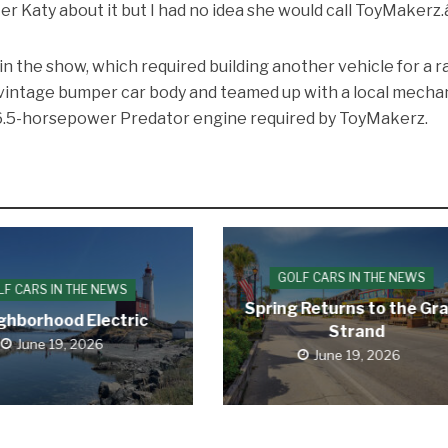
r Katy about it but I had no idea she would call ToyMakerz.â
in the show, which required building another vehicle for a r
 vintage bumper car body and teamed up with a local mecha
e 6.5-horsepower Predator engine required by ToyMakerz.
GOLF CARS IN THE NEWS
LF CARS IN THE NEWS
Spring Returns to the Gr
ghborhood Electric
Strand
June 19, 2026
June 19, 2026