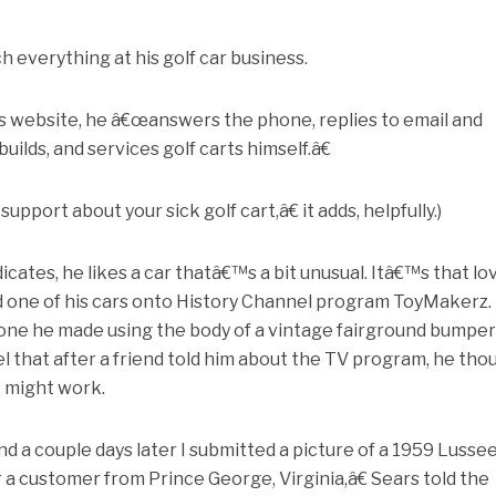
h everything at his golf car business.
s website, he â€œanswers the phone, replies to email and
builds, and services golf carts himself.â€
pport about your sick golf cart,â€ it adds, helpfully.)
cates, he likes a car thatâ€™s a bit unusual. Itâ€™s that lo
nd one of his cars onto History Channel program ToyMakerz.
one he made using the body of a vintage fairground bumper 
l that after a friend told him about the TV program, he tho
 might work.
nd a couple days later I submitted a picture of a 1959 Lusse
r a customer from Prince George, Virginia,â€ Sears told the