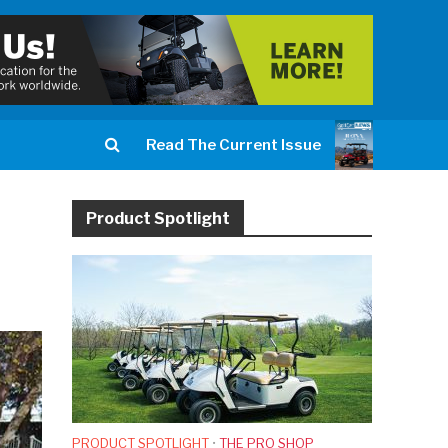
Read The Current Issue
Product Spotlight
PRODUCT SPOTLIGHT
•
THE PRO SHOP