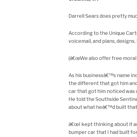
Darrell Sears does pretty muc
According to the Unique Cart
voicemail, and plans, designs, 
(â€œWe also offer free moral su
As his businessâ€™s name indi
the different that got him a
car that got him noticed was 
He told the Southside Sentine
about what heâ€™d built that
â€œI kept thinking about it a
bumper car that I had built fo