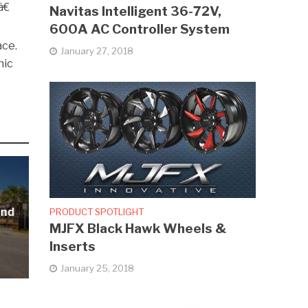
€
Navitas Intelligent 36-72V,
600A AC Controller System
ace.
January 27, 2018
nic
and
PRODUCT SPOTLIGHT
MJFX Black Hawk Wheels &
Inserts
January 25, 2018