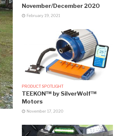
November/December 2020
February 19, 2021
PRODUCT SPOTLIGHT
TEEKON™ by SilverWolf™
Motors
November 17, 2020