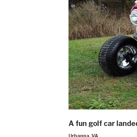
A fun golf car lande
Urbanna, VA