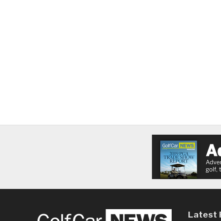
Latest 