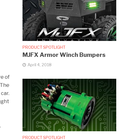
PRODUCT SPOTLIGHT
MJFX Armor Winch Bumpers
April 4, 2018
ve of
 The
car.
ught
e
PRODUCT SPOTLIGHT