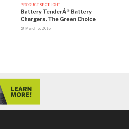
PRODUCT SPOTLIGHT
Battery TenderÂ® Battery
Chargers, The Green Choice
March 5, 2016