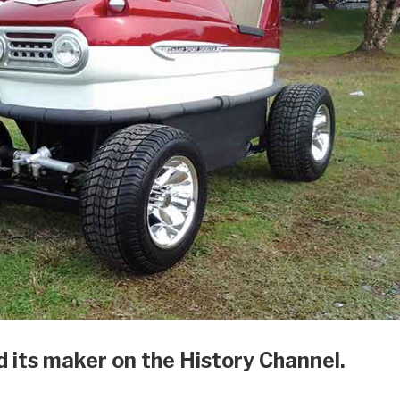
d its maker on the History Channel.