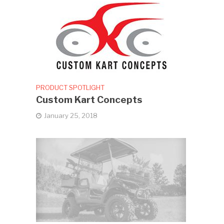
PRODUCT SPOTLIGHT
Custom Kart Concepts
January 25, 2018