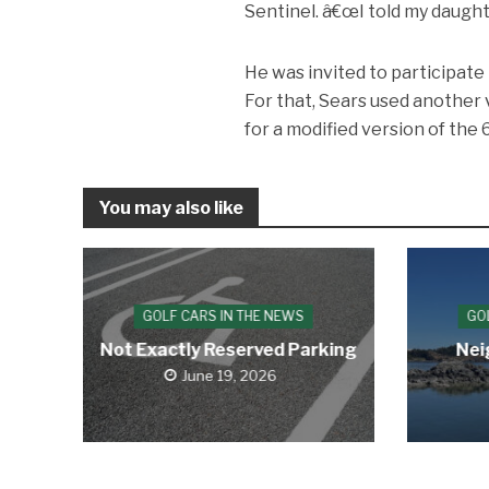
Sentinel. â€œI told my daughte
He was invited to participate 
For that, Sears used another
for a modified version of th
You may also like
GOLF CARS IN THE NEWS
GO
Not Exactly Reserved Parking
Nei
June 19, 2026