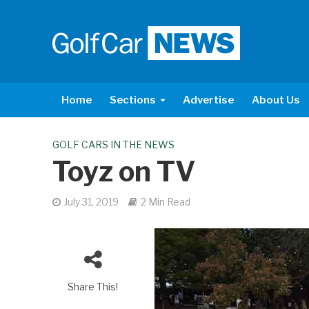
Home
Sections
Advertise
About Us
GOLF CARS IN THE NEWS
Toyz on TV
July 31, 2019
2 Min Read
Share This!