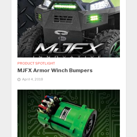
PRODUCT SPOTLIGHT
MJFX Armor Winch Bumpers
April 4, 2018