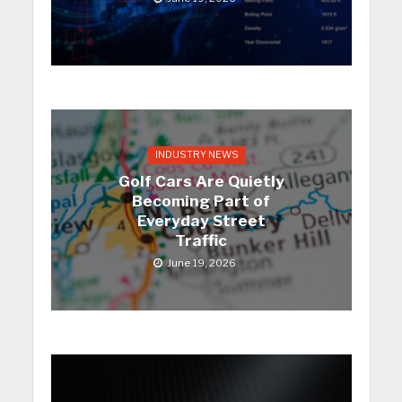
INDUSTRY NEWS
Golf Cars Are Quietly
Becoming Part of
Everyday Street
Traffic
June 19, 2026