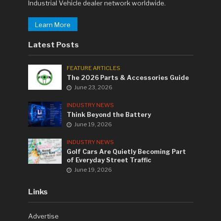
Industrial Vehicle dealer network worldwide.
Learn More
Latest Posts
FEATURE ARTICLES
The 2026 Parts & Accessories Guide
June 23, 2026
INDUSTRY NEWS
Think Beyond the Battery
June 19, 2026
INDUSTRY NEWS
Golf Cars Are Quietly Becoming Part
of Everyday Street Traffic
June 19, 2026
Links
Advertise