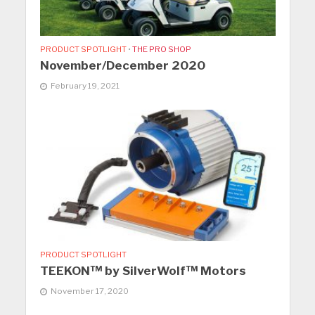
PRODUCT SPOTLIGHT
•
THE PRO SHOP
November/December 2020
February 19, 2021
PRODUCT SPOTLIGHT
TEEKON™ by SilverWolf™ Motors
November 17, 2020