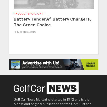
PRODUCT SPOTLIGHT
Battery TenderÂ® Battery Chargers,
The Green Choice
March 5, 2016
Golf Car News Magazine started in 1972 and is the
oldest and original publication for the Golf, Turf and