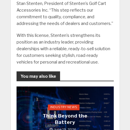
Stan Stenten, President of Stenten’s Golf Cart
Accessories Inc. “This step reflects our
commitment to quality, compliance, and
addressing the needs of dealers and customers.”
With this license, Stenten’s strengthens its
position as an industry leader, providing
dealerships with a reliable, ready-to-sell solution
for customers seeking stylish, road-ready
vehicles for personal and recreational use.
You may also like
INDUSTRY NEWS
Think Beyond the
Battery
June 19, 2026