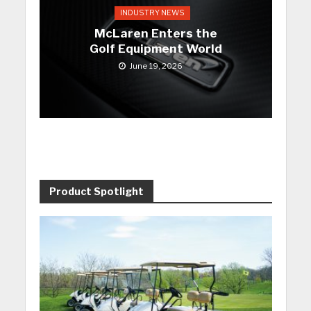
INDUSTRY NEWS
McLaren Enters the
Golf Equipment World
June 19, 2026
Product Spotlight