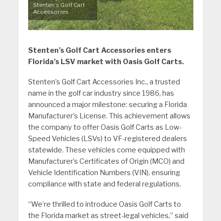
Stenten’s Golf Cart
Accessories
Stenten’s Golf Cart Accessories enters
Florida’s LSV market with Oasis Golf Carts.
Stenten’s Golf Cart Accessories Inc., a trusted
name in the golf car industry since 1986, has
announced a major milestone: securing a Florida
Manufacturer’s License. This achievement allows
the company to offer Oasis Golf Carts as Low-
Speed Vehicles (LSVs) to VF-registered dealers
statewide. These vehicles come equipped with
Manufacturer’s Certificates of Origin (MCO) and
Vehicle Identification Numbers (VIN), ensuring
compliance with state and federal regulations.
“We’re thrilled to introduce Oasis Golf Carts to
the Florida market as street-legal vehicles,” said