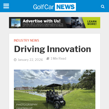
INDUSTRY NEWS
Driving Innovation
1 Min Read
January 22, 2026
PHOTOGRAPHY:
courtesy of