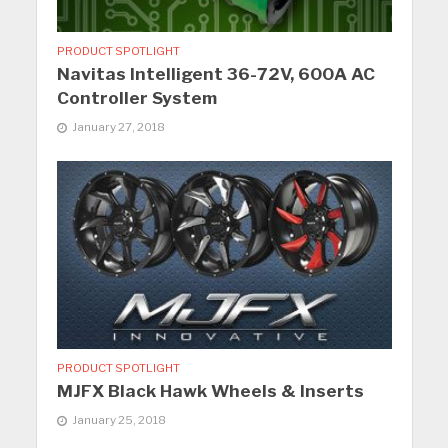
PRODUCT SPOTLIGHT
Navitas Intelligent 36-72V, 600A AC
Controller System
January 27, 2018
PRODUCT SPOTLIGHT
MJFX Black Hawk Wheels & Inserts
January 25, 2018