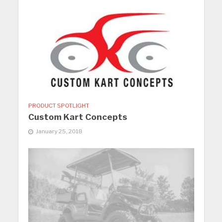
PRODUCT SPOTLIGHT
Custom Kart Concepts
January 25, 2018