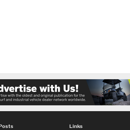
Posts
Links