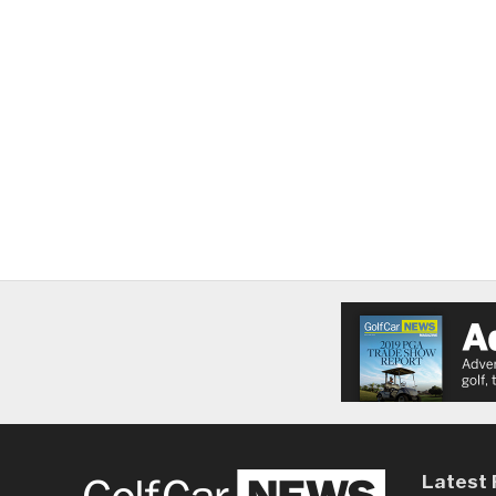
Latest 