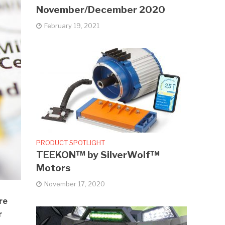
November/December 2020
February 19, 2021
PRODUCT SPOTLIGHT
TEEKON™ by SilverWolf™
Motors
November 17, 2020
re
r