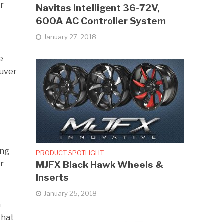
or
Navitas Intelligent 36-72V,
600A AC Controller System
January 27, 2018
e
euver
e
ing
PRODUCT SPOTLIGHT
MJFX Black Hawk Wheels &
or
Inserts
January 25, 2018
n
that