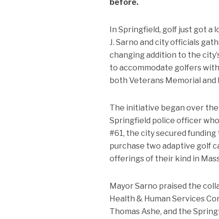
before.
In Springfield, golf just got
J. Sarno and city officials g
changing addition to the city
to accommodate golfers with p
both Veterans Memorial and 
The initiative began over the
Springfield police officer wh
#61, the city secured fundin
purchase two adaptive golf car
offerings of their kind in Ma
Mayor Sarno praised the colla
Health & Human Services Com
Thomas Ashe, and the Springfie