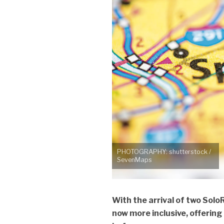
PHOTOGRAPHY: shutterstock /
SevenMaps
With the arrival of two Solo
now more inclusive, offering g