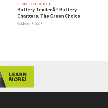
PRODUCT SPOTLIGHT
Battery TenderÂ® Battery
Chargers, The Green Choice
March 5, 2016