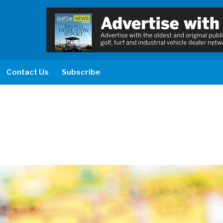
Contact Us
Subscribe