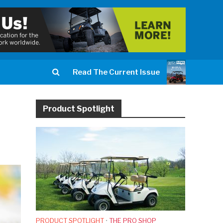
Read The Current Issue
Product Spotlight
PRODUCT SPOTLIGHT
•
THE PRO SHOP