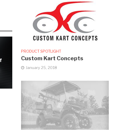
PRODUCT SPOTLIGHT
Custom Kart Concepts
f
January 25, 2018