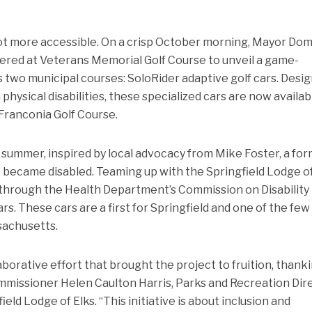
 a lot more accessible. On a crisp October morning, Mayor Do
athered at Veterans Memorial Golf Course to unveil a game-
’s two municipal courses: SoloRider adaptive golf cars. Desi
hysical disabilities, these specialized cars are now availab
Franconia Golf Course.
 summer, inspired by local advocacy from Mike Foster, a fo
o became disabled. Teaming up with the Springfield Lodge of
g through the Health Department’s Commission on Disability
s. These cars are a first for Springfield and one of the few
ssachusetts.
borative effort that brought the project to fruition, thank
missioner Helen Caulton Harris, Parks and Recreation Dir
ld Lodge of Elks. “This initiative is about inclusion and