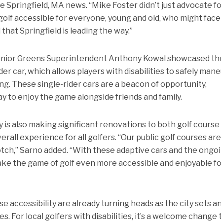
the Springfield, MA news. “Mike Foster didn’t just advocate f
lf accessible for everyone, young and old, who might face
 that Springfield is leading the way.”
enior Greens Superintendent Anthony Kowal showcased th
er car, which allows players with disabilities to safely man
ng. These single-rider cars are a beacon of opportunity,
ay to enjoy the game alongside friends and family.
ity is also making significant renovations to both golf course
rall experience for all golfers. “Our public golf courses ar
otch,” Sarno added. “With these adaptive cars and the ongo
ake the game of golf even more accessible and enjoyable f
ase accessibility are already turning heads as the city sets a
 For local golfers with disabilities, it’s a welcome change 