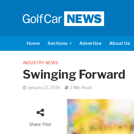
Home
Sections
Advertise
About Us
INDUSTRY NEWS
Swinging Forward
January 22, 2026
2 Min Read
Share This!