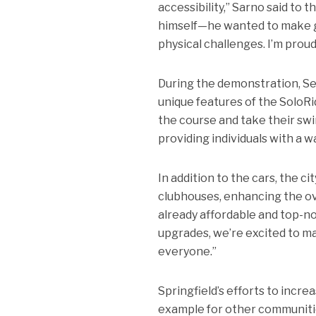
accessibility,” Sarno said to 
himself—he wanted to make go
physical challenges. I’m proud
During the demonstration, S
unique features of the SoloRid
the course and take their swi
providing individuals with a w
In addition to the cars, the c
clubhouses, enhancing the ove
already affordable and top-n
upgrades, we’re excited to m
everyone.”
Springfield’s efforts to incre
example for other communities.