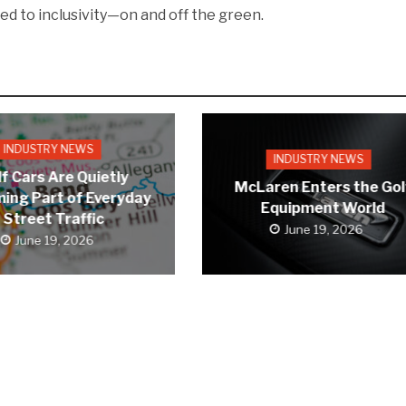
ed to inclusivity—on and off the green.
INDUSTRY NEWS
INDUSTRY NEWS
f Cars Are Quietly
McLaren Enters the Gol
ing Part of Everyday
Equipment World
Street Traffic
June 19, 2026
June 19, 2026