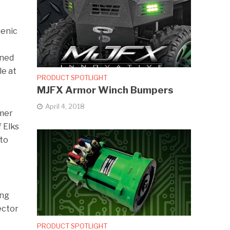
menic
gned
le at
PRODUCT SPOTLIGHT
MJFX Armor Winch Bumpers
April 4, 2018
rmer
 Elks
 to
ing
ector
PRODUCT SPOTLIGHT