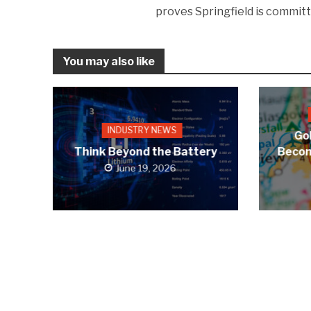
proves Springfield is committ
You may also like
INDUSTRY NEWS
Gol
Think Beyond the Battery
Becom
June 19, 2026