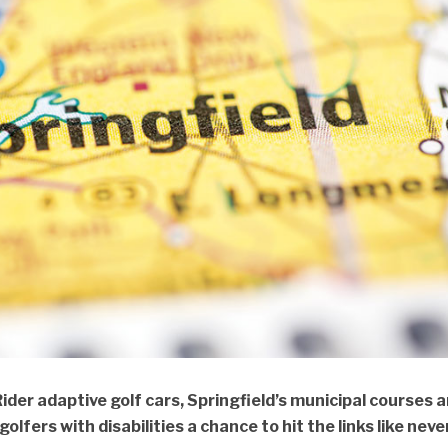
Rider adaptive golf cars, Springfield’s municipal courses a
olfers with disabilities a chance to hit the links like neve