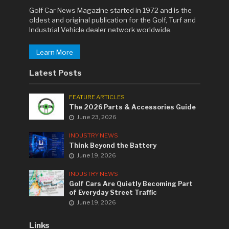
Golf Car News Magazine started in 1972 and is the
oldest and original publication for the Golf, Turf and
Industrial Vehicle dealer network worldwide.
Learn More
Latest Posts
FEATURE ARTICLES
The 2026 Parts & Accessories Guide
June 23, 2026
INDUSTRY NEWS
Think Beyond the Battery
June 19, 2026
INDUSTRY NEWS
Golf Cars Are Quietly Becoming Part
of Everyday Street Traffic
June 19, 2026
Links