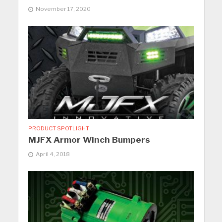
November 17, 2020
PRODUCT SPOTLIGHT
MJFX Armor Winch Bumpers
April 4, 2018