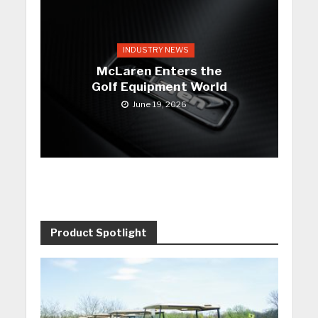
INDUSTRY NEWS
McLaren Enters the
Golf Equipment World
June 19, 2026
Product Spotlight