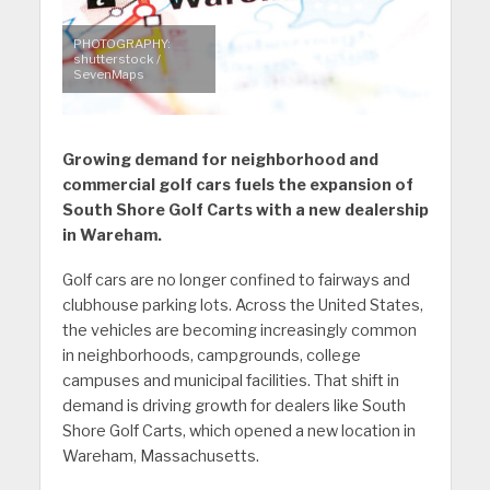
PHOTOGRAPHY:
shutterstock /
SevenMaps
Growing demand for neighborhood and
commercial golf cars fuels the expansion of
South Shore Golf Carts with a new dealership
in Wareham.
Golf cars are no longer confined to fairways and
clubhouse parking lots. Across the United States,
the vehicles are becoming increasingly common
in neighborhoods, campgrounds, college
campuses and municipal facilities. That shift in
demand is driving growth for dealers like South
Shore Golf Carts, which opened a new location in
Wareham, Massachusetts.