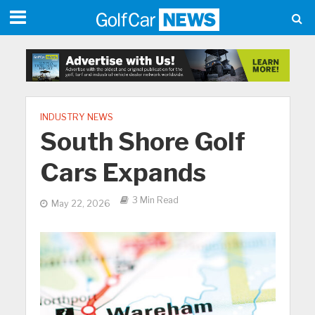
INDUSTRY NEWS
South Shore Golf
Cars Expands
3 Min Read
May 22, 2026