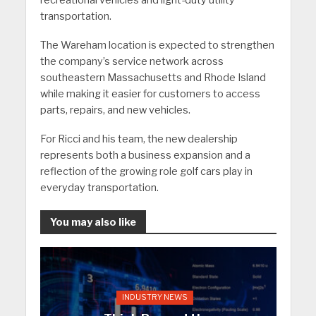
recreational vehicles and light-duty utility
transportation.
The Wareham location is expected to strengthen
the company’s service network across
southeastern Massachusetts and Rhode Island
while making it easier for customers to access
parts, repairs, and new vehicles.
For Ricci and his team, the new dealership
represents both a business expansion and a
reflection of the growing role golf cars play in
everyday transportation.
You may also like
INDUSTRY NEWS