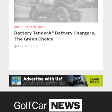
PRODUCT SPOTLIGHT
Battery TenderÂ® Battery Chargers,
The Green Choice
March 5, 2016