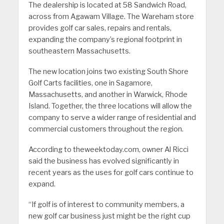
The dealership is located at 58 Sandwich Road,
across from Agawam Village. The Wareham store
provides golf car sales, repairs and rentals,
expanding the company’s regional footprint in
southeastern Massachusetts.
The new location joins two existing South Shore
Golf Carts facilities, one in Sagamore,
Massachusetts, and another in Warwick, Rhode
Island. Together, the three locations will allow the
company to serve a wider range of residential and
commercial customers throughout the region.
According to theweektoday.com, owner Al Ricci
said the business has evolved significantly in
recent years as the uses for golf cars continue to
expand.
“If golf is of interest to community members, a
new golf car business just might be the right cup