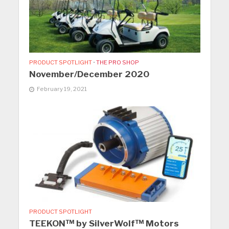
PRODUCT SPOTLIGHT
•
THE PRO SHOP
November/December 2020
February 19, 2021
PRODUCT SPOTLIGHT
TEEKON™ by SilverWolf™ Motors