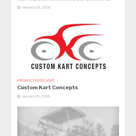
January 25, 2018
PRODUCT SPOTLIGHT
Custom Kart Concepts
January 25, 2018