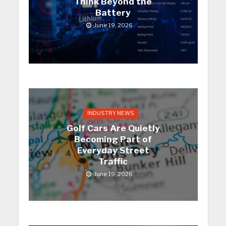
Think Beyond the
Battery
June 19, 2026
INDUSTRY NEWS
Golf Cars Are Quietly
Becoming Part of
Everyday Street
Traffic
June 19, 2026