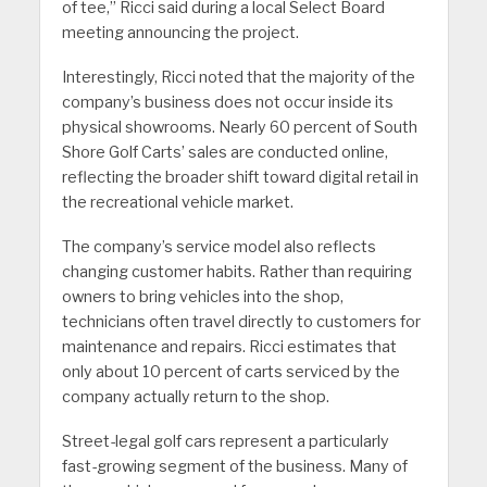
of tee,” Ricci said during a local Select Board
meeting announcing the project.
Interestingly, Ricci noted that the majority of the
company’s business does not occur inside its
physical showrooms. Nearly 60 percent of South
Shore Golf Carts’ sales are conducted online,
reflecting the broader shift toward digital retail in
the recreational vehicle market.
The company’s service model also reflects
changing customer habits. Rather than requiring
owners to bring vehicles into the shop,
technicians often travel directly to customers for
maintenance and repairs. Ricci estimates that
only about 10 percent of carts serviced by the
company actually return to the shop.
Street-legal golf cars represent a particularly
fast-growing segment of the business. Many of