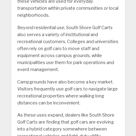
these vehicles are used for everyday
transportation within private communities or local
neighborhoods.
Beyond residential use, South Shore Golf Carts
also serves a variety of institutional and
recreational customers. Colleges and universities
often rely on golf cars to move staff and
equipment across campus grounds, while
municipalities use them for park operations and
event management.
Campgrounds have also become a key market.
Visitors frequently use golf cars to navigate large
recreational properties where walking long
distances can be inconvenient.
As these uses expand, dealers like South Shore
Golf Carts are finding that golf cars are evolving
into a hybrid category somewhere between