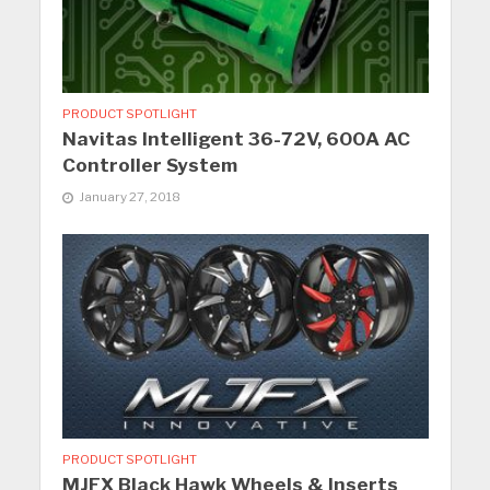
PRODUCT SPOTLIGHT
Navitas Intelligent 36-72V, 600A AC
Controller System
January 27, 2018
PRODUCT SPOTLIGHT
MJFX Black Hawk Wheels & Inserts