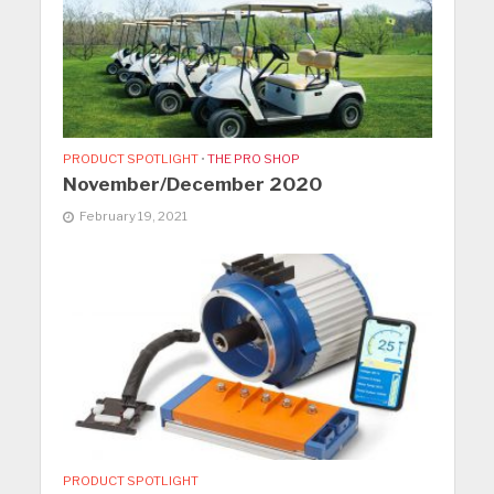
PRODUCT SPOTLIGHT
•
THE PRO SHOP
November/December 2020
February 19, 2021
PRODUCT SPOTLIGHT