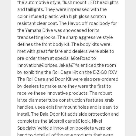
the automotive style, flush mount LED headlights
and taillights. They were impressed with the
color-infused plastic with high gloss scratch
resistant clear coat. The Havoc off-road body for
the Yamaha Drive was showcased for its
trendsetting looks. The sharp aggressive style
defines the front body kit. The body kits were
met with great fanfare and dealers were able to
pre-order them at special â€œRoad to
Innovationâ€ prices. Jakeâ€™s enticed the room
by exhibiting the Roll Cage Kit on the E-Z-GO RXV.
The Roll Cage and Door Kit were also pre-ordered
by dealers to make sure they were the first to
receive these innovative products. The robust
large diameter tube construction features grab
handles, uses existing mount holes and is easy to
install. The Baja Door Kit adds side protection and
completes the â€œroll cageâ€ look. Nivel
Specialty Vehicle Innovation booklets were on
hand to detail all of the new products that were