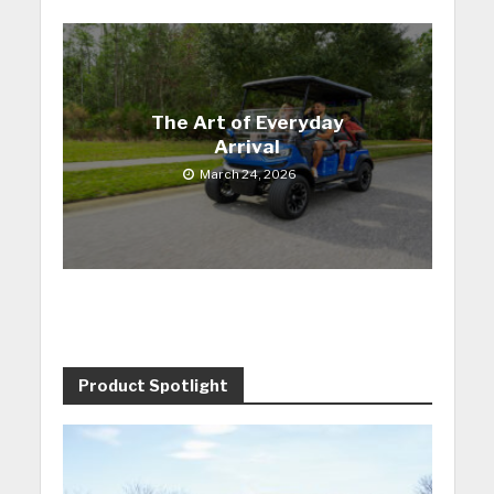
The Art of Everyday
Arrival
March 24, 2026
Product Spotlight