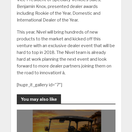
Benjamin Knox, presented dealer awards
including Rookie of the Year, Domestic and
International Dealer of the Year.
This year, Nivel will bring hundreds of new
products to the market and kicked off this
venture with an exclusive dealer event that will be
hard to top in 2018. The Nivel team is already
hard at work planning the next event and look
forward to more dealer partners joining them on
the road to innovation! â‚
[huge_it_gallery id=”7″]
You may also like