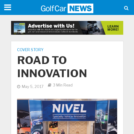
COVER STORY
ROAD TO
INNOVATION
3 Min Read
May 5, 2017