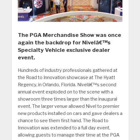
The PGA Merchandise Show was once
again the backdrop for Nivelâ€™s
Specialty Vehicle exclusive dealer
event.
Hundreds of industry professionals gathered at
the Road to Innovation showcase at The Hyatt
Regency, in Orlando, Florida. Nivelâ€™s second
annual event exploded on to the scene with a
showroom three times larger than the inaugural
event. The larger venue allowed Nivel to premier
new products installed on cars and gave dealers a
chance to see them first hand. The Road to
Innovation was extended to a full day event,
allowing guests to manage their time at the PGA