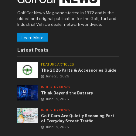
Golf Car News Magazine started in 1972 and is the
oldest and original publication for the Golf, Turf and
Industrial Vehicle dealer network worldwide.
Learn More
Latest Posts
FEATURE ARTICLES
The 2026 Parts & Accessories Guide
June 23, 2026
INDUSTRY NEWS
Think Beyond the Battery
June 19, 2026
INDUSTRY NEWS
Golf Cars Are Quietly Becoming Part
of Everyday Street Traffic
June 19, 2026