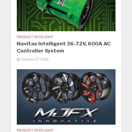
PRODUCT SPOTLIGHT
Navitas Intelligent 36-72V, 600A AC
Controller System
January 27, 2018
PRODUCT SPOTLIGHT