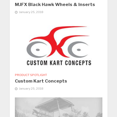
MJFX Black Hawk Wheels & Inserts
January 25, 2018
PRODUCT SPOTLIGHT
Custom Kart Concepts
January 25, 2018