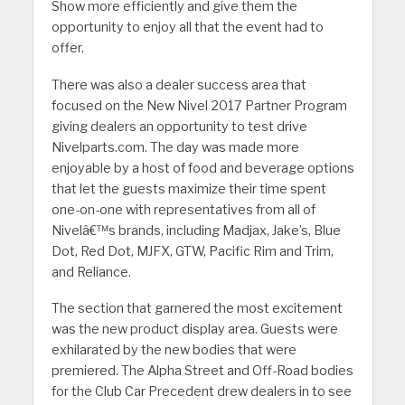
Show more efficiently and give them the
opportunity to enjoy all that the event had to
offer.
There was also a dealer success area that
focused on the New Nivel 2017 Partner Program
giving dealers an opportunity to test drive
Nivelparts.com. The day was made more
enjoyable by a host of food and beverage options
that let the guests maximize their time spent
one-on-one with representatives from all of
Nivelâ€™s brands, including Madjax, Jake’s, Blue
Dot, Red Dot, MJFX, GTW, Pacific Rim and Trim,
and Reliance.
The section that garnered the most excitement
was the new product display area. Guests were
exhilarated by the new bodies that were
premiered. The Alpha Street and Off-Road bodies
for the Club Car Precedent drew dealers in to see