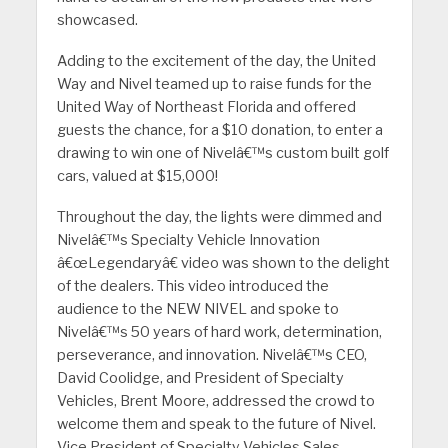
showcased.
Adding to the excitement of the day, the United
Way and Nivel teamed up to raise funds for the
United Way of Northeast Florida and offered
guests the chance, for a $10 donation, to enter a
drawing to win one of Nivelâ€™s custom built golf
cars, valued at $15,000!
Throughout the day, the lights were dimmed and
Nivelâ€™s Specialty Vehicle Innovation
â€œLegendaryâ€ video was shown to the delight
of the dealers. This video introduced the
audience to the NEW NIVEL and spoke to
Nivelâ€™s 50 years of hard work, determination,
perseverance, and innovation. Nivelâ€™s CEO,
David Coolidge, and President of Specialty
Vehicles, Brent Moore, addressed the crowd to
welcome them and speak to the future of Nivel.
Vice President of Specialty Vehicles Sales,