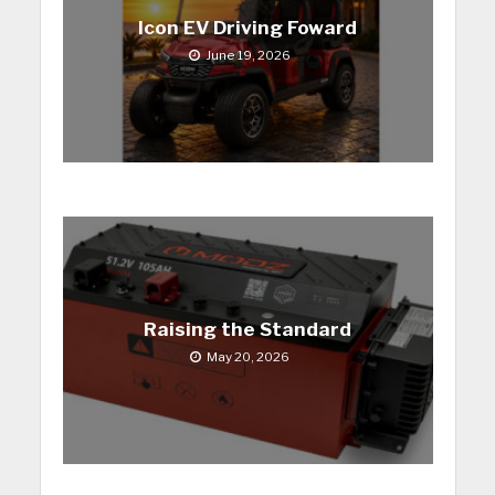
Icon EV Driving Foward
June 19, 2026
Raising the Standard
May 20, 2026