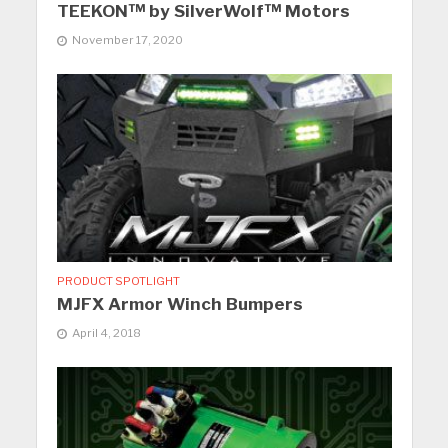
TEEKON™ by SilverWolf™ Motors
November 17, 2020
PRODUCT SPOTLIGHT
MJFX Armor Winch Bumpers
April 4, 2018