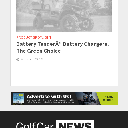
PRODUCT SPOTLIGHT
Battery TenderÂ® Battery Chargers,
The Green Choice
March 5, 2016