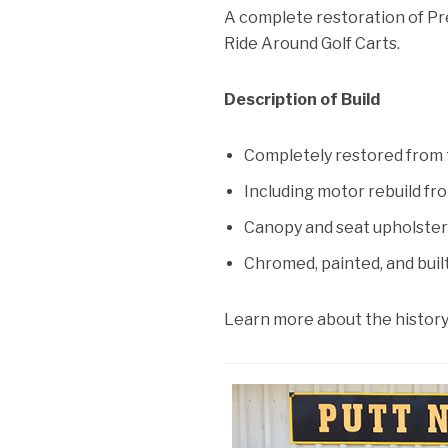
A complete restoration of Pr
Ride Around Golf Carts.
Description of Build
Completely restored from 
Including motor rebuild f
Canopy and seat upholste
Chromed, painted, and built
Learn more about the history 