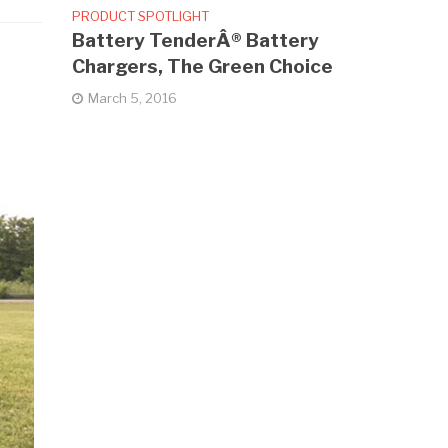
PRODUCT SPOTLIGHT
Battery TenderÂ® Battery
Chargers, The Green Choice
March 5, 2016