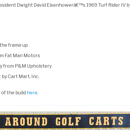
esident Dwight David Eisenhowerâ€™s 1969 Turf Rider IV b
the frame up
rom Fat Man Motors
ry from P&M Upholstery
 by Cart Mart, Inc.
of the build
here
.