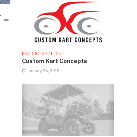
 –
PRODUCT SPOTLIGHT
Custom Kart Concepts
January 25, 2018