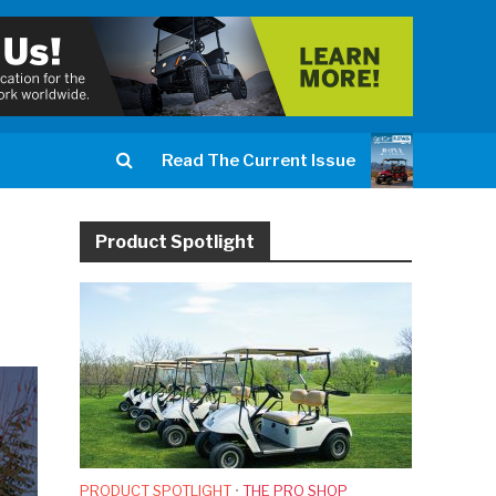
Read The Current Issue
Product Spotlight
PRODUCT SPOTLIGHT
•
THE PRO SHOP