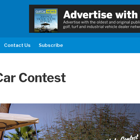
Contact Us
Subscribe
Car Contest