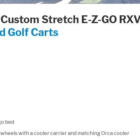
 Custom Stretch E-Z-GO RXV
 Golf Carts
rgo bed
heels with a cooler carrier and matching Orca cooler