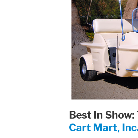
Best In Show:
Cart Mart, Inc