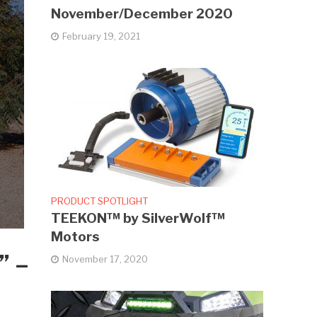
November/December 2020
February 19, 2021
PRODUCT SPOTLIGHT
TEEKON™ by SilverWolf™
Motors
” –
November 17, 2020