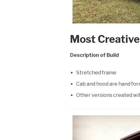
Most Creative:
Description of Build
Stretched frame
Cab and hood are hand for
Other versions created wi