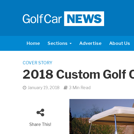
Home
Sections
Advertise
About Us
COVER STORY
2018 Custom Golf 
January 19, 2018
3 Min Read
Share This!