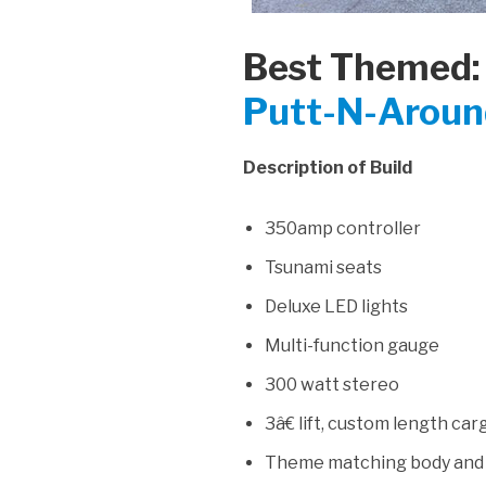
Best Themed:
Putt-N-Around
Description of Build
350amp controller
Tsunami seats
Deluxe LED lights
Multi-function gauge
300 watt stereo
3â€ lift, custom length ca
Theme matching body and w