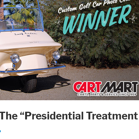
 The “Presidential Treatment
.