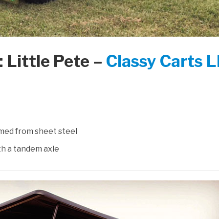
 Little Pete –
Classy Carts 
med from sheet steel
th a tandem axle