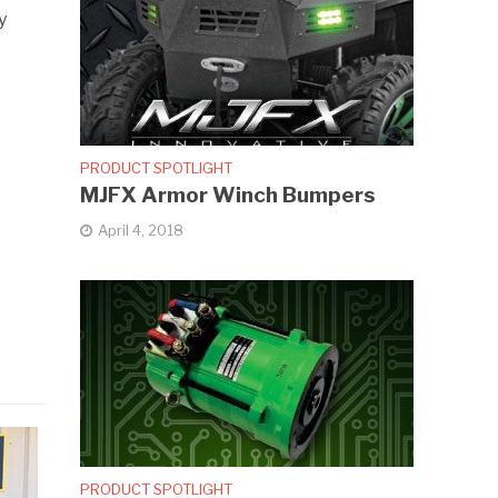
y
PRODUCT SPOTLIGHT
MJFX Armor Winch Bumpers
April 4, 2018
PRODUCT SPOTLIGHT