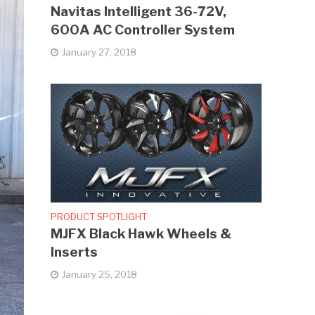
Navitas Intelligent 36-72V,
600A AC Controller System
January 27, 2018
PRODUCT SPOTLIGHT
MJFX Black Hawk Wheels &
Inserts
January 25, 2018