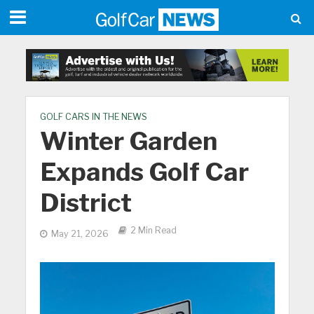
GOLF CARS IN THE NEWS
Winter Garden
Expands Golf Car
District
2 Min Read
May 21, 2026