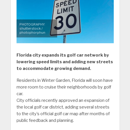
PHOTOGRAPHY:
shutterstock /
photophorphun
Florida city expands its golf car network by
lowering speed limits and adding new streets
to accommodate growing demand.
Residents in Winter Garden, Florida will soon have
more room to cruise their neighborhoods by golf
car.
City officials recently approved an expansion of
the local golf car district, adding several streets
to the city’s official golf car map after months of
public feedback and planning.