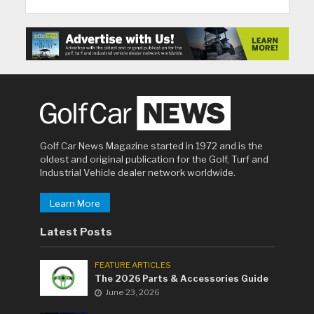
Golf Car News Magazine started in 1972 and is the
oldest and original publication for the Golf, Turf and
Industrial Vehicle dealer network worldwide.
Learn More
Latest Posts
FEATURE ARTICLES
The 2026 Parts & Accessories Guide
June 23, 2026