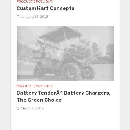
PRODUCT SPOTLIGHT
Custom Kart Concepts
January 25, 2018
PRODUCT SPOTLIGHT
Battery TenderÂ® Battery Chargers,
The Green Choice
March 5, 2016