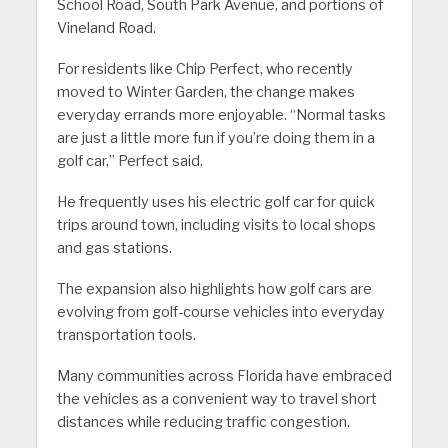
School Road, South Park Avenue, and portions of
Vineland Road.
For residents like Chip Perfect, who recently
moved to Winter Garden, the change makes
everyday errands more enjoyable. “Normal tasks
are just a little more fun if you’re doing them in a
golf car,” Perfect said.
He frequently uses his electric golf car for quick
trips around town, including visits to local shops
and gas stations.
The expansion also highlights how golf cars are
evolving from golf-course vehicles into everyday
transportation tools.
Many communities across Florida have embraced
the vehicles as a convenient way to travel short
distances while reducing traffic congestion.