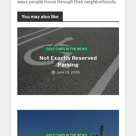
ways people move through their neighborhoods.
You may also like
GOLF CARS IN THE NEWS
Not Exactly Reserved
Parking
June 19, 2026
GOLF CARS IN THE NEWS