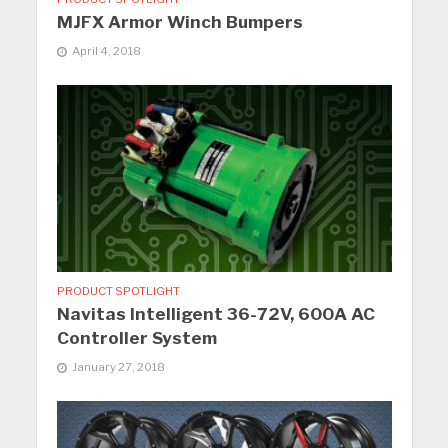
MJFX Armor Winch Bumpers
April 4, 2018
PRODUCT SPOTLIGHT
Navitas Intelligent 36-72V, 600A AC
Controller System
January 27, 2018