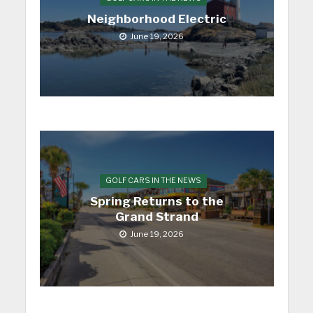
Neighborhood Electric
June 19, 2026
GOLF CARS IN THE NEWS
Spring Returns to the
Grand Strand
June 19, 2026