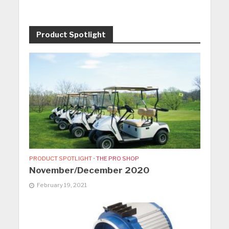
Product Spotlight
PRODUCT SPOTLIGHT
•
THE PRO SHOP
November/December 2020
February 19, 2021