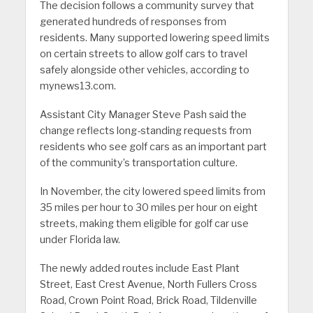
The decision follows a community survey that
generated hundreds of responses from
residents. Many supported lowering speed limits
on certain streets to allow golf cars to travel
safely alongside other vehicles, according to
mynews13.com.
Assistant City Manager Steve Pash said the
change reflects long-standing requests from
residents who see golf cars as an important part
of the community’s transportation culture.
In November, the city lowered speed limits from
35 miles per hour to 30 miles per hour on eight
streets, making them eligible for golf car use
under Florida law.
The newly added routes include East Plant
Street, East Crest Avenue, North Fullers Cross
Road, Crown Point Road, Brick Road, Tildenville