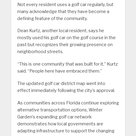
Not every resident uses a golf car regularly, but
many acknowledge that they have become a
defining feature of the community.
Dean Kurtz, another local resident, says he
mostly used his golf car on the golf course in the
past but recognizes their growing presence on
neighborhood streets.
“This is one community that was built for it,” Kurtz
said. “People here have embraced them.”
The updated golf car district map went into
effect immediately following the city’s approval.
As communities across Florida continue exploring
alternative transportation options, Winter
Garden’s expanding golf car network
demonstrates how local governments are
adapting infrastructure to support the changing