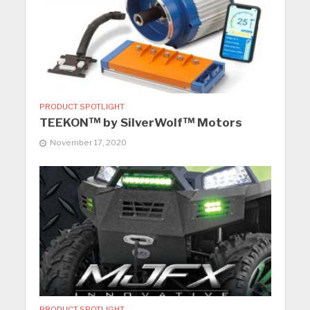
PRODUCT SPOTLIGHT
TEEKON™ by SilverWolf™ Motors
November 17, 2020
PRODUCT SPOTLIGHT