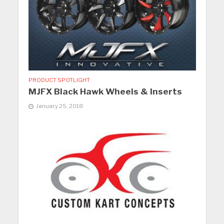
PRODUCT SPOTLIGHT
MJFX Black Hawk Wheels & Inserts
January 25, 2018