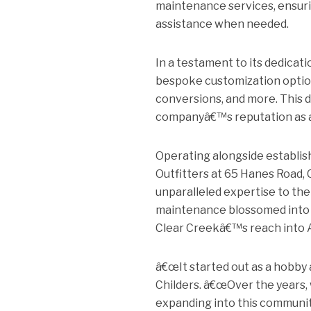
maintenance services, ensuri
assistance when needed.
In a testament to its dedicati
bespoke customization options,
conversions, and more. This d
companyâ€™s reputation as a p
Operating alongside establi
Outfitters at 65 Hanes Road, 
unparalleled expertise to the
maintenance blossomed into a
Clear Creekâ€™s reach into 
â€œIt started out as a hobby 
Childers. â€œOver the years, 
expanding into this communit