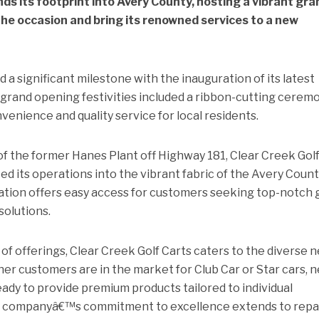
ds its footprint into Avery County, hosting a vibrant gra
e occasion and bring its renowned services to a new
 a significant milestone with the inauguration of its latest
 grand opening festivities included a ribbon-cutting cerem
venience and quality service for local residents.
of the former Hanes Plant off Highway 181, Clear Creek Gol
ed its operations into the vibrant fabric of the Avery Coun
ation offers easy access for customers seeking top-notch 
solutions.
f offerings, Clear Creek Golf Carts caters to the diverse 
her customers are in the market for Club Car or Star cars, 
eady to provide premium products tailored to individual
the companyâ€™s commitment to excellence extends to repa