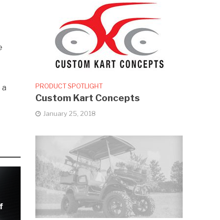
e
PRODUCT SPOTLIGHT
 a
Custom Kart Concepts
o
January 25, 2018
f