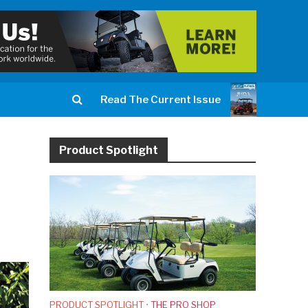
Read The Current Issue
Product Spotlight
PRODUCT SPOTLIGHT
•
THE PRO SHOP