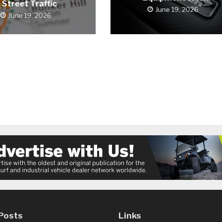
Street Traffic
June 19, 2026
June 19, 2026
Posts
Links