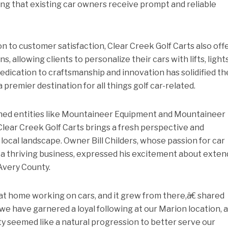
ng that existing car owners receive prompt and reliable
on to customer satisfaction, Clear Creek Golf Carts also off
 allowing clients to personalize their cars with lifts, lights
edication to craftsmanship and innovation has solidified th
remier destination for all things golf car-related.
shed entities like Mountaineer Equipment and Mountaineer
Clear Creek Golf Carts brings a fresh perspective and
 local landscape. Owner Bill Childers, whose passion for car
 thriving business, expressed his excitement about exten
Avery County.
at home working on cars, and it grew from there,â€ shared
we have garnered a loyal following at our Marion location, 
y seemed like a natural progression to better serve our