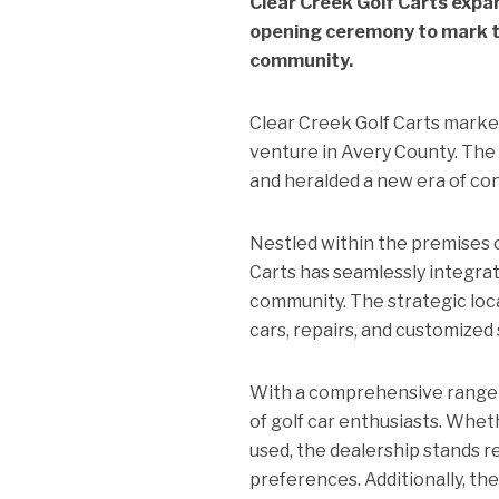
Clear Creek Golf Carts expan
opening ceremony to mark th
community.
Clear Creek Golf Carts marked
venture in Avery County. The
and heralded a new era of con
Nestled within the premises 
Carts has seamlessly integrat
community. The strategic loc
cars, repairs, and customized 
With a comprehensive range o
of golf car enthusiasts. Whet
used, the dealership stands r
preferences. Additionally, 