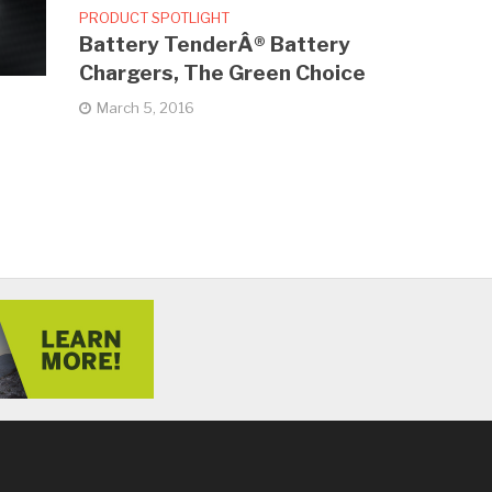
PRODUCT SPOTLIGHT
Battery TenderÂ® Battery
Chargers, The Green Choice
March 5, 2016