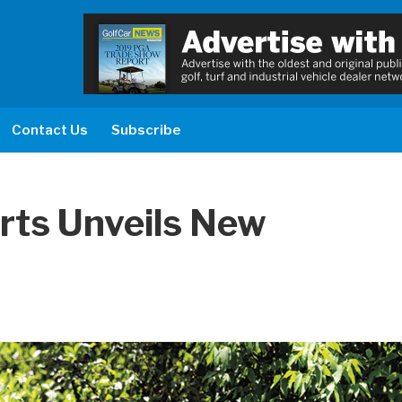
Contact Us
Subscribe
arts Unveils New