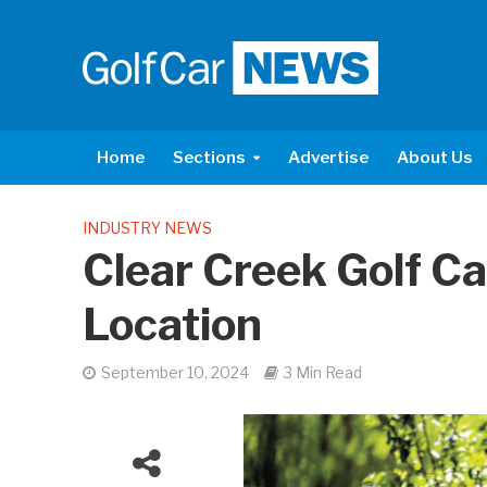
Home
Sections
Advertise
About Us
INDUSTRY NEWS
Clear Creek Golf C
Location
September 10, 2024
3 Min Read