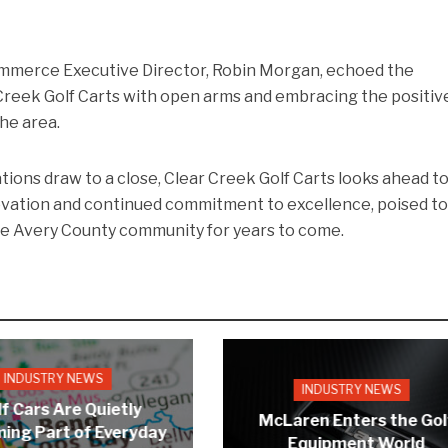
merce Executive Director, Robin Morgan, echoed the
reek Golf Carts with open arms and embracing the positiv
he area.
ions draw to a close, Clear Creek Golf Carts looks ahead to
nnovation and continued commitment to excellence, poised t
he Avery County community for years to come.
INDUSTRY NEWS
INDUSTRY NEWS
f Cars Are Quietly
McLaren Enters the Gol
ing Part of Everyday
Equipment World