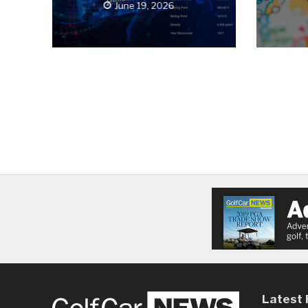
June 19, 2026
Latest 