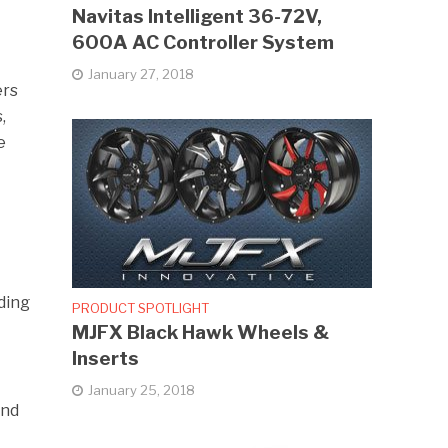
Navitas Intelligent 36-72V,
600A AC Controller System
January 27, 2018
ers
,
e
ding
PRODUCT SPOTLIGHT
MJFX Black Hawk Wheels &
Inserts
January 25, 2018
and