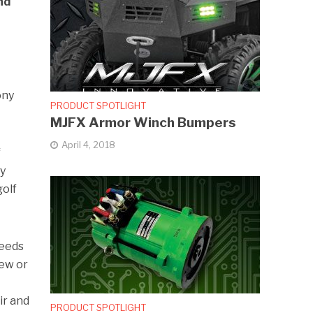
nd
ony
PRODUCT SPOTLIGHT
MJFX Armor Winch Bumpers
April 4, 2018
f
ty
golf
needs
new or
ir and
PRODUCT SPOTLIGHT