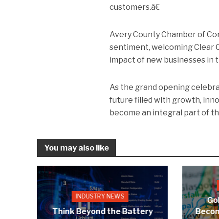
customers.â€
Avery County Chamber of Com
sentiment, welcoming Clear C
impact of new businesses in t
As the grand opening celebrat
future filled with growth, i
become an integral part of t
You may also like
INDUSTRY NEWS
Gol
Think Beyond the Battery
Becom