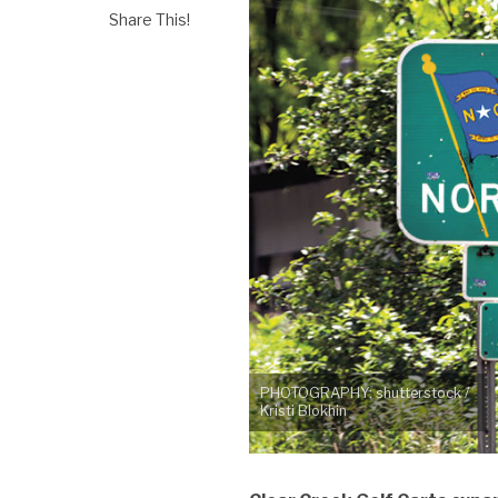
Share This!
PHOTOGRAPHY: shutterstock /
Kristi Blokhin