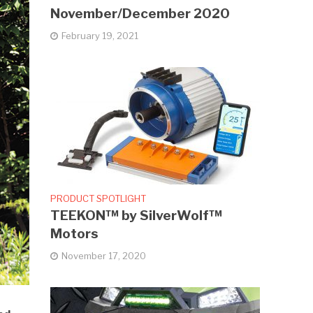
November/December 2020
February 19, 2021
PRODUCT SPOTLIGHT
TEEKON™ by SilverWolf™
Motors
November 17, 2020