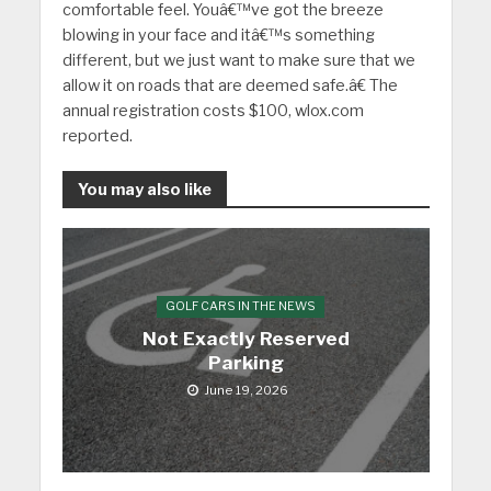
comfortable feel. Youâ€™ve got the breeze
blowing in your face and itâ€™s something
different, but we just want to make sure that we
allow it on roads that are deemed safe.â€ The
annual registration costs $100, wlox.com
reported.
You may also like
GOLF CARS IN THE NEWS
Not Exactly Reserved
Parking
June 19, 2026