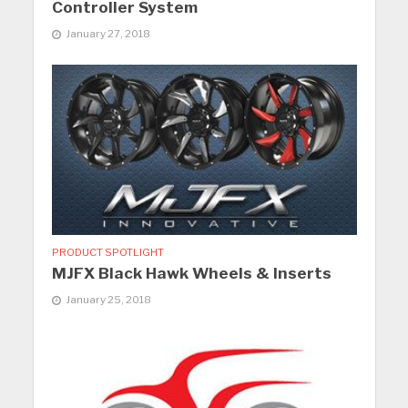
Controller System
January 27, 2018
PRODUCT SPOTLIGHT
MJFX Black Hawk Wheels & Inserts
January 25, 2018