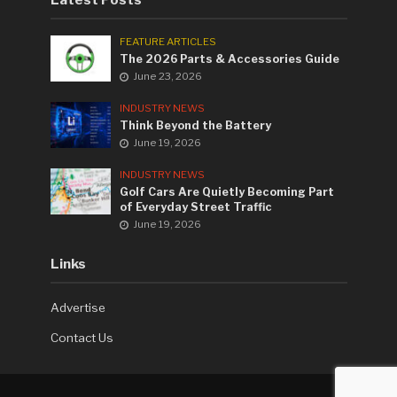
FEATURE ARTICLES
The 2026 Parts & Accessories Guide
June 23, 2026
INDUSTRY NEWS
Think Beyond the Battery
June 19, 2026
INDUSTRY NEWS
Golf Cars Are Quietly Becoming Part
of Everyday Street Traffic
June 19, 2026
Links
Advertise
Contact Us