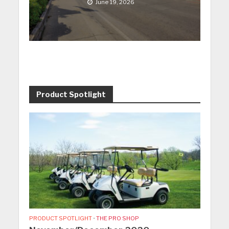
June 19, 2026
Product Spotlight
PRODUCT SPOTLIGHT
•
THE PRO SHOP