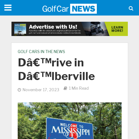
GOLF CARS IN THE NEWS
Dâ€™rive in
Dâ€™lberville
1 Min Read
November 17, 2023