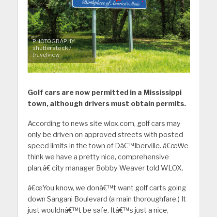
PHOTOGRAPHY:
shutterstock /
travelview
Golf cars are now permitted in a Mississippi
town, although drivers must obtain permits.
According to news site wlox.com, golf cars may
only be driven on approved streets with posted
speed limits in the town of Dâ€™Iberville. â€œWe
think we have a pretty nice, comprehensive
plan,â€ city manager Bobby Weaver told WLOX.
â€œYou know, we donâ€™t want golf carts going
down Sangani Boulevard (a main thoroughfare.) It
just wouldnâ€™t be safe. Itâ€™s just a nice,