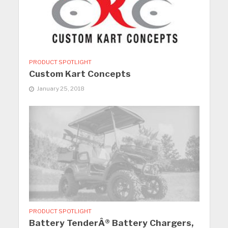
PRODUCT SPOTLIGHT
Custom Kart Concepts
January 25, 2018
PRODUCT SPOTLIGHT
Battery TenderÂ® Battery Chargers,