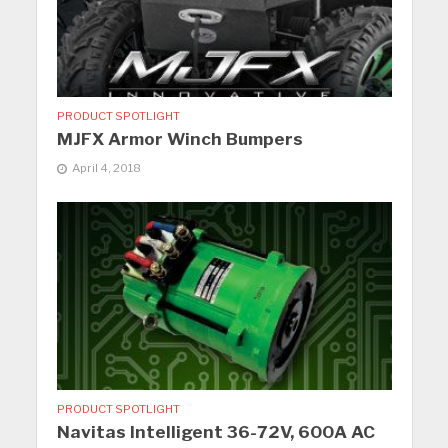
PRODUCT SPOTLIGHT
MJFX Armor Winch Bumpers
April 4, 2018
PRODUCT SPOTLIGHT
Navitas Intelligent 36-72V, 600A AC