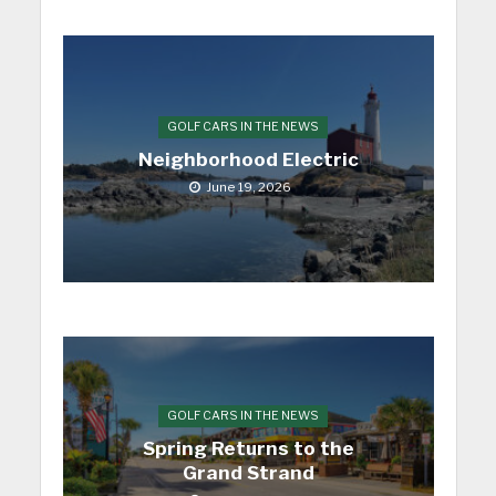
GOLF CARS IN THE NEWS
Neighborhood Electric
June 19, 2026
GOLF CARS IN THE NEWS
Spring Returns to the
Grand Strand