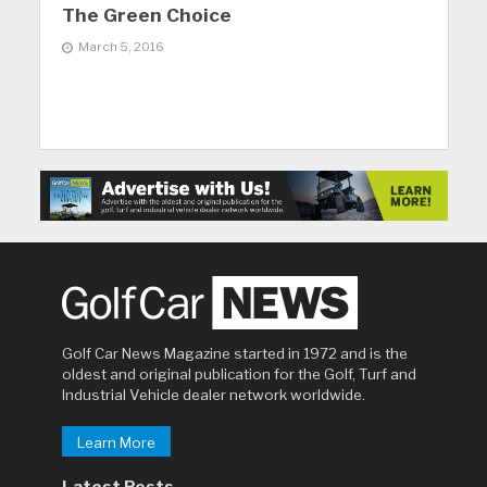
The Green Choice
March 5, 2016
Golf Car News Magazine started in 1972 and is the
oldest and original publication for the Golf, Turf and
Industrial Vehicle dealer network worldwide.
Learn More
Latest Posts