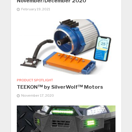
November/December 2020
February 19, 2021
PRODUCT SPOTLIGHT
TEEKON™ by SilverWolf™ Motors
November 17, 2020