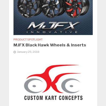
PRODUCT SPOTLIGHT
MJFX Black Hawk Wheels & Inserts
January 25, 2018