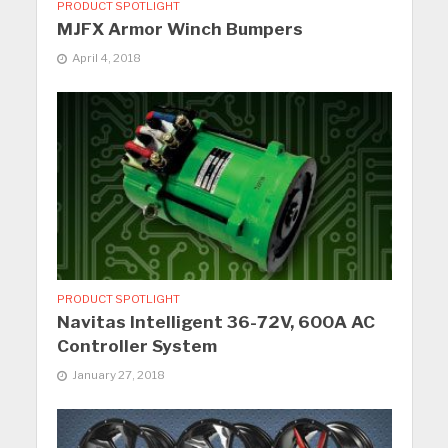
PRODUCT SPOTLIGHT
MJFX Armor Winch Bumpers
April 4, 2018
PRODUCT SPOTLIGHT
Navitas Intelligent 36-72V, 600A AC
Controller System
January 27, 2018