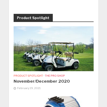
Product Spotlight
PRODUCT SPOTLIGHT
•
THE PRO SHOP
November/December 2020
February 19, 2021