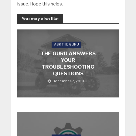
issue. Hope this helps.
You may also like
ASK THE GURU
THE GURU ANSWERS
YOUR
TROUBLESHOOTING
QUESTIONS
December 7, 2018