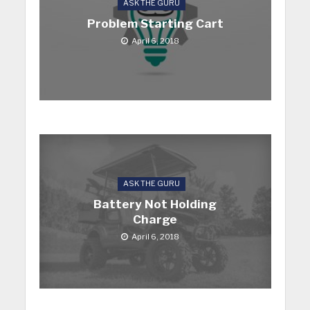
ASK THE GURU
Problem Starting Cart
April 6, 2018
ASK THE GURU
Battery Not Holding
Charge
April 6, 2018