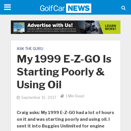
ASK THE GURU
My 1999 E-Z-GO Is
Starting Poorly &
Using Oil
1 Min Read
September 15, 2017
Craig asks:
My 1999 E-Z-GO had a lot of hours
on it and was starting poorly and using oil. I
sent it into Buggies Unlimited for engine