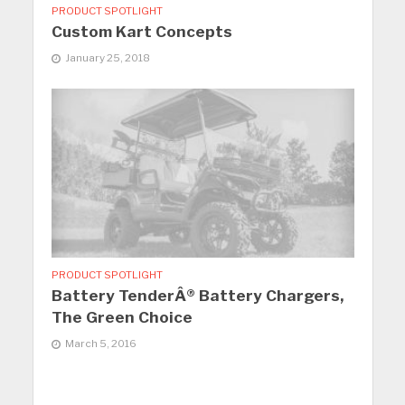
PRODUCT SPOTLIGHT
Custom Kart Concepts
January 25, 2018
PRODUCT SPOTLIGHT
Battery TenderÂ® Battery Chargers,
The Green Choice
March 5, 2016