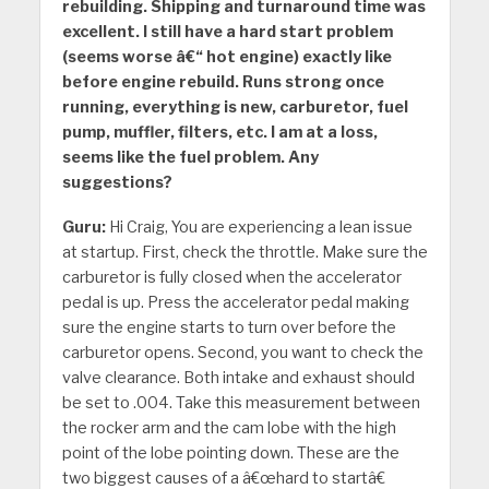
rebuilding. Shipping and turnaround time was
excellent. I still have a hard start problem
(seems worse â€“ hot engine) exactly like
before engine rebuild. Runs strong once
running, everything is new, carburetor, fuel
pump, muffler, filters, etc. I am at a loss,
seems like the fuel problem. Any
suggestions?
Guru:
Hi Craig, You are experiencing a lean issue
at startup. First, check the throttle. Make sure the
carburetor is fully closed when the accelerator
pedal is up. Press the accelerator pedal making
sure the engine starts to turn over before the
carburetor opens. Second, you want to check the
valve clearance. Both intake and exhaust should
be set to .004. Take this measurement between
the rocker arm and the cam lobe with the high
point of the lobe pointing down. These are the
two biggest causes of a â€œhard to startâ€