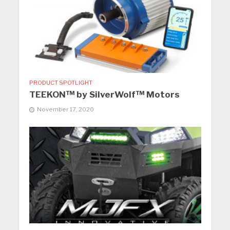
PRODUCT SPOTLIGHT
TEEKON™ by SilverWolf™ Motors
November 17, 2020