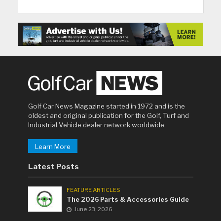
Golf Car News Magazine started in 1972 and is the
oldest and original publication for the Golf, Turf and
Industrial Vehicle dealer network worldwide.
Learn More
Latest Posts
FEATURE ARTICLES
The 2026 Parts & Accessories Guide
June 23, 2026