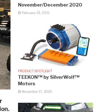
November/December 2020
February 19, 2021
PRODUCT SPOTLIGHT
TEEKON™ by SilverWolf™
Motors
November 17, 2020
r
ion.