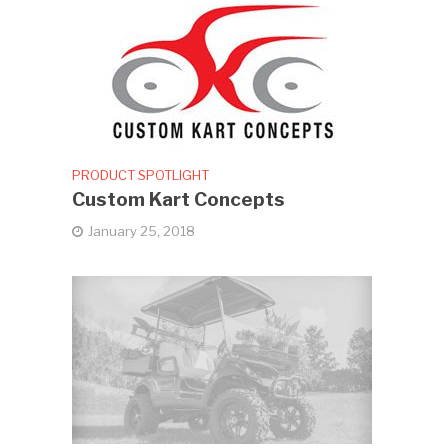
PRODUCT SPOTLIGHT
Custom Kart Concepts
January 25, 2018