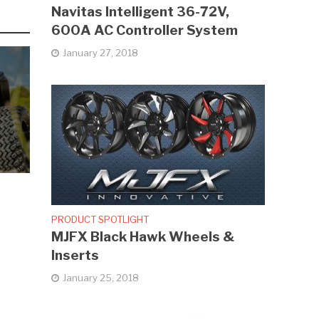
Navitas Intelligent 36-72V,
600A AC Controller System
January 27, 2018
PRODUCT SPOTLIGHT
MJFX Black Hawk Wheels &
Inserts
January 25, 2018