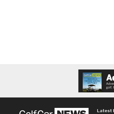
Latest 