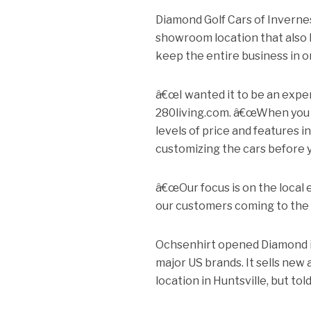
Diamond Golf Cars of Invernes
showroom location that also h
keep the entire business in o
â€œI wanted it to be an expe
280living.com. â€œWhen you w
levels of price and features 
customizing the cars before 
â€œOur focus is on the local
our customers coming to the 
Ochsenhirt opened Diamond in 
major US brands. It sells new
location in Huntsville, but t