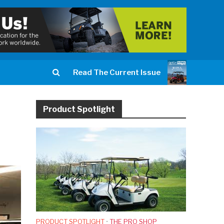
Read The Current Issue
Product Spotlight
PRODUCT SPOTLIGHT
•
THE PRO SHOP