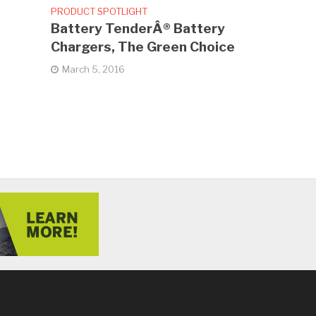
PRODUCT SPOTLIGHT
Battery TenderÂ® Battery
Chargers, The Green Choice
March 5, 2016