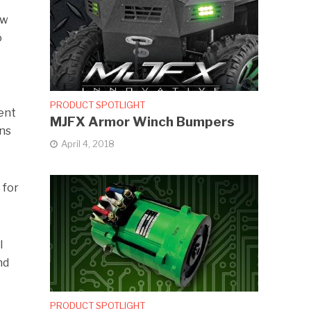
ew
o
PRODUCT SPOTLIGHT
ent
MJFX Armor Winch Bumpers
ans
April 4, 2018
 for
l
nd
PRODUCT SPOTLIGHT