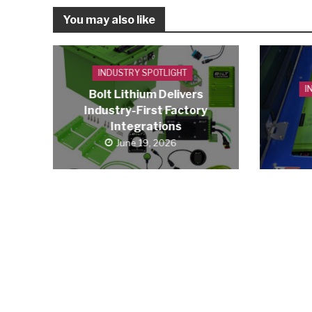
You may also like
INDUSTRY SPOTLIGHT
I
Bolt Lithium Delivers
Industry-First Factory
Integrations
June 19, 2026