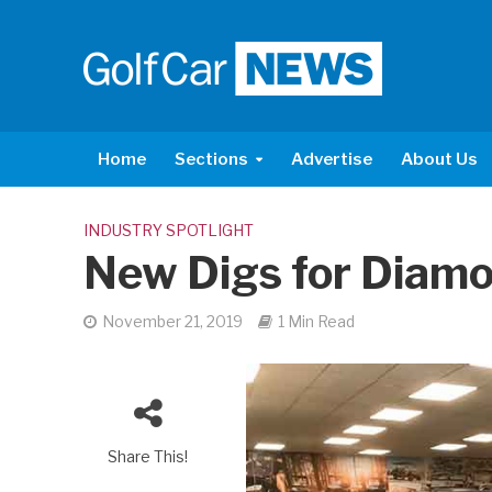
Home
Sections
Advertise
About Us
INDUSTRY SPOTLIGHT
New Digs for Diam
November 21, 2019
1 Min Read
Share This!