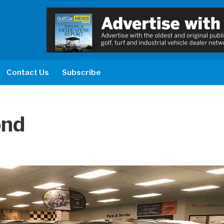
Contact Us
Subscribe
ond