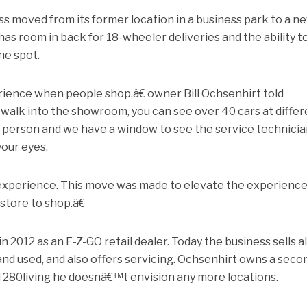
s moved from its former location in a business park to a n
as room in back for 18-wheeler deliveries and the ability t
ne spot.
rience when people shop,â€ owner Bill Ochsenhirt told
alk into the showroom, you can see over 40 cars at differ
in person and we have a window to see the service technici
your eyes.
 experience. This move was made to elevate the experience
store to shop.â€
2012 as an E-Z-GO retail dealer. Today the business sells al
 and used, and also offers servicing. Ochsenhirt owns a seco
old 280living he doesnâ€™t envision any more locations.