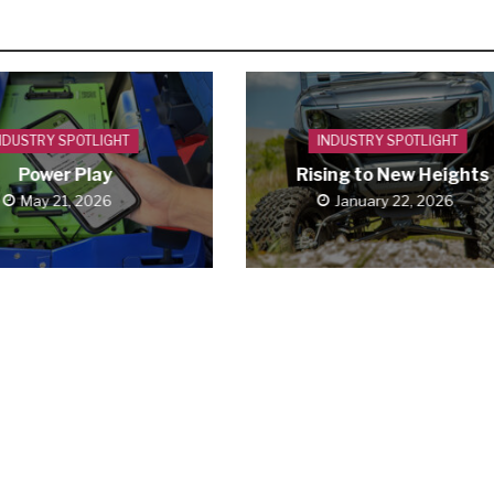
NDUSTRY SPOTLIGHT
INDUSTRY SPOTLIGHT
Power Play
Rising to New Heights
May 21, 2026
January 22, 2026