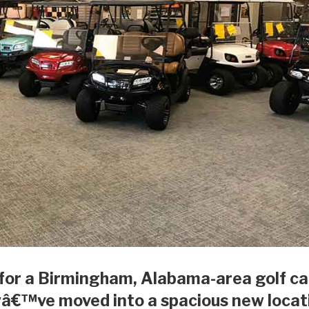
 for a Birmingham, Alabama-area golf ca
yâ€™ve moved into a spacious new locat