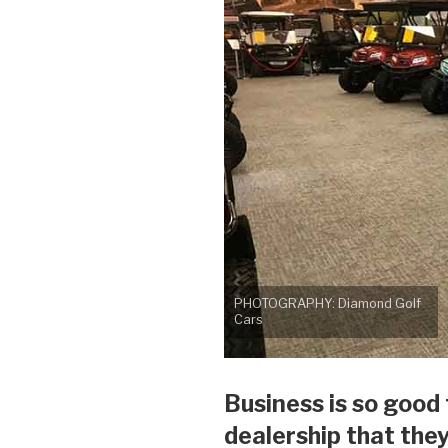
PHOTOGRAPHY: Diamond Golf
Cars
Business is so good
dealership that the