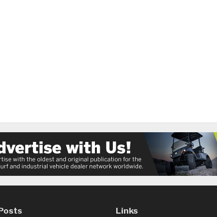
Posts
Links