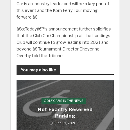
Car is an industry leader and will be a key part of
this event and the Korn Ferry Tour moving
forward.â€
â€œTodayâ€™s announcement further solidifies
that the Club Car Championship at The Landings
Club will continue to grow leading into 2021 and
beyond,â€ Tournament Director Cheyenne
Overby told the Tribune.
You may also like
GOLF CARS IN THE NEWS
Not Exactly Reserved
Parking
June 19, 2026