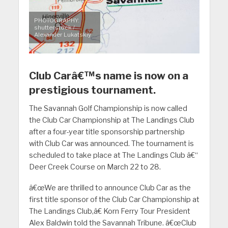
PHOTOGRAPHY:
shutterstock /
Alexander Lukatskiy
Club Carâ€™s name is now on a
prestigious tournament.
The Savannah Golf Championship is now called
the Club Car Championship at The Landings Club
after a four-year title sponsorship partnership
with Club Car was announced. The tournament is
scheduled to take place at The Landings Club â€“
Deer Creek Course on March 22 to 28.
â€œWe are thrilled to announce Club Car as the
first title sponsor of the Club Car Championship at
The Landings Club,â€ Korn Ferry Tour President
Alex Baldwin told the Savannah Tribune. â€œClub