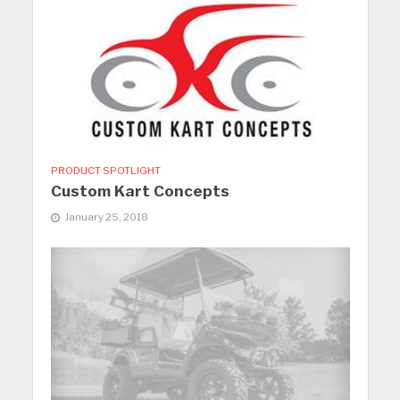
PRODUCT SPOTLIGHT
Custom Kart Concepts
January 25, 2018