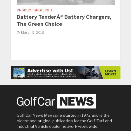
PRODUCT SPOTLIGHT
Battery TenderÂ® Battery Chargers,
The Green Choice
March 5, 2016
Golf Car News Magazine started in 1972 and is the
oldest and original publication for the Golf, Turf and
Industrial Vehicle dealer network worldwide.