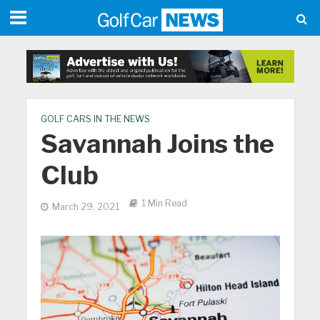
GOLF CARS IN THE NEWS
Savannah Joins the
Club
1 Min Read
March 29, 2021