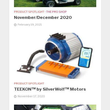
PRODUCT SPOTLIGHT
•
THE PRO SHOP
November/December 2020
February 19, 2021
PRODUCT SPOTLIGHT
TEEKON™ by SilverWolf™ Motors
November 17, 2020