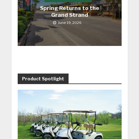
Spring Returns to the
Grand Strand
June 19, 2026
Product Spotlight