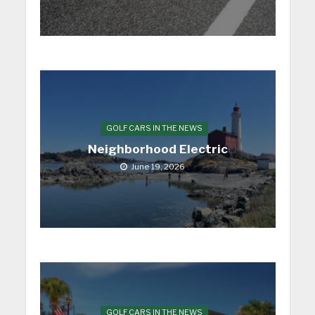
GOLF CARS IN THE NEWS
Neighborhood Electric
June 19, 2026
GOLF CARS IN THE NEWS