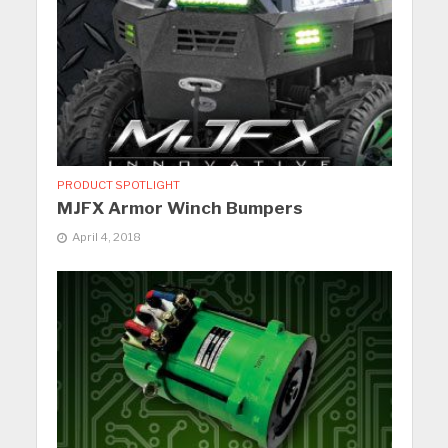
PRODUCT SPOTLIGHT
MJFX Armor Winch Bumpers
April 4, 2018