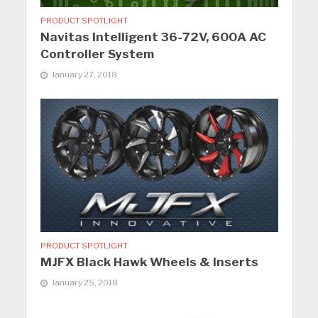
PRODUCT SPOTLIGHT
Navitas Intelligent 36-72V, 600A AC
Controller System
January 27, 2018
PRODUCT SPOTLIGHT
MJFX Black Hawk Wheels & Inserts
January 25, 2018