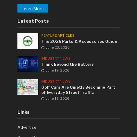
Learn More
Latest Posts
FEATURE ARTICLES
The 2026 Parts & Accessories Guide
June 23, 2026
INDUSTRY NEWS
Think Beyond the Battery
June 19, 2026
INDUSTRY NEWS
Golf Cars Are Quietly Becoming Part
of Everyday Street Traffic
June 19, 2026
Links
Advertise