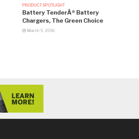
PRODUCT SPOTLIGHT
Battery TenderÂ® Battery
Chargers, The Green Choice
March 5, 2016