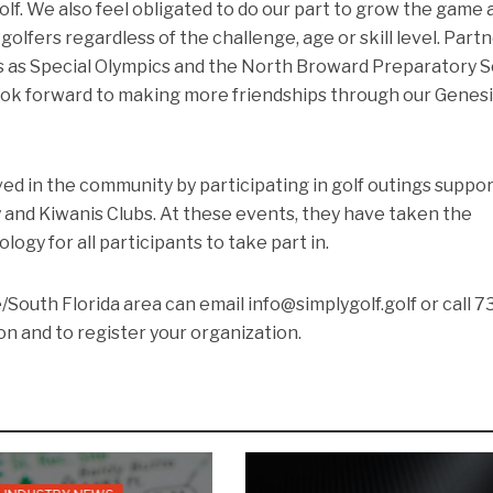
olf. We also feel obligated to do our part to grow the game 
 golfers regardless of the challenge, age or skill level. Part
s as Special Olympics and the North Broward Preparatory 
 look forward to making more friendships through our Genes
lved in the community by participating in golf outings suppo
 and Kiwanis Clubs. At these events, they have taken the
ogy for all participants to take part in.
/South Florida area can email info@simplygolf.golf or call 7
n and to register your organization.