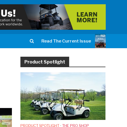
Read The Current Issue
Product Spotlight
PRODUCT SPOTLIGHT
•
THE PRO SHOP