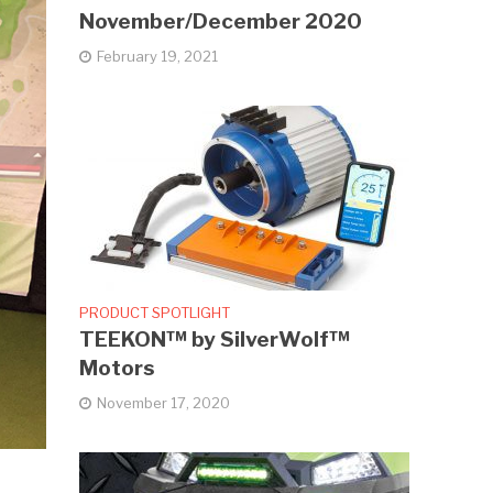
November/December 2020
February 19, 2021
PRODUCT SPOTLIGHT
TEEKON™ by SilverWolf™
Motors
November 17, 2020