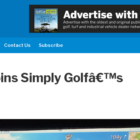
Contact Us
Subscribe
oins Simply Golfâ€™s