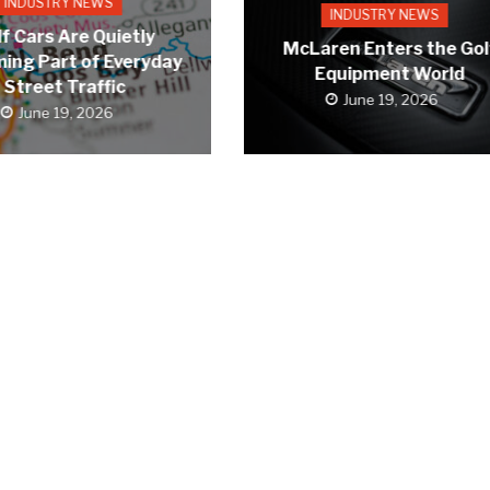
INDUSTRY NEWS
INDUSTRY NEWS
f Cars Are Quietly
McLaren Enters the Gol
ing Part of Everyday
Equipment World
Street Traffic
June 19, 2026
June 19, 2026