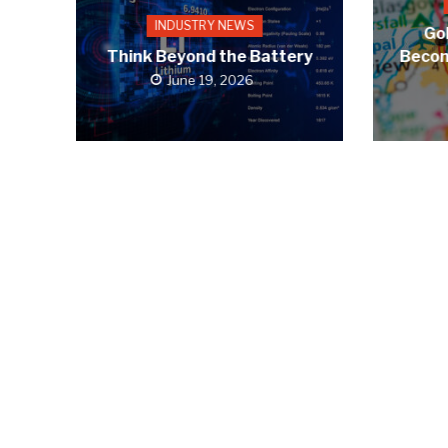
INDUSTRY NEWS
Gol
Think Beyond the Battery
Becom
June 19, 2026