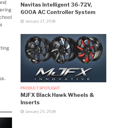
and
Navitas Intelligent 36-72V,
nering
600A AC Controller System
School
January 27, 2018
is
rting
34-
PRODUCT SPOTLIGHT
MJFX Black Hawk Wheels &
Inserts
January 25, 2018