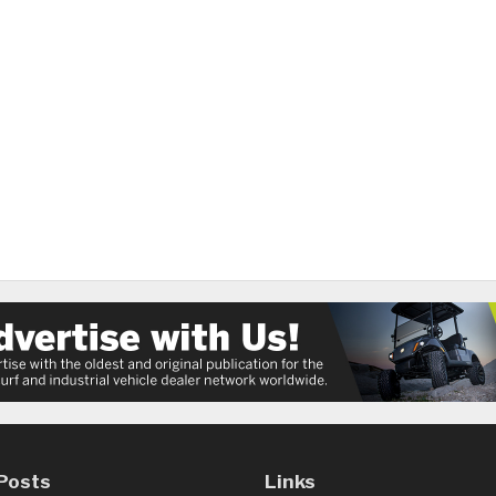
Posts
Links