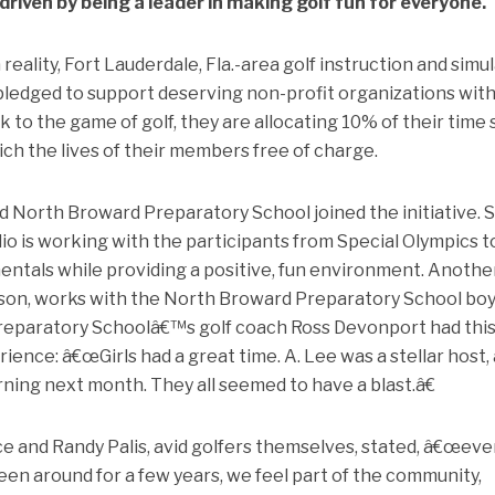
riven by being a leader in making golf fun for everyone.
eality, Fort Lauderdale, Fla.-area golf instruction and simu
pledged to support deserving non-profit organizations with
 to the game of golf, they are allocating 10% of their time 
ich the lives of their members free of charge.
d North Broward Preparatory School joined the initiative. 
dio is working with the participants from Special Olympics t
entals while providing a positive, fun environment. Anothe
Wilson, works with the North Broward Preparatory School bo
reparatory Schoolâ€™s golf coach Ross Devonport had this
ence: â€œGirls had a great time. A. Lee was a stellar host, 
rning next month. They all seemed to have a blast.â€
ce and Randy Palis, avid golfers themselves, stated, â€œev
een around for a few years, we feel part of the community,