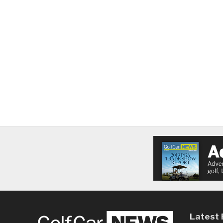
Latest 