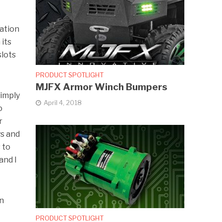
lation
 its
slots
PRODUCT SPOTLIGHT
MJFX Armor Winch Bumpers
Simply
April 4, 2018
o
r
ys and
 to
and I
en
PRODUCT SPOTLIGHT