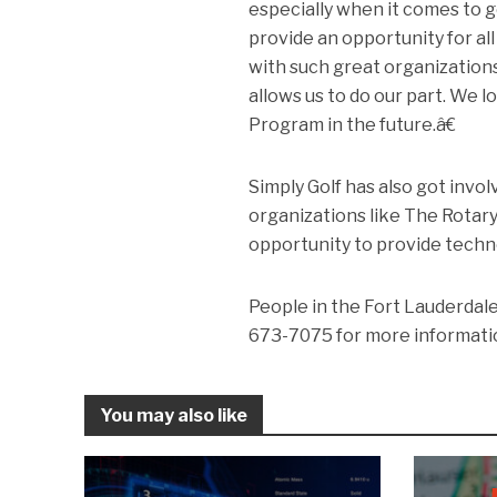
especially when it comes to g
provide an opportunity for all
with such great organization
allows us to do our part. We
Program in the future.â€
Simply Golf has also got invo
organizations like The Rotary
opportunity to provide technol
People in the Fort Lauderdale
673-7075 for more informatio
You may also like