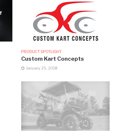
f
PRODUCT SPOTLIGHT
Custom Kart Concepts
January 25, 2018