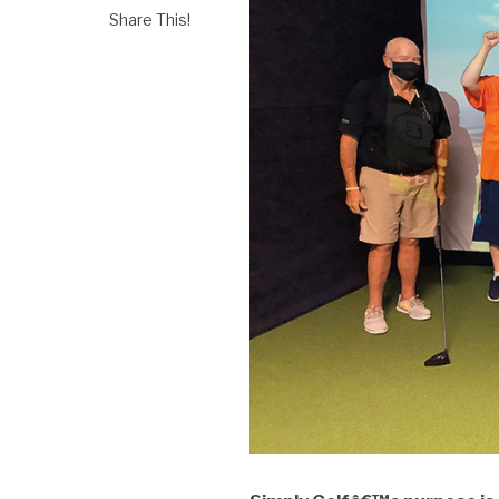
Share This!