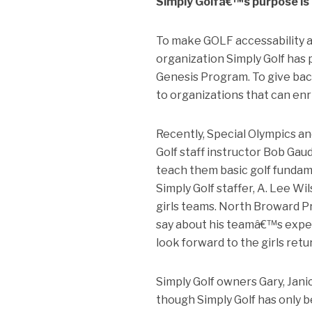
Simply Golfâ€™s purpose is d
To make GOLF accessability a r
organization Simply Golf has 
Genesis Program. To give back
to organizations that can enr
Recently, Special Olympics an
Golf staff instructor Bob Gau
teach them basic golf fundam
Simply Golf staffer, A. Lee 
girls teams. North Broward P
say about his teamâ€™s experi
look forward to the girls retu
Simply Golf owners Gary, Jani
though Simply Golf has only b