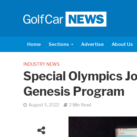
Home
Sections
Advertise
About Us
INDUSTRY NEWS
Special Olympics J
Genesis Program
August 5, 2022
2 Min Read