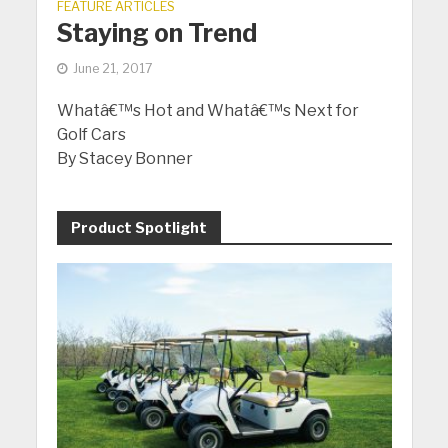
FEATURE ARTICLES
Staying on Trend
June 21, 2017
Whatâ€™s Hot and Whatâ€™s Next for
Golf Cars
By Stacey Bonner
Product Spotlight