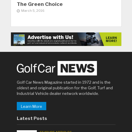
The Green Choice
March 5, 2016
Golf Car News Magazine started in 1972 and is the
oldest and original publication for the Golf, Turf and
Industrial Vehicle dealer network worldwide.
Learn More
Latest Posts