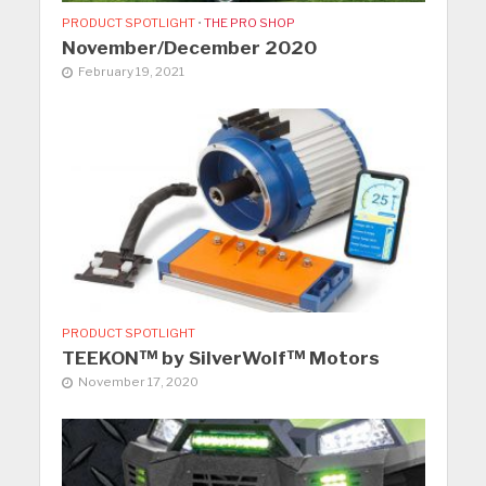
PRODUCT SPOTLIGHT
•
THE PRO SHOP
November/December 2020
February 19, 2021
PRODUCT SPOTLIGHT
TEEKON™ by SilverWolf™ Motors
November 17, 2020