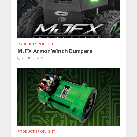
PRODUCT SPOTLIGHT
MJFX Armor Winch Bumpers
April 4, 2018
PRODUCT SPOTLIGHT