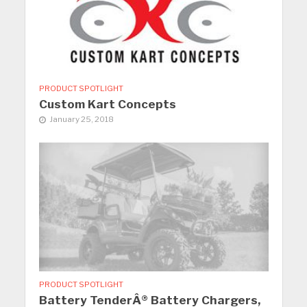
PRODUCT SPOTLIGHT
Custom Kart Concepts
January 25, 2018
PRODUCT SPOTLIGHT
Battery TenderÂ® Battery Chargers,