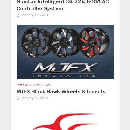
Navitas Intelligent 36-72V, 600A AC
Controller System
January 27, 2018
PRODUCT SPOTLIGHT
MJFX Black Hawk Wheels & Inserts
January 25, 2018