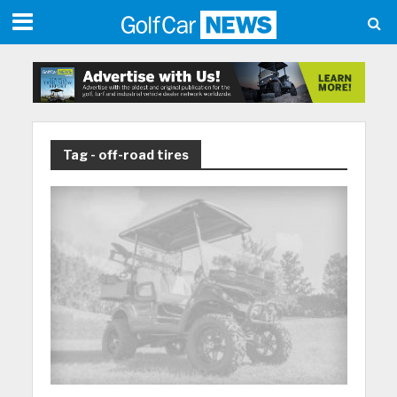
Tag - off-road tires