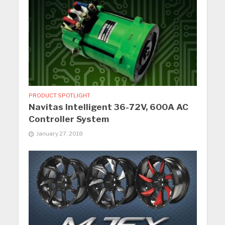
PRODUCT SPOTLIGHT
Navitas Intelligent 36-72V, 600A AC
Controller System
January 27, 2018