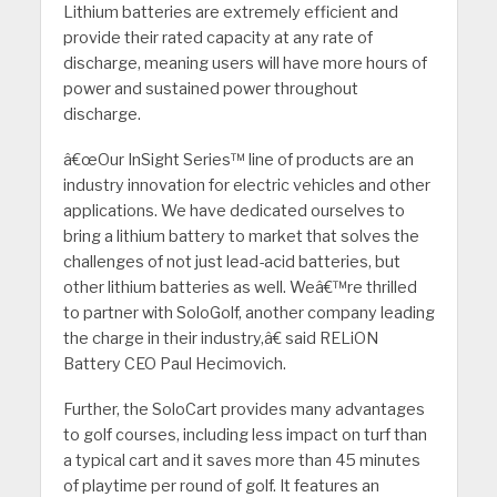
Lithium batteries are extremely efficient and
provide their rated capacity at any rate of
discharge, meaning users will have more hours of
power and sustained power throughout
discharge.
â€œOur InSight Series™ line of products are an
industry innovation for electric vehicles and other
applications. We have dedicated ourselves to
bring a lithium battery to market that solves the
challenges of not just lead-acid batteries, but
other lithium batteries as well. Weâ€™re thrilled
to partner with SoloGolf, another company leading
the charge in their industry,â€ said RELiON
Battery CEO Paul Hecimovich.
Further, the SoloCart provides many advantages
to golf courses, including less impact on turf than
a typical cart and it saves more than 45 minutes
of playtime per round of golf. It features an