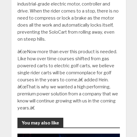
industrial-grade electric motor, controller and
drive. When the rider comes to a stop, there is no
need to compress or lock a brake as the motor
does all the work and automatically locks itself,
preventing the SoloCart from rolling away, even
on steep hills.
â€œNow more than ever this product is needed.
Like how over time courses shifted from gas
powered carts to electric golf carts, we believe
single rider carts will be commonplace for golf
courses in the years to come,â€ added Hein.
â€œThat is why we wanted a high performing,
premium power solution from a company that we
know will continue growing with us in the coming
years.â€
You may also like