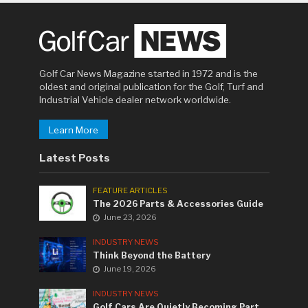
Golf Car News Magazine started in 1972 and is the
oldest and original publication for the Golf, Turf and
Industrial Vehicle dealer network worldwide.
Learn More
Latest Posts
FEATURE ARTICLES
The 2026 Parts & Accessories Guide
June 23, 2026
INDUSTRY NEWS
Think Beyond the Battery
June 19, 2026
INDUSTRY NEWS
Golf Cars Are Quietly Becoming Part