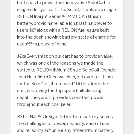
batteries to power their innovative SoloCart, a
single rider golf cart. The SoloCart utilizes a single
RELiON InSight Series™ 24V 60Ah lithium
battery, providing reliable long-lasting power to
users â€“ along with a RELiON fuel gauge built
into the dash showing battery state of charge for
userâ€™s peace of mind.
â€œEverything on our cart has to provide value,
which was one of the reasons we made the
switch to RELiON lithium,â€ said SoloGolf Founder
Josh Hein. â€œOnce we changed over to lithium
for the SoloCart, it removed 100 lbs. from the
cart, improving the top speed, hill climbing
capabilities and it provides constant power
throughout each charge.â€
RELiONâ€™s InSight 24V lithium battery solves
the challenges of power, capacity, ease of use
and reliability â€“ unlike any other lithium battery.