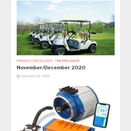
PRODUCT SPOTLIGHT
•
THE PRO SHOP
November/December 2020
February 19, 2021