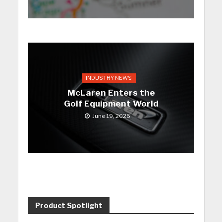
INDUSTRY NEWS
McLaren Enters the
Golf Equipment World
June 19, 2026
Product Spotlight