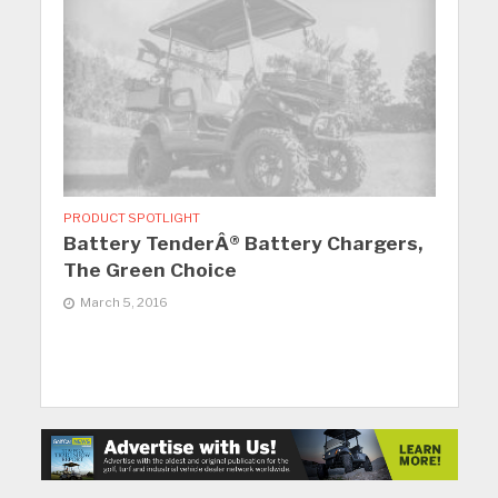
PRODUCT SPOTLIGHT
Battery TenderÂ® Battery Chargers,
The Green Choice
March 5, 2016