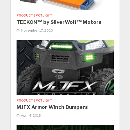
PRODUCT SPOTLIGHT
TEEKON™ by SilverWolf™ Motors
November 17, 2020
PRODUCT SPOTLIGHT
MJFX Armor Winch Bumpers
April 4, 2018