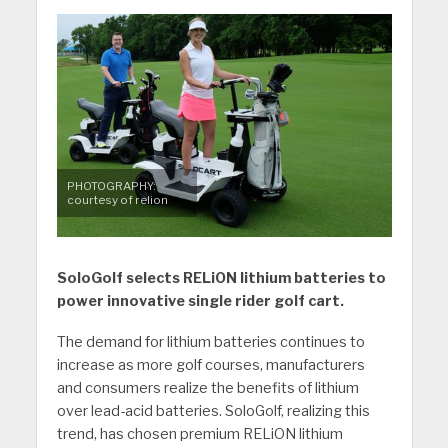
PHOTOGRAPHY:
courtesy of relion
SoloGolf selects RELiON lithium batteries to
power innovative single rider golf cart.
The demand for lithium batteries continues to
increase as more golf courses, manufacturers
and consumers realize the benefits of lithium
over lead-acid batteries. SoloGolf, realizing this
trend, has chosen premium RELiON lithium