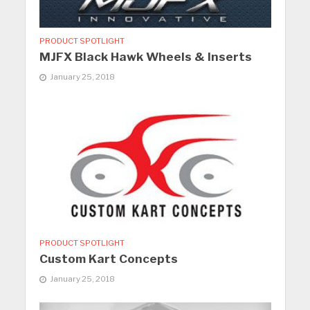
PRODUCT SPOTLIGHT
MJFX Black Hawk Wheels & Inserts
January 25, 2018
PRODUCT SPOTLIGHT
Custom Kart Concepts
January 25, 2018