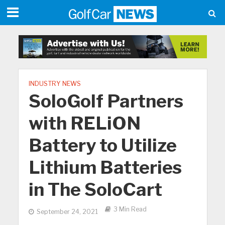
INDUSTRY NEWS
SoloGolf Partners
with RELiON
Battery to Utilize
Lithium Batteries
in The SoloCart
3 Min Read
September 24, 2021