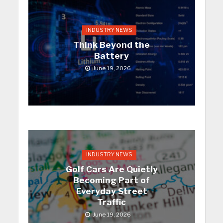
INDUSTRY NEWS
Think Beyond the
Battery
June 19, 2026
INDUSTRY NEWS
Golf Cars Are Quietly
Becoming Part of
Everyday Street
Traffic
June 19, 2026