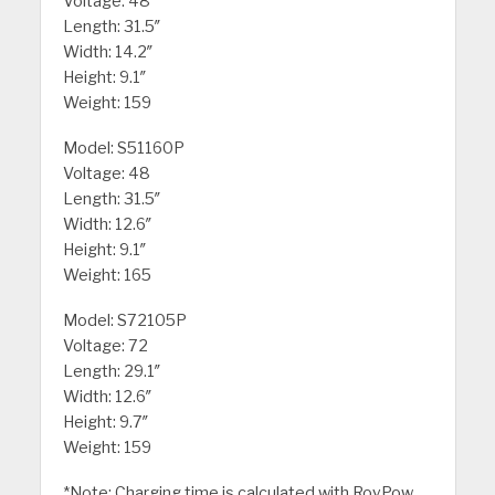
Voltage: 48
Length: 31.5″
Width: 14.2″
Height: 9.1″
Weight: 159
Model: S51160P
Voltage: 48
Length: 31.5″
Width: 12.6″
Height: 9.1″
Weight: 165
Model: S72105P
Voltage: 72
Length: 29.1″
Width: 12.6″
Height: 9.7″
Weight: 159
*Note: Charging time is calculated with RoyPow