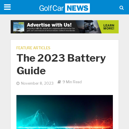
FEATURE ARTICLES
The 2023 Battery
Guide
9 Min Read
November 8, 2023