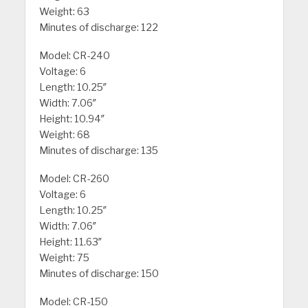
Weight: 63
Minutes of discharge: 122
Model: CR-240
Voltage: 6
Length: 10.25″
Width: 7.06″
Height: 10.94″
Weight: 68
Minutes of discharge: 135
Model: CR-260
Voltage: 6
Length: 10.25″
Width: 7.06″
Height: 11.63″
Weight: 75
Minutes of discharge: 150
Model: CR-150