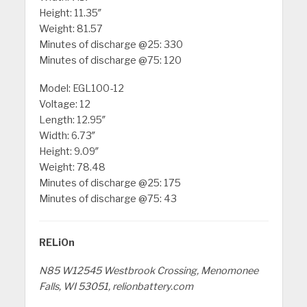
Height: 11.35″
Weight: 81.57
Minutes of discharge @25: 330
Minutes of discharge @75: 120
Model: EGL100-12
Voltage: 12
Length: 12.95″
Width: 6.73″
Height: 9.09″
Weight: 78.48
Minutes of discharge @25: 175
Minutes of discharge @75: 43
RELiOn
N85 W12545 Westbrook Crossing, Menomonee
Falls, WI 53051, relionbattery.com