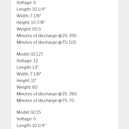
Voltage: 6
Length: 10 1/4″
Width: 7 1/8″
Height: 10 7/8″
Weight: 60.5
Minutes of discharge @25: 395
Minutes of discharge @75: 105
Model: GC12T
Voltage: 12
Length: 13″
Width: 7 1/8″
Height: 11″
Weight: 85
Minutes of discharge @25: 280
Minutes of discharge @75: 70
Model: GC15
Voltage: 6
Length: 10 1/4″