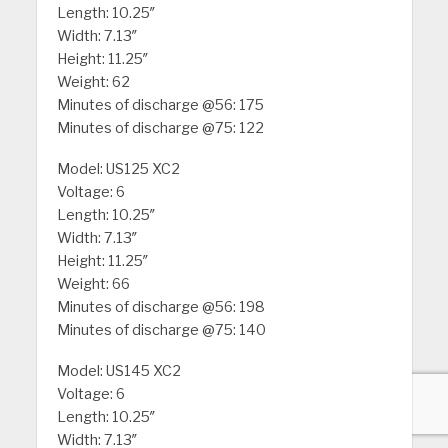
Length: 10.25″
Width: 7.13″
Height: 11.25″
Weight: 62
Minutes of discharge @56: 175
Minutes of discharge @75: 122
Model: US125 XC2
Voltage: 6
Length: 10.25″
Width: 7.13″
Height: 11.25″
Weight: 66
Minutes of discharge @56: 198
Minutes of discharge @75: 140
Model: US145 XC2
Voltage: 6
Length: 10.25″
Width: 7.13″