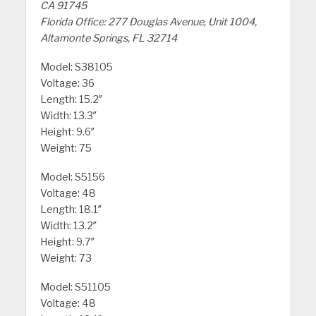
CA 91745
Florida Office: 277 Douglas Avenue, Unit 1004,
Altamonte Springs, FL 32714
Model: S38105
Voltage: 36
Length: 15.2″
Width: 13.3″
Height: 9.6″
Weight: 75
Model: S5156
Voltage: 48
Length: 18.1″
Width: 13.2″
Height: 9.7″
Weight: 73
Model: S51105
Voltage: 48