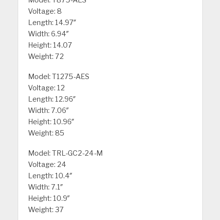
Voltage: 8
Length: 14.97″
Width: 6.94″
Height: 14.07
Weight: 72
Model: T1275-AES
Voltage: 12
Length: 12.96″
Width: 7.06″
Height: 10.96″
Weight: 85
Model: TRL-GC2-24-M
Voltage: 24
Length: 10.4″
Width: 7.1″
Height: 10.9″
Weight: 37