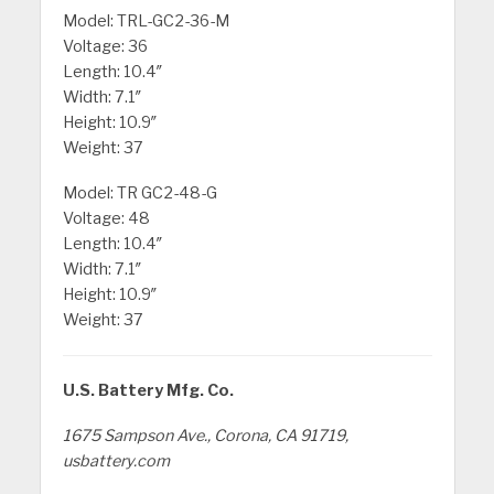
Model: TRL-GC2-36-M
Voltage: 36
Length: 10.4″
Width: 7.1″
Height: 10.9″
Weight: 37
Model: TR GC2-48-G
Voltage: 48
Length: 10.4″
Width: 7.1″
Height: 10.9″
Weight: 37
U.S. Battery Mfg. Co.
1675 Sampson Ave., Corona, CA 91719,
usbattery.com