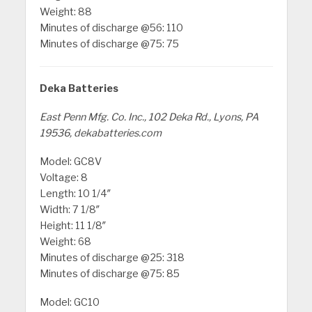
Weight: 88
Minutes of discharge @56: 110
Minutes of discharge @75: 75
Deka Batteries
East Penn Mfg. Co. Inc., 102 Deka Rd., Lyons, PA
19536, dekabatteries.com
Model: GC8V
Voltage: 8
Length: 10 1/4″
Width: 7 1/8″
Height: 11 1/8″
Weight: 68
Minutes of discharge @25: 318
Minutes of discharge @75: 85
Model: GC10