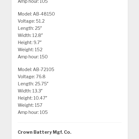
Amp hour: 105
Model: AB-48150
Voltage: 51.2
Length: 25″
Width: 12.8″
Height: 9.7″
Weight: 152
Amp hour: 150
Model: AB-72105
Voltage: 76.8
Length: 25.75″
Width: 13.3″
Height: 10.47″
Weight: 157
Amp hour: 105
Crown Battery Mgf. Co.