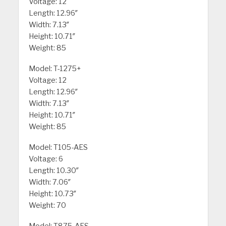
Voltage: 12
Length: 12.96″
Width: 7.13″
Height: 10.71″
Weight: 85
Model: T-1275+
Voltage: 12
Length: 12.96″
Width: 7.13″
Height: 10.71″
Weight: 85
Model: T105-AES
Voltage: 6
Length: 10.30″
Width: 7.06″
Height: 10.73″
Weight: 70
Model: T875-AES