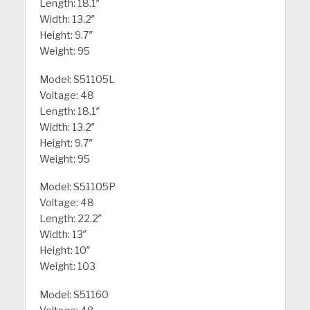
Length: 18.1″
Width: 13.2″
Height: 9.7″
Weight: 95
Model: S51105L
Voltage: 48
Length: 18.1″
Width: 13.2″
Height: 9.7″
Weight: 95
Model: S51105P
Voltage: 48
Length: 22.2″
Width: 13″
Height: 10″
Weight: 103
Model: S51160