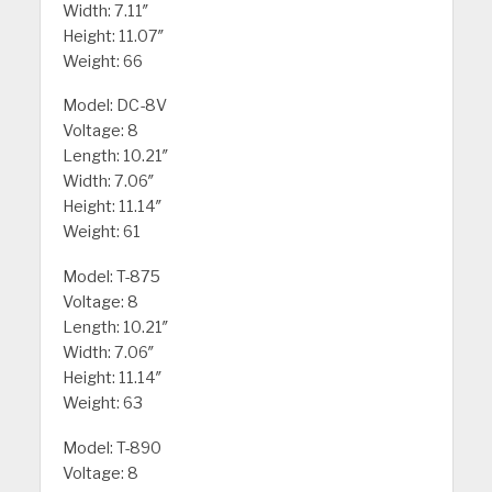
Width: 7.11″
Height: 11.07″
Weight: 66
Model: DC-8V
Voltage: 8
Length: 10.21″
Width: 7.06″
Height: 11.14″
Weight: 61
Model: T-875
Voltage: 8
Length: 10.21″
Width: 7.06″
Height: 11.14″
Weight: 63
Model: T-890
Voltage: 8