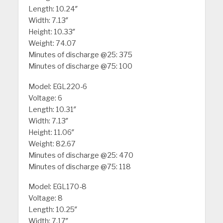
Length: 10.24″
Width: 7.13″
Height: 10.33″
Weight: 74.07
Minutes of discharge @25: 375
Minutes of discharge @75: 100
Model: EGL220-6
Voltage: 6
Length: 10.31″
Width: 7.13″
Height: 11.06″
Weight: 82.67
Minutes of discharge @25: 470
Minutes of discharge @75: 118
Model: EGL170-8
Voltage: 8
Length: 10.25″
Width: 7.17″