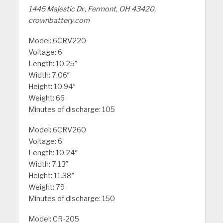
1445 Majestic Dr., Fermont, OH 43420,
crownbattery.com
Model: 6CRV220
Voltage: 6
Length: 10.25″
Width: 7.06″
Height: 10.94″
Weight: 66
Minutes of discharge: 105
Model: 6CRV260
Voltage: 6
Length: 10.24″
Width: 7.13″
Height: 11.38″
Weight: 79
Minutes of discharge: 150
Model: CR-205