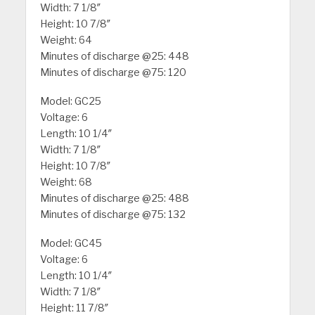
Width: 7 1/8″
Height: 10 7/8″
Weight: 64
Minutes of discharge @25: 448
Minutes of discharge @75: 120
Model: GC25
Voltage: 6
Length: 10 1/4″
Width: 7 1/8″
Height: 10 7/8″
Weight: 68
Minutes of discharge @25: 488
Minutes of discharge @75: 132
Model: GC45
Voltage: 6
Length: 10 1/4″
Width: 7 1/8″
Height: 11 7/8″