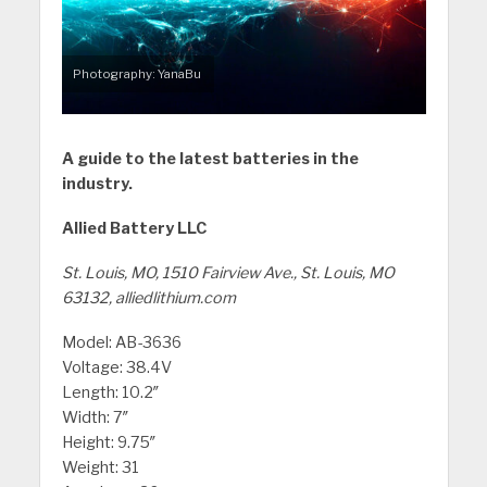
Photography: YanaBu
A guide to the latest batteries in the
industry.
Allied Battery LLC
St. Louis, MO, 1510 Fairview Ave., St. Louis, MO
63132, alliedlithium.com
Model: AB-3636
Voltage: 38.4V
Length: 10.2″
Width: 7″
Height: 9.75″
Weight: 31