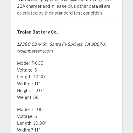
22A charger and mileage plus other data all are
calculated by their standard test condition.
Trojan Battery Co.
12380 Clark St., Santa Fe Springs, CA 90670,
trojanbattery.com
Model: T-605
Voltage: 6
Length: 10.30″
Width: 7.11″
Height: 11.07″
Weight: 58
Model: T-105
Voltage: 6
Length: 10.30″
Width: 7.11″