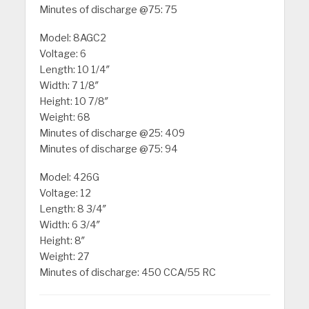
Minutes of discharge @75: 75
Model: 8AGC2
Voltage: 6
Length: 10 1/4″
Width: 7 1/8″
Height: 10 7/8″
Weight: 68
Minutes of discharge @25: 409
Minutes of discharge @75: 94
Model: 426G
Voltage: 12
Length: 8 3/4″
Width: 6 3/4″
Height: 8″
Weight: 27
Minutes of discharge: 450 CCA/55 RC