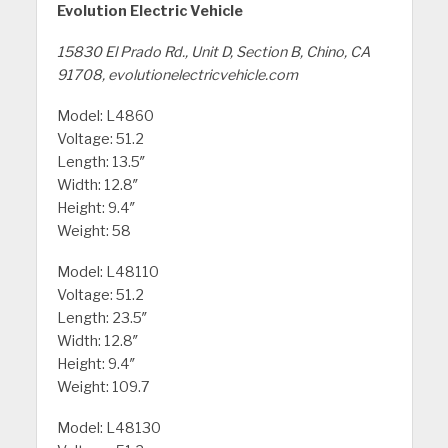
Evolution Electric Vehicle
15830 El Prado Rd., Unit D, Section B, Chino, CA
91708, evolutionelectricvehicle.com
Model: L4860
Voltage: 51.2
Length: 13.5″
Width: 12.8″
Height: 9.4″
Weight: 58
Model: L48110
Voltage: 51.2
Length: 23.5″
Width: 12.8″
Height: 9.4″
Weight: 109.7
Model: L48130