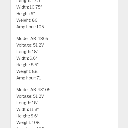
Length: 17.5″
Width: 10.75″
Height: 9″
Weight: 86
Amp hour: 105
Model: AB-4865
Voltage: 51.2V
Length: 18″
Width: 9.6″
Height: 8.5″
Weight: 88
Amp hour: 71
Model: AB-48105
Voltage: 51.2V
Length: 18″
Width: 11.8″
Height: 9.6″
Weight: 108