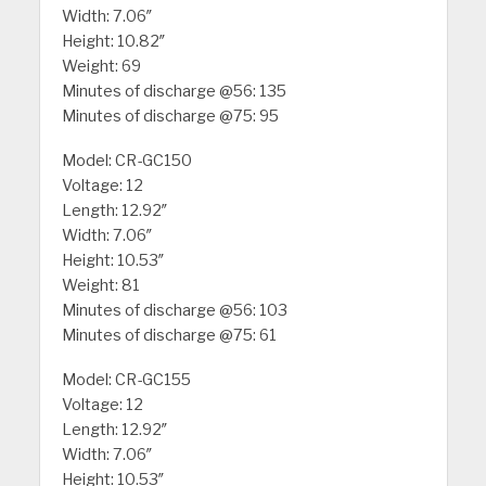
Width: 7.06″
Height: 10.82″
Weight: 69
Minutes of discharge @56: 135
Minutes of discharge @75: 95
Model: CR-GC150
Voltage: 12
Length: 12.92″
Width: 7.06″
Height: 10.53″
Weight: 81
Minutes of discharge @56: 103
Minutes of discharge @75: 61
Model: CR-GC155
Voltage: 12
Length: 12.92″
Width: 7.06″
Height: 10.53″