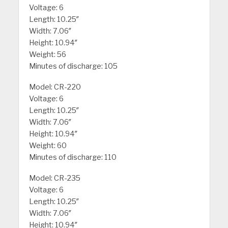
Voltage: 6
Length: 10.25″
Width: 7.06″
Height: 10.94″
Weight: 56
Minutes of discharge: 105
Model: CR-220
Voltage: 6
Length: 10.25″
Width: 7.06″
Height: 10.94″
Weight: 60
Minutes of discharge: 110
Model: CR-235
Voltage: 6
Length: 10.25″
Width: 7.06″
Height: 10.94″