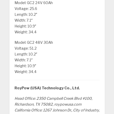
Model: GC2 24V 60Ah
Voltage: 25.6
Length: 10.2″
Width: 7.1″
Height: 10.9″
Weight: 34.4
Model: GC2 48V 30Ah
Voltage: 51.2
Length: 10.2″
Width: 7.1″
Height: 10.9″
Weight: 34.4
RoyPow (USA) Technology Co., Ltd.
Head Office: 2350 Campbell Creek Blvd #100,
Richardson, TX 75082, roypowusa.com
California Office: 1267 Johnson Dr., City of Industry,