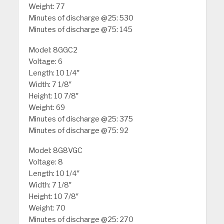
Weight: 77
Minutes of discharge @25: 530
Minutes of discharge @75: 145
Model: 8GGC2
Voltage: 6
Length: 10 1/4″
Width: 7 1/8″
Height: 10 7/8″
Weight: 69
Minutes of discharge @25: 375
Minutes of discharge @75: 92
Model: 8G8VGC
Voltage: 8
Length: 10 1/4″
Width: 7 1/8″
Height: 10 7/8″
Weight: 70
Minutes of discharge @25: 270