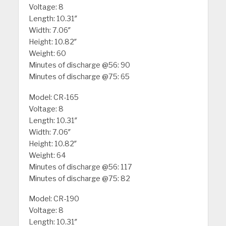
Voltage: 8
Length: 10.31″
Width: 7.06″
Height: 10.82″
Weight: 60
Minutes of discharge @56: 90
Minutes of discharge @75: 65
Model: CR-165
Voltage: 8
Length: 10.31″
Width: 7.06″
Height: 10.82″
Weight: 64
Minutes of discharge @56: 117
Minutes of discharge @75: 82
Model: CR-190
Voltage: 8
Length: 10.31″