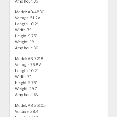
Amp hour: 36
Model: AB-4830
Voltage: 51.2V
Length: 10.2″
Width: 7″
Height: 9.75″
Weight: 38
Amp hour: 30
Model: AB-7218
Voltage: 76.8V
Length: 10.2″
Width: 7″
Height: 9.75″
Weight: 29.7
Amp hour: 18
Model: AB-36105
Voltage: 38.4