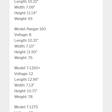
Length: 10.21″
Width: 7.06″
Height: 11.14″
Weight: 69
Model: Ranger 160
Voltage: 8
Length: 10.21″
Width: 7.10″
Height: 11.90″
Weight: 76
Model: T-1260+
Voltage: 12
Length: 12.96″
Width: 7.13″
Height: 10.71″
Weight: 78
Model: T-1275