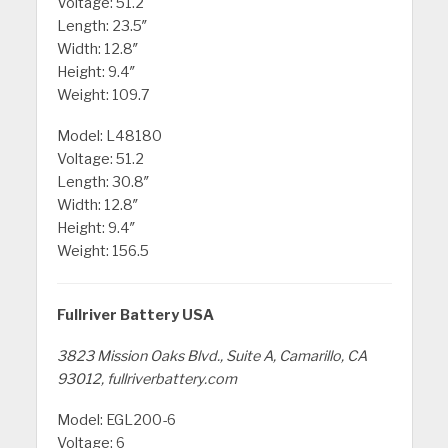
Voltage: 51.2
Length: 23.5″
Width: 12.8″
Height: 9.4″
Weight: 109.7
Model: L48180
Voltage: 51.2
Length: 30.8″
Width: 12.8″
Height: 9.4″
Weight: 156.5
Fullriver Battery USA
3823 Mission Oaks Blvd., Suite A, Camarillo, CA
93012, fullriverbattery.com
Model: EGL200-6
Voltage: 6