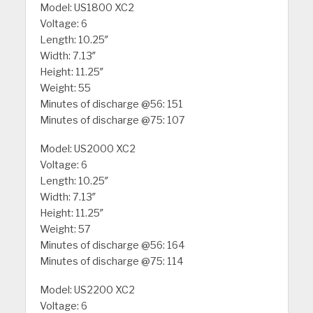
Model: US1800 XC2
Voltage: 6
Length: 10.25″
Width: 7.13″
Height: 11.25″
Weight: 55
Minutes of discharge @56: 151
Minutes of discharge @75: 107
Model: US2000 XC2
Voltage: 6
Length: 10.25″
Width: 7.13″
Height: 11.25″
Weight: 57
Minutes of discharge @56: 164
Minutes of discharge @75: 114
Model: US2200 XC2
Voltage: 6