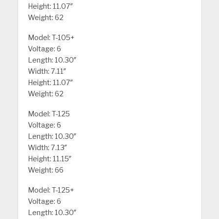
Height: 11.07″
Weight: 62
Model: T-105+
Voltage: 6
Length: 10.30″
Width: 7.11″
Height: 11.07″
Weight: 62
Model: T-125
Voltage: 6
Length: 10.30″
Width: 7.13″
Height: 11.15″
Weight: 66
Model: T-125+
Voltage: 6
Length: 10.30″